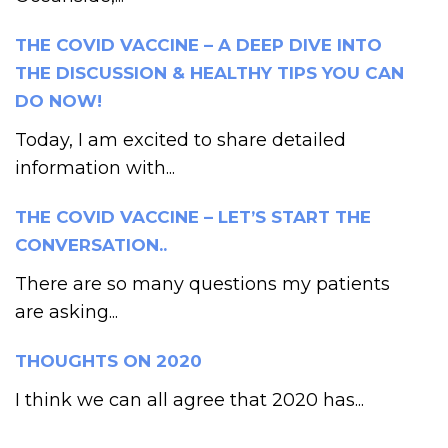
THE COVID VACCINE – A DEEP DIVE INTO
THE DISCUSSION & HEALTHY TIPS YOU CAN
DO NOW!
Today, I am excited to share detailed
information with...
THE COVID VACCINE – LET’S START THE
CONVERSATION..
There are so many questions my patients
are asking...
THOUGHTS ON 2020
I think we can all agree that 2020 has...