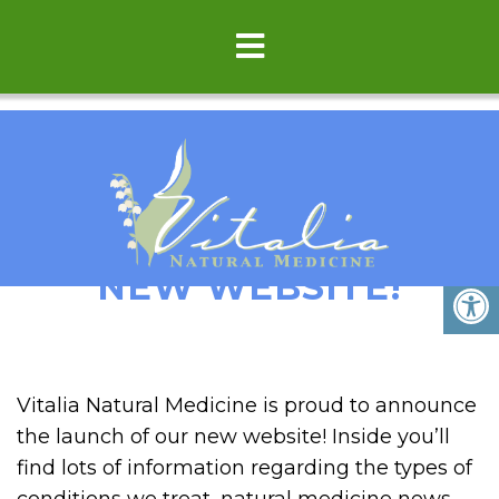
WELCOME TO OUR
NEW WEBSITE!
Vitalia Natural Medicine is proud to announce
the launch of our new website! Inside you’ll
find lots of information regarding the types of
conditions we treat, natural medicine news