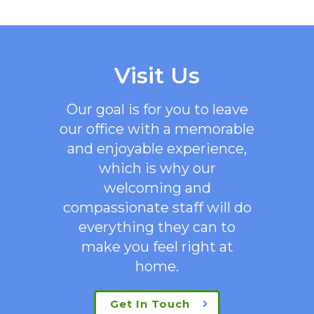
Visit Us
Our goal is for you to leave
our office with a memorable
and enjoyable experience,
which is why our
welcoming
and
compassionate staff will do
everything they can to
make you feel right at
home.
Get In Touch