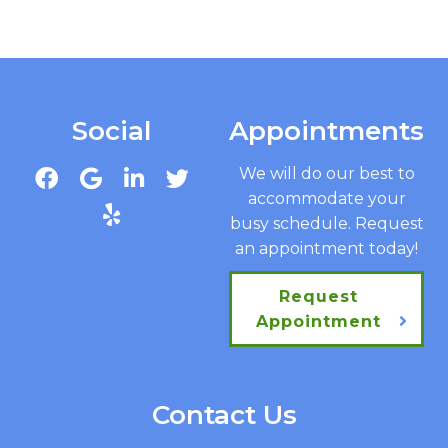
Social
Appointments
We will do our best to
accommodate your
busy schedule. Request
an appointment today!
Request
Appointment
Contact Us