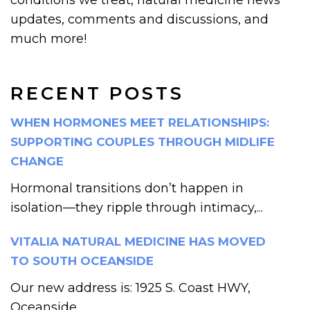
updates, comments and discussions, and
much more!
RECENT POSTS
WHEN HORMONES MEET RELATIONSHIPS:
SUPPORTING COUPLES THROUGH MIDLIFE
CHANGE
Hormonal transitions don’t happen in
isolation—they ripple through intimacy,...
VITALIA NATURAL MEDICINE HAS MOVED
TO SOUTH OCEANSIDE
Our new address is: 1925 S. Coast HWY,
Oceanside,...