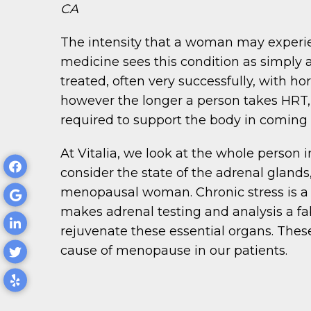
CA
The intensity that a woman may experi
medicine sees this condition as simply 
treated, often very successfully, with 
however the longer a person takes HRT,
required to support the body in coming 
At Vitalia, we look at the whole perso
consider the state of the adrenal glands
menopausal woman. Chronic stress is a
makes adrenal testing and analysis a fa
rejuvenate these essential organs. Thes
cause of menopause in our patients.