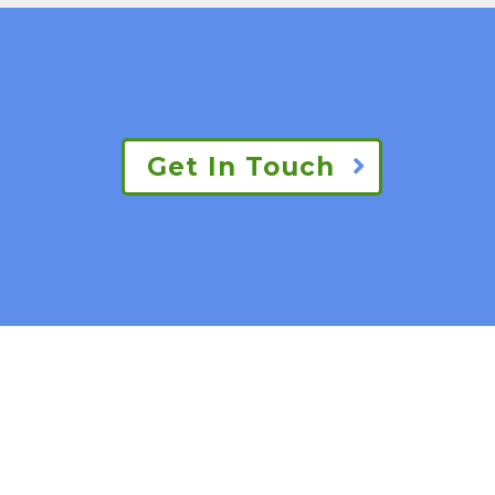
Get In Touch