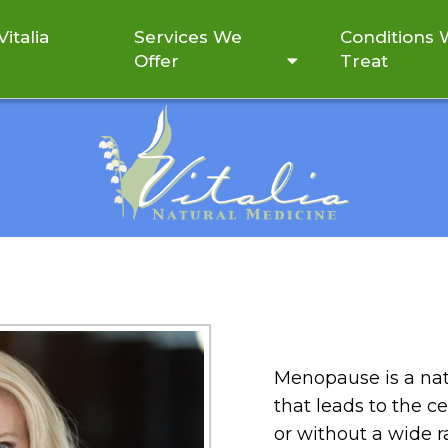
italia
Services We
Conditions
Offer
Treat
MENOPAUSE
Menopause is a natu
that leads to the c
or without a wide 