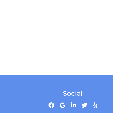
Social