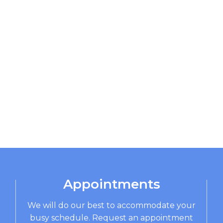
Appointments
We will do our best to accommodate your
busy schedule. Request an appointment