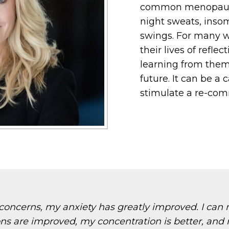
common menopausa
night sweats, inso
swings. For many 
their lives of reflec
learning from the
future. It can be a
stimulate a re-comm
ncerns, my anxiety has greatly improved. I can n
ons are improved, my concentration is better, and 