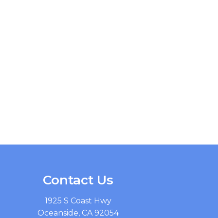
Contact Us
1925 S Coast Hwy
Oceanside, CA 92054