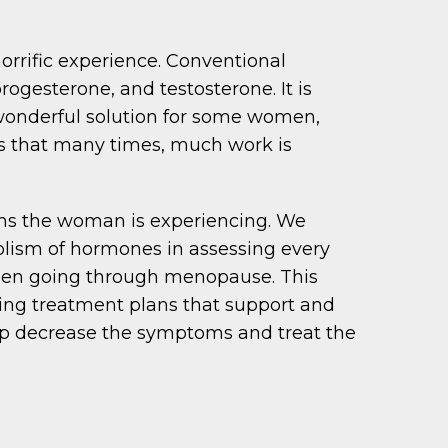
rific experience. Conventional
ogesterone, and testosterone. It is
 wonderful solution for some women,
ns that many times, much work is
oms the woman is experiencing. We
bolism of hormones in assessing every
men going through menopause. This
ting treatment plans that support and
elp decrease the symptoms and treat the