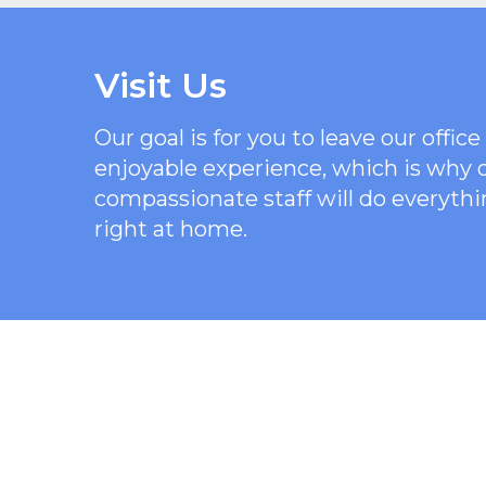
Visit Us
Our goal is for you to leave our offi
enjoyable experience, which is why
compassionate staff will do everythi
right at home.