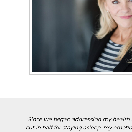
“Since we began addressing my health co
cut in half for staying asleep, my emoti