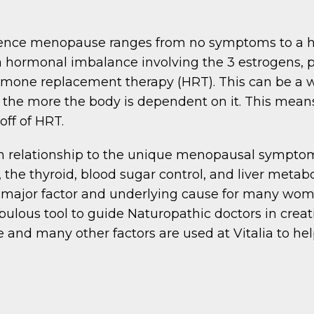
ence menopause ranges from no symptoms to a hor
a hormonal imbalance involving the 3 estrogens, pr
hormone replacement therapy (HRT). This can be a
 the more the body is dependent on it. This mea
off of HRT.
n in relationship to the unique menopausal sympt
, the thyroid, blood sugar control, and liver meta
 major factor and underlying cause for many wo
bulous tool to guide Naturopathic doctors in crea
e and many other factors are used at Vitalia to h