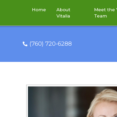
Home
About
Meet the V
Vitalia
Team
(760) 720-6288