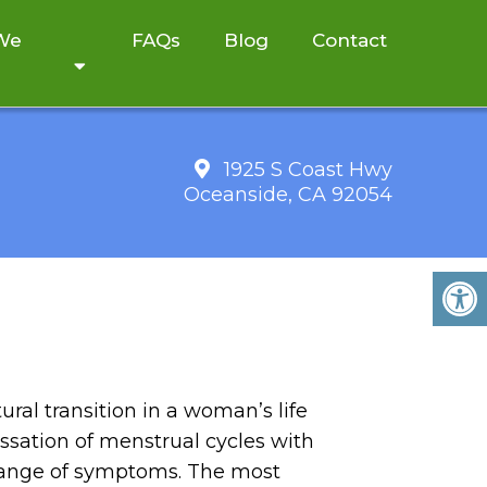
 We
FAQs
Blog
Contact
1925 S Coast Hwy
Oceanside, CA 92054
ral transition in a woman’s life
essation of menstrual cycles with
range of symptoms. The most