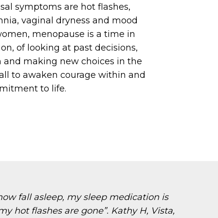
l symptoms are hot flashes,
mnia, vaginal dryness and mood
women, menopause is a time in
tion, of looking at past decisions,
m and making new choices in the
 call to awaken courage within and
itment to life.
ow fall asleep, my sleep medication is
my hot flashes are gone”. Kathy H, Vista,