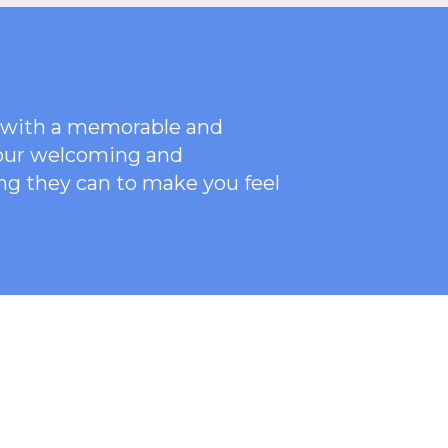
ce with a memorable and
 our welcoming
and
ng they can to make you feel