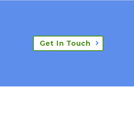
Get In Touch