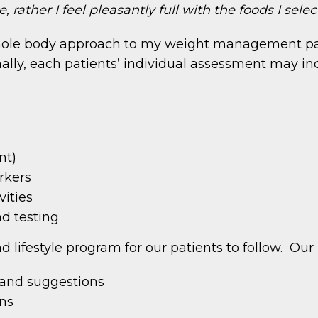
 rather I feel pleasantly full with the foods I selec
whole body approach to my weight management patie
ally, each patients’ individual assessment may inc
nt)
rkers
vities
nd testing
and lifestyle program for our patients to follow. Ou
s and suggestions
ans