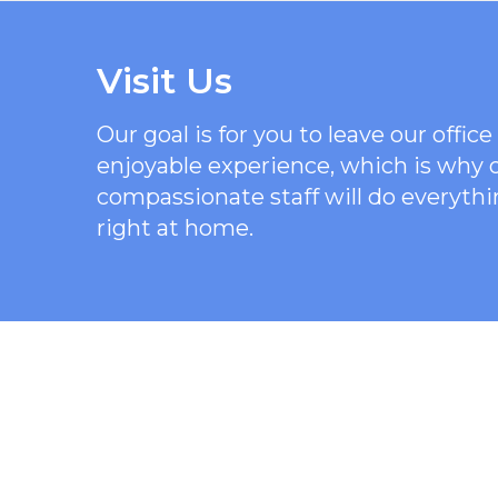
Visit Us
Our goal is for you to leave our offi
enjoyable experience, which is why
compassionate staff will do everythi
right at home.