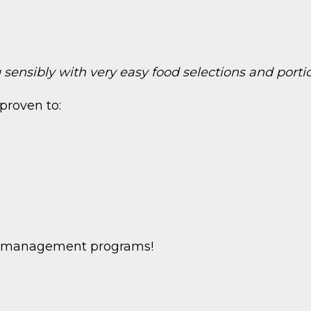
sensibly with very easy food selections and porti
proven to:
ht management programs!