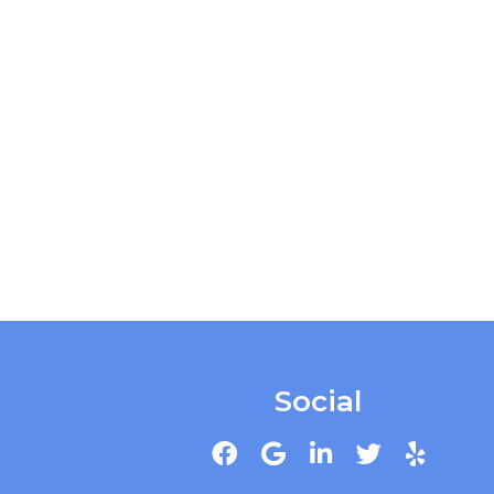
Social