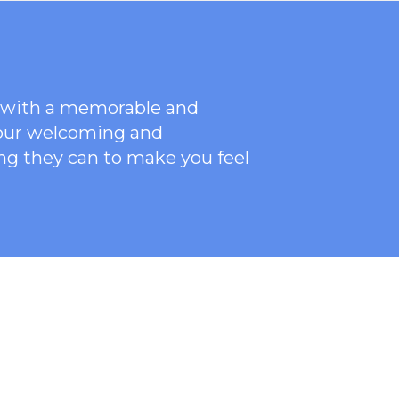
ce with a memorable and
 our welcoming
and
ng they can to make you feel