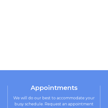
Appointments
We will do our best to accommodate your
busy schedule. Request an appointment