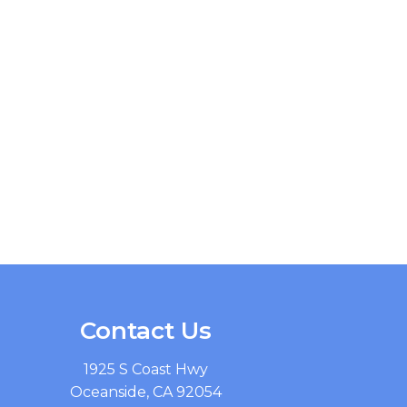
Contact Us
1925 S Coast Hwy
Oceanside, CA 92054