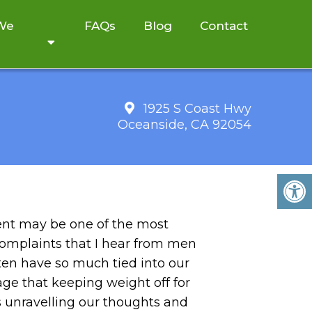
 We
FAQs
Blog
Contact
1925 S Coast Hwy
Oceanside, CA 92054
t may be one of the most
complaints that I hear from men
en have so much tied into our
ge that keeping weight off for
s unravelling our thoughts and