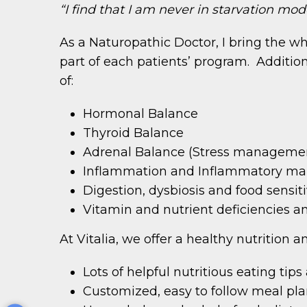
“I find that I am never in starvation mode,
As a Naturopathic Doctor, I bring the 
part of each patients’ program. Addition
of:
Hormonal Balance
Thyroid Balance
Adrenal Balance (Stress manageme
Inflammation and Inflammatory ma
Digestion, dysbiosis and food sensiti
Vitamin and nutrient deficiencies a
At Vitalia, we offer a healthy nutrition 
Lots of helpful nutritious eating tip
Customized, easy to follow meal pl