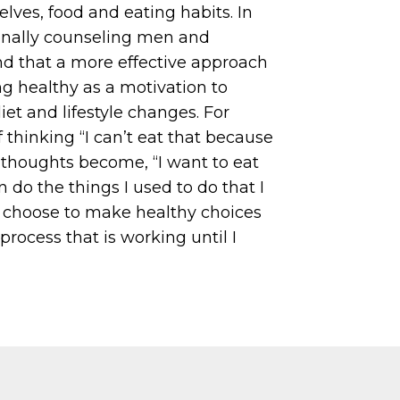
elves, food and eating habits. In
ionally counseling men and
d that a more effective approach
ing healthy as a motivation to
t and lifestyle changes. For
 thinking “I can’t eat that because
e thoughts become, “I want to eat
n do the things I used to do that I
I choose to make healthy choices
rocess that is working until I