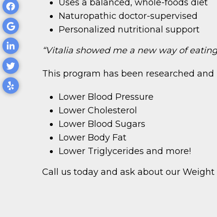
Uses a balanced, whole-foods diet
Naturopathic doctor-supervised
Personalized nutritional support
“Vitalia showed me a new way of eating 
This program has been researched and 
Lower Blood Pressure
Lower Cholesterol
Lower Blood Sugars
Lower Body Fat
Lower Triglycerides and more!
Call us today and ask about our Weig