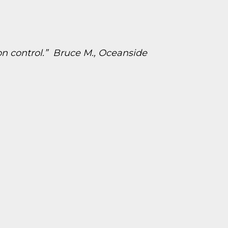
on control.” Bruce M., Oceanside