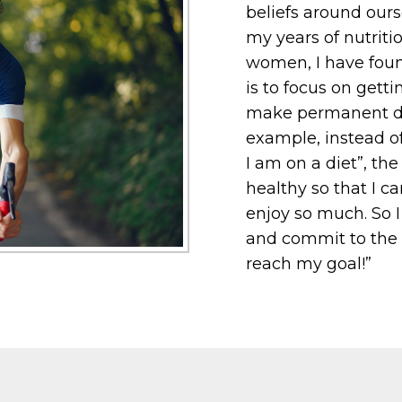
beliefs around ours
my years of nutrit
women, I have foun
is to focus on gett
make permanent die
example, instead of
I am on a diet”, th
healthy so that I ca
enjoy so much. So 
and commit to the p
reach my goal!”