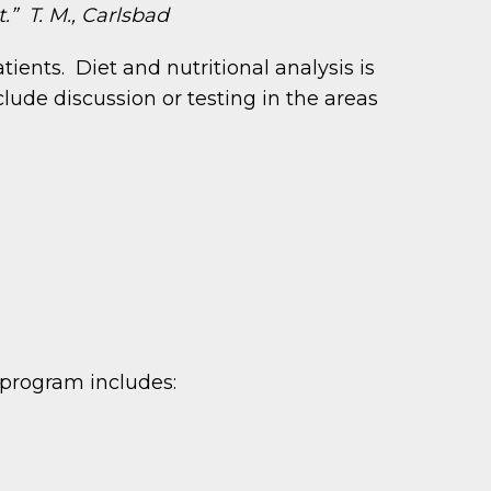
t.” T. M., Carlsbad
nts. Diet and nutritional analysis is
lude discussion or testing in the areas
r program includes: