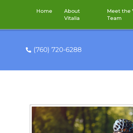
Home
About
Meet the V
Vitalia
Team
(760) 720-6288