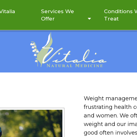
italia
Services We
Conditions
Offer
Treat
WEIGHT MANAGEMENT
Weight managemen
frustrating health 
and women. We oft
weight and our ima
good often involve