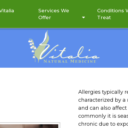
italia
Services We
Conditions
Offer
Treat
ALLERGIES
Allergies typically
characterized by a
and can also affect
commonly it is seas
chronic due to expos