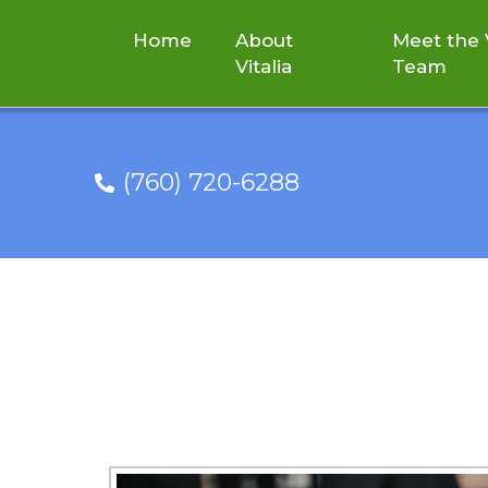
Home
About
Meet the V
Vitalia
Team
(760) 720-6288