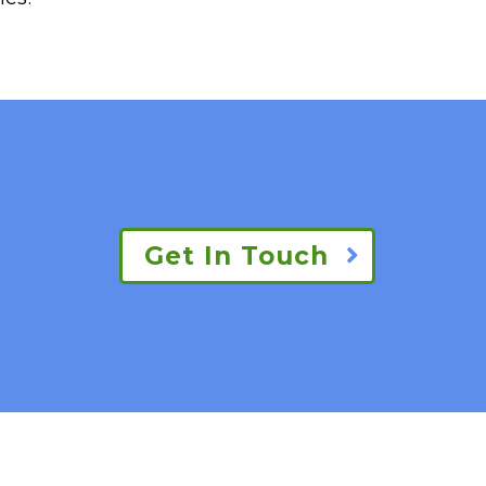
Get In Touch