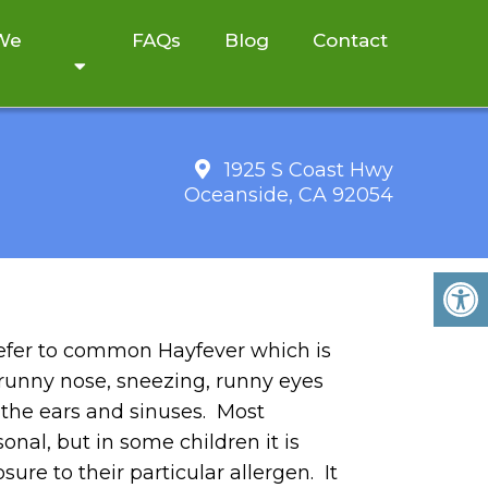
 We
FAQs
Blog
Contact
1925 S Coast Hwy
Oceanside, CA 92054
 refer to common Hayfever which is
 runny nose, sneezing, runny eyes
 the ears and sinuses. Most
onal, but in some children it is
ure to their particular allergen. It