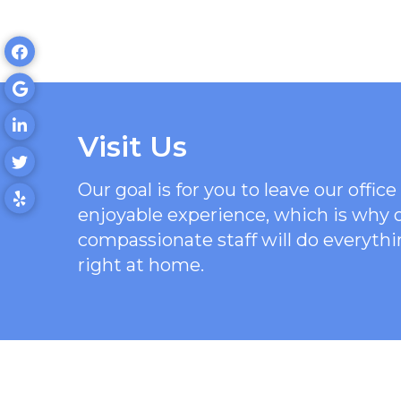
Visit Us
Our goal is for you to leave our offi
enjoyable experience, which is why
compassionate staff will do everythi
right at home.