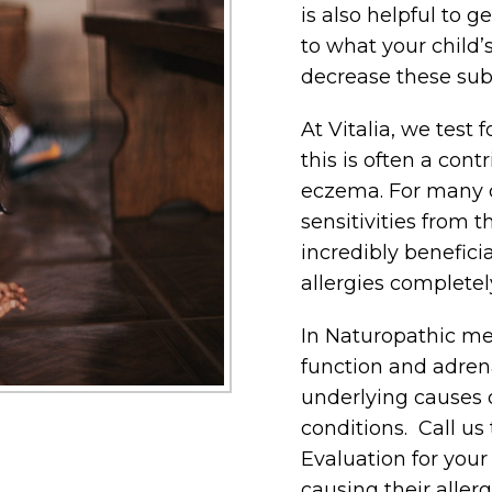
is also helpful to g
to what your child’
decrease these sub
At Vitalia, we test 
this is often a cont
eczema. For many c
sensitivities from t
incredibly benefici
allergies completel
In Naturopathic med
function and adrena
underlying causes o
conditions. Call u
Evaluation for you
causing their allerg