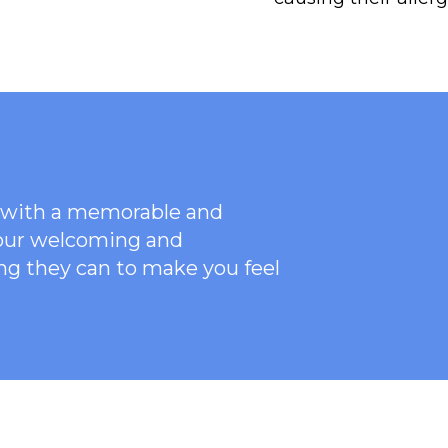
ce with a memorable and
 our welcoming
and
ng they can to make you feel