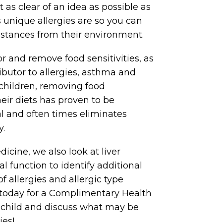
et as clear of an idea as possible as
s unique allergies are so you can
stances from their environment.
for and remove food sensitivities, as
ributor to allergies, asthma and
hildren, removing food
heir diets has proven to be
al and often times eliminates
y.
icine, we also look at liver
l function to identify additional
f allergies and allergic type
s today for a Complimentary Health
r child and discuss what may be
ies!