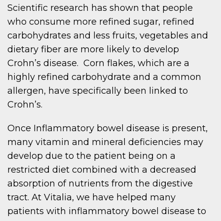
Scientific research has shown that people
who consume more refined sugar, refined
carbohydrates and less fruits, vegetables and
dietary fiber are more likely to develop
Crohn’s disease. Corn flakes, which are a
highly refined carbohydrate and a common
allergen, have specifically been linked to
Crohn’s.
Once Inflammatory bowel disease is present,
many vitamin and mineral deficiencies may
develop due to the patient being on a
restricted diet combined with a decreased
absorption of nutrients from the digestive
tract. At Vitalia, we have helped many
patients with inflammatory bowel disease to