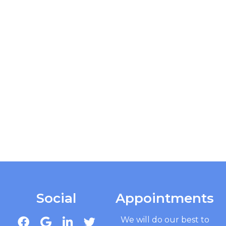
Social
Appointments
We will do our best to