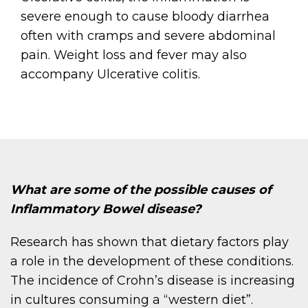
severe enough to cause bloody diarrhea
often with cramps and severe abdominal
pain. Weight loss and fever may also
accompany Ulcerative colitis.
What are some of the possible causes of
Inflammatory Bowel disease?
Research has shown that dietary factors play
a role in the development of these conditions.
The incidence of Crohn’s disease is increasing
in cultures consuming a “western diet”.