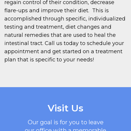
regain control of their condition, decrease
flare-ups and improve their diet. This is
accomplished through specific, individualized
testing and treatment, diet changes and
natural remedies that are used to heal the
intestinal tract. Call us today to schedule your
appointment and get started on a treatment
plan that is specific to your needs!
Visit Us
Our goal is for you to leave
our office with a memorable