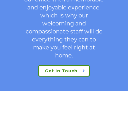
and enjoyable experience,
which is why our
welcoming
and
compassionate staff will do
everything they can to
make you feel right at
home.
Get In Touch