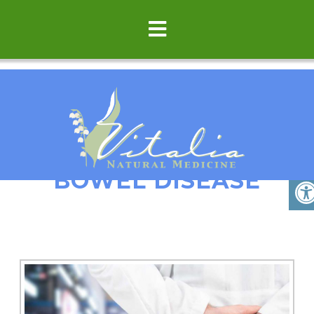
COLITIS/INFLAMMATOR
BOWEL DISEASE