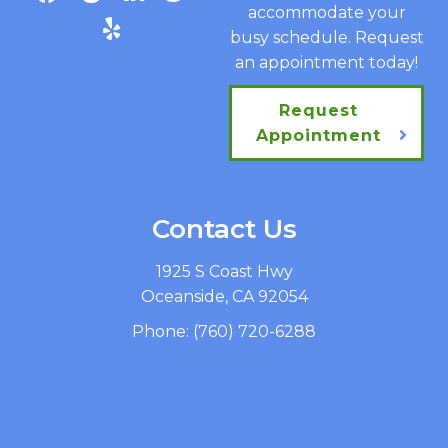
accommodate your
busy schedule. Request
an appointment today!
Request
Appointment
Contact Us
1925 S Coast Hwy
Oceanside, CA 92054
Phone:
(760) 720-6288