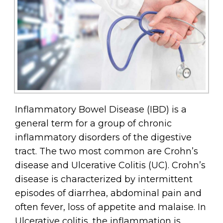
Inflammatory Bowel Disease (IBD) is a
general term for a group of chronic
inflammatory disorders of the digestive
tract. The two most common are Crohn’s
disease and Ulcerative Colitis (UC). Crohn’s
disease is characterized by intermittent
episodes of diarrhea, abdominal pain and
often fever, loss of appetite and malaise. In
Ulcerative colitis, the inflammation is