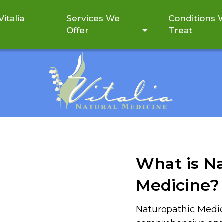
italia
Services We
Conditions
Offer
Treat
ABOUT
What is N
Medicine?
Naturopathic Medic