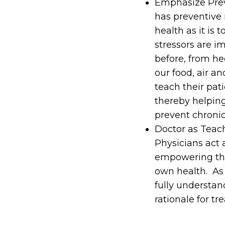
Emphasize Preve
has preventive 
health as it is 
stressors are i
before, from hec
our food, air a
teach their pat
thereby helpin
prevent chronic
Doctor as Teac
Physicians act a
empowering them
own health. As 
fully understan
rationale for t