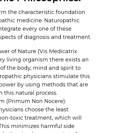
rm the characteristic foundation
pathic medicine. Naturopathic
ntegrate every one of these
 aspects of diagnosis and treatment.
er of Nature (Vis Medicatrix
ery living organism there exists an
 of the body, mind and spirit to
uropathic physicians stimulate this
 power by using methods that are
 this natural process.
rm (Primum Non Nocere):
ysicians choose the least
non-toxic treatment, which will
 This minimizes harmful side