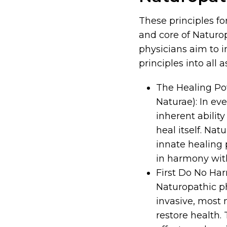
These principles fo
and core of Naturo
physicians aim to i
principles into all
The Healing Pow
Naturae): In ev
inherent ability
heal itself. Nat
innate healing
in harmony with
First Do No Ha
Naturopathic ph
invasive, most 
restore health.