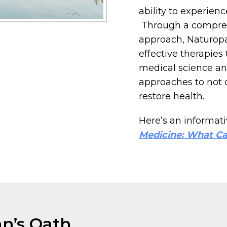
ability to experien
Through a compreh
approach, Naturopa
effective therapies
medical science and
approaches to not o
restore health.
Here’s an informativ
Medicine: What Ca
an’s Oath