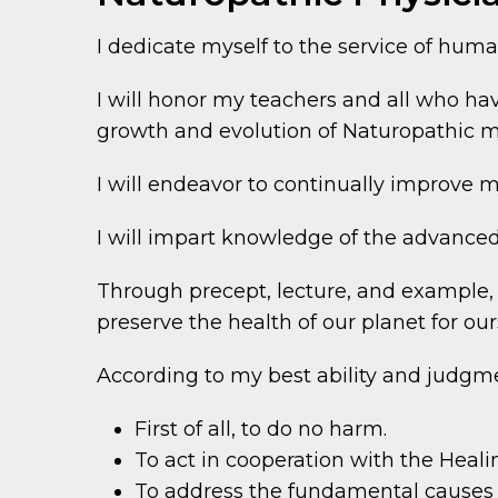
I dedicate myself to the service of huma
I will honor my teachers and all who h
growth and evolution of Naturopathic m
I will endeavor to continually improve m
I will impart knowledge of the advanced
Through precept, lecture, and example, I
preserve the health of our planet for our
According to my best ability and judgme
First of all, to do no harm.
To act in cooperation with the Heali
To address the fundamental causes 