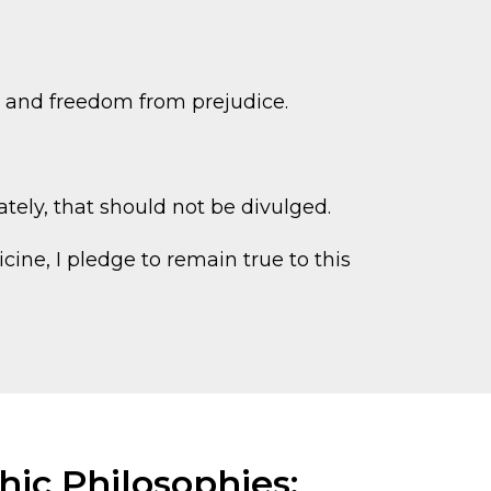
y, and freedom from prejudice.
ately, that should not be divulged.
ine, I pledge to remain true to this
ic Philosophies: