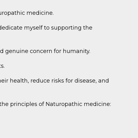
turopathic medicine.
dedicate myself to supporting the
and genuine concern for humanity.
s.
ir health, reduce risks for disease, and
the principles of Naturopathic medicine: