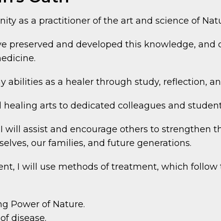
nity as a practitioner of the art and science of Na
ave preserved and developed this knowledge, and 
edicine.
y abilities as a healer through study, reflection, 
 healing arts to dedicated colleagues and student
 will assist and encourage others to strengthen the
selves, our families, and future generations.
nt, I will use methods of treatment, which follow 
ng Power of Nature.
of disease.