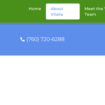
Home
About
Meet the V
Vitalia
Team
(760) 720-6288