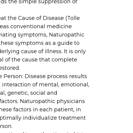
ids the simple suppression of
eat the Cause of Disease (Tolle
eas conventional medicine
eviating symptoms, Naturopathic
these symptoms as a guide to
erlying cause of illness. It is only
l of the cause that complete
estored.
 Person: Disease process results
interaction of mental, emotional,
ual, genetic, social and
actors. Naturopathic physicians
these factors in each patient, in
ptimally individualize treatment
rson.