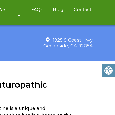
 We
FAQs
Blog
Contact
1925 S Coast Hwy
Oceanside, CA 92054
aturopathic
ine is a unique and