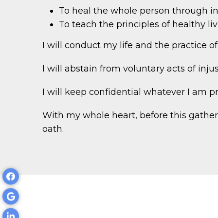
To heal the whole person through in
To teach the principles of healthy l
I will conduct my life and the practice o
I will abstain from voluntary acts of inju
I will keep confidential whatever I am pr
With my whole heart, before this gatheri
oath.