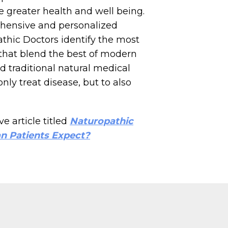
ce greater health and well being.
ensive and personalized
thic Doctors identify the most
 that blend the best of modern
 traditional natural medical
nly treat disease, but to also
e article titled
Naturopathic
n Patients Expect?