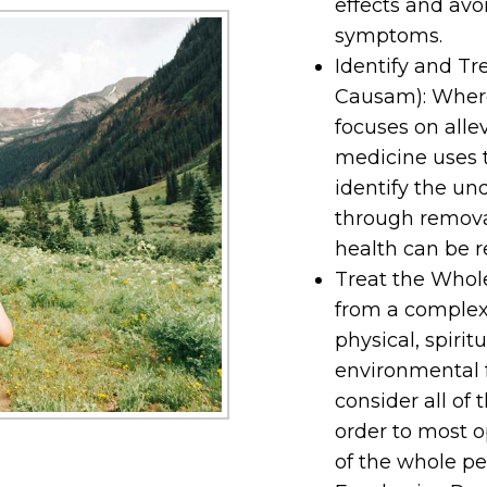
effects and avo
symptoms.
Identify and Tr
Causam): Wher
focuses on all
medicine uses 
identify the und
through remova
health can be r
Treat the Whole
from a complex 
physical, spirit
environmental f
consider all of 
order to most o
of the whole pe