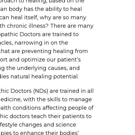
oach to healing, based on the
an body has the ability to heal
s can heal itself, why are so many
th chronic illness? There are many
pathic Doctors are trained to
acles, narrowing in on the
that are preventing healing from
ort and optimize our patient’s
ng the underlying causes, and
ies natural healing potential.
ic Doctors (NDs) are trained in all
edicine, with the skills to manage
alth conditions affecting people of
hic doctors teach their patients to
 lifestyle changes and science
pies to enhance their bodies’