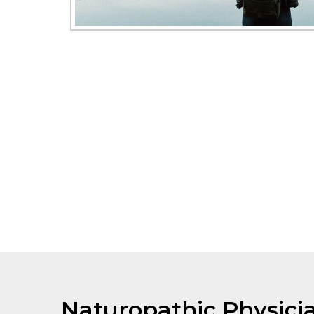
Naturopathic Physici