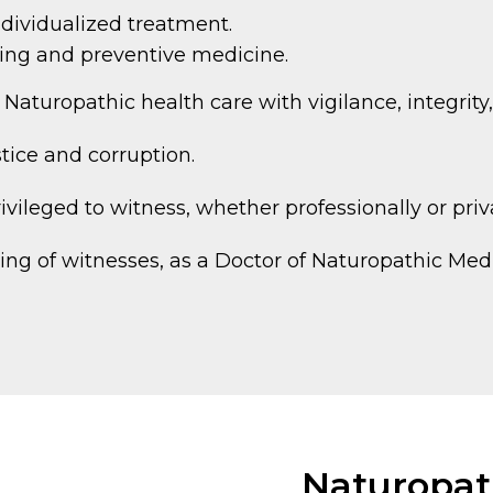
dividualized treatment.
iving and preventive medicine.
f Naturopathic health care with vigilance, integrit
stice and corruption.
ivileged to witness, whether professionally or priv
ng of witnesses, as a Doctor of Naturopathic Medic
Naturopath