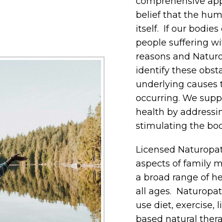
comprehensive appr
belief that the hum
itself. If our bodie
people suffering wi
reasons and Naturo
identify these obst
underlying causes 
occurring. We supp
health by addressi
stimulating the bod
Licensed Naturopath
aspects of family m
a broad range of he
all ages. Naturopat
use diet, exercise,
based natural thera