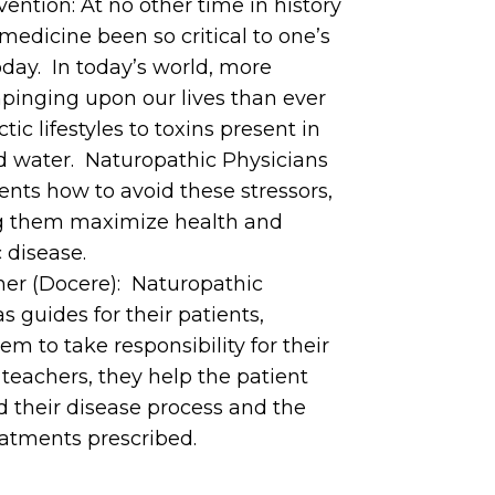
ntion: At no other time in history
medicine been so critical to one’s
today. In today’s world, more
mpinging upon our lives than ever
tic lifestyles to toxins present in
nd water. Naturopathic Physicians
ients how to avoid these stressors,
g them maximize health and
 disease.
her (Docere): Naturopathic
s guides for their patients,
 to take responsibility for their
teachers, they help the patient
d their disease process and the
reatments prescribed.