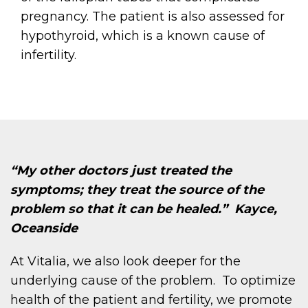
pregnancy. The patient is also assessed for
hypothyroid, which is a known cause of
infertility.
“My other doctors just treated the
symptoms; they treat the source of the
problem so that it can be healed.” Kayce,
Oceanside
At Vitalia, we also look deeper for the
underlying cause of the problem. To optimize
health of the patient and fertility, we promote