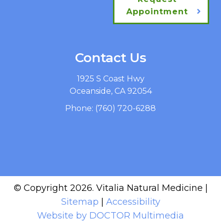
Appointment
Contact Us
1925 S Coast Hwy
Oceanside, CA 92054
Phone:
(760) 720-6288
© Copyright 2026. Vitalia Natural Medicine |
Sitemap
|
Accessibility
Website by DOCTOR Multimedia