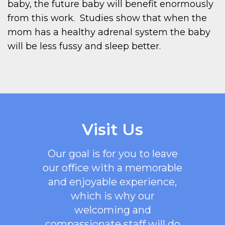
baby, the future baby will benefit enormously
from this work. Studies show that when the
mom has a healthy adrenal system the baby
will be less fussy and sleep better.
Visit Us
Our goal is for you to leave
our office with a memorable
and enjoyable experience,
which is why our
welcoming
and
compassionate staff will do