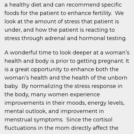
a healthy diet and can recommend specific
foods for the patient to enhance fertility. We
look at the amount of stress that patient is
under, and how the patient is reacting to
stress through adrenal and hormonal testing.
A wonderful time to look deeper at a woman’s
health and body is prior to getting pregnant. It
is a great opportunity to enhance both the
woman’s health and the health of the unborn
baby. By normalizing the stress response in
the body, many women experience
improvements in their moods, energy levels,
mental outlook, and improvement in
menstrual symptoms. Since the cortisol
fluctuations in the mom directly affect the