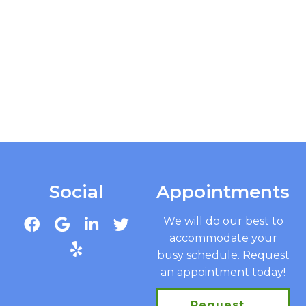
Social
Appointments
We will do our best to
accommodate your
busy schedule. Request
an appointment today!
Request