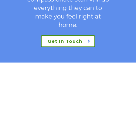
everything they can to
make you feel right at
home.
Get In Touch