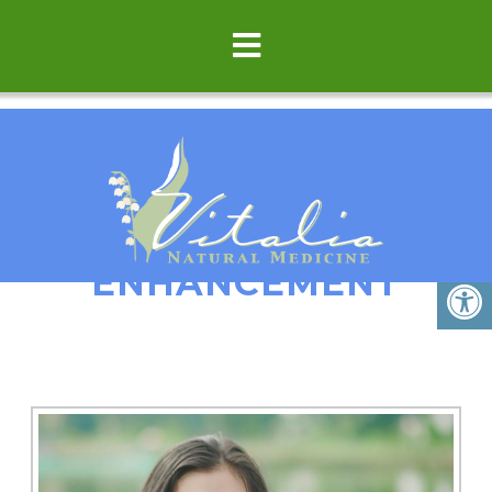
FERTILITY
ENHANCEMENT