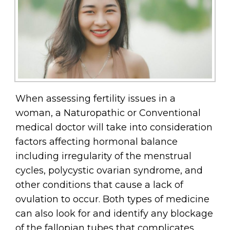
When assessing fertility issues in a
woman, a Naturopathic or Conventional
medical doctor will take into consideration
factors affecting hormonal balance
including irregularity of the menstrual
cycles, polycystic ovarian syndrome, and
other conditions that cause a lack of
ovulation to occur. Both types of medicine
can also look for and identify any blockage
of the fallopian tubes that complicates