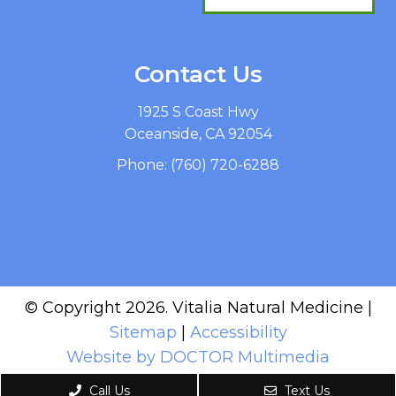
Contact Us
1925 S Coast Hwy
Oceanside, CA 92054
Phone:
(760) 720-6288
© Copyright 2026. Vitalia Natural Medicine |
Sitemap
|
Accessibility
Website by DOCTOR Multimedia
Call Us
Text Us