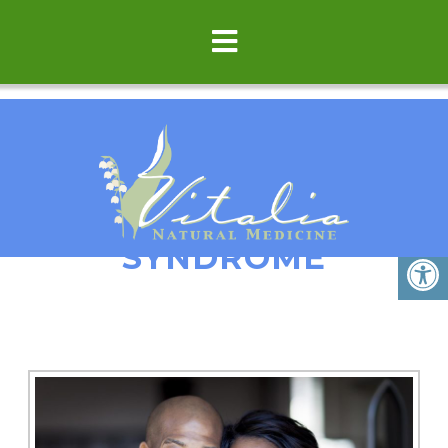
IRRITABLE BOWEL
SYNDROME