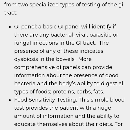
from two specialized types of testing of the gi
tract:
GI panel: a basic GI panel will identify if
there are any bacterial, viral, parasitic or
fungal infections in the GI tract. The
presence of any of these indicates
dysbiosis in the bowels. More
comprehensive gi panels can provide
information about the presence of good
bacteria and the body’s ability to digest all
types of foods; proteins, carbs, fats.
Food Sensitivity Testing: This simple blood
test provides the patient with a huge
amount of information and the ability to
educate themselves about their diets. For