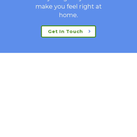
make you feel right at
home.
Get In Touch