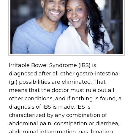
Irritable Bowel Syndrome (IBS) is
diagnosed after all other gastro-intestinal
(gi) possibilities are eliminated. That
means that the doctor must rule out all
other conditions, and if nothing is found, a
diagnosis of IBS is made. IBS is
characterized by any combination of
abdominal pain, constipation or diarrhea,
abdominal inflammation, gas, bloating,