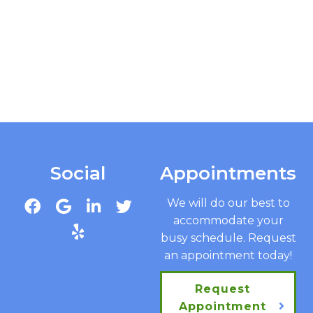
Social
Appointments
We will do our best to
accommodate your
busy schedule. Request
an appointment today!
Request
Appointment