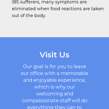
IBS sufferers, many symptoms are
eliminated when food reactions are taken
out of the body.
Visit Us
Our goal is for you to leave
our office with a memorable
and enjoyable experience,
which is why our
welcoming
and
compassionate staff will do
everything they can to