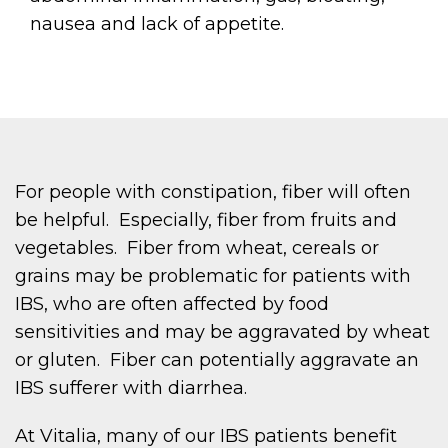
nausea and lack of appetite.
For people with constipation, fiber will often
be helpful. Especially, fiber from fruits and
vegetables. Fiber from wheat, cereals or
grains may be problematic for patients with
IBS, who are often affected by food
sensitivities and may be aggravated by wheat
or gluten. Fiber can potentially aggravate an
IBS sufferer with diarrhea.
At Vitalia, many of our IBS patients benefit