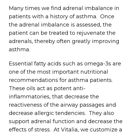
Many times we find adrenal imbalance in
patients with a history of asthma. Once
the adrenal imbalance is assessed, the
patient can be treated to rejuvenate the
adrenals, thereby often greatly improving
asthma.
Essential fatty acids such as omega-3s are
one of the most important nutritional
recommendations for asthma patients.
These oils act as potent anti-
inflammatories, that decrease the
reactiveness of the airway passages and
decrease allergic tendencies. They also
support adrenal function and decrease the
effects of stress. At Vitalia, we customize a