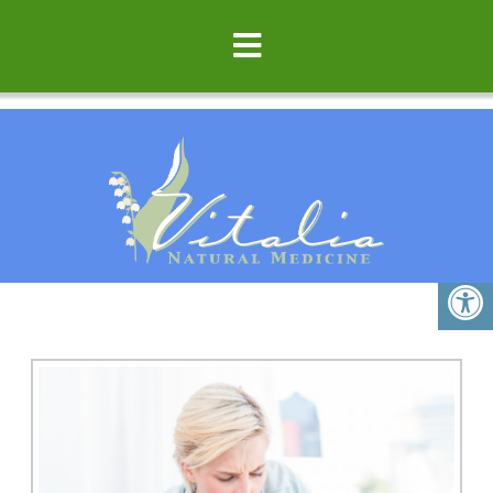
ASTHMA