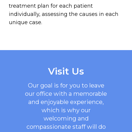
treatment plan for each patient
individually, assessing the causes in each
unique case.
Visit Us
Our goal is for you to leave
our office with a memorable
and enjoyable experience,
which is why our
welcoming
and
compassionate staff will do