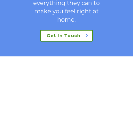
everything they can to
make you feel right at
home.
Get In Touch