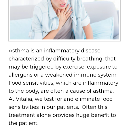
Asthma is an inflammatory disease,
characterized by difficulty breathing, that
may be triggered by exercise, exposure to
allergens or a weakened immune system.
Food sensitivities, which are inflammatory
to the body, are often a cause of asthma.
At Vitalia, we test for and eliminate food
sensitivities in our patients. Often this
treatment alone provides huge benefit to
the patient.