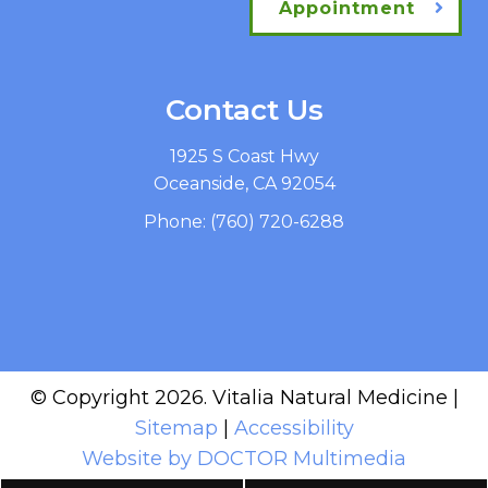
Appointment
Contact Us
1925 S Coast Hwy
Oceanside, CA 92054
Phone:
(760) 720-6288
© Copyright 2026. Vitalia Natural Medicine |
Sitemap
|
Accessibility
Website by DOCTOR Multimedia