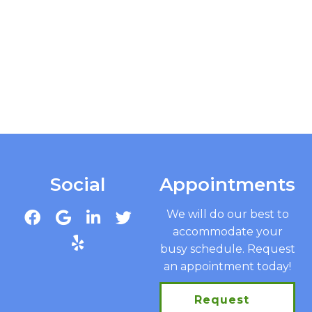
Social
Appointments
We will do our best to
accommodate your
busy schedule. Request
an appointment today!
Request