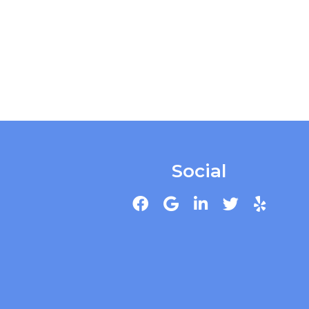
Social