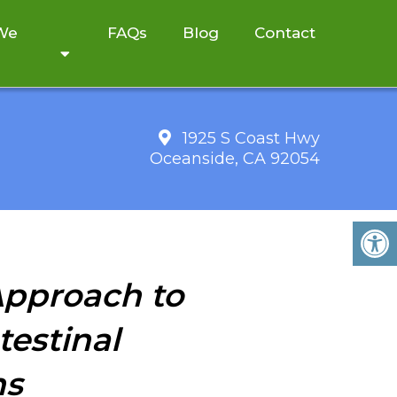
 We
FAQs
Blog
Contact
1925 S Coast Hwy
Oceanside, CA 92054
 Approach to
testinal
ns