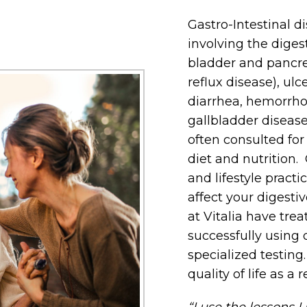
Gastro-Intestinal d
involving the digesti
bladder and pancre
reflux disease), ulc
diarrhea, hemorrhoi
gallbladder diseas
often consulted for 
diet and nutrition. 
and lifestyle practi
affect your digesti
at Vitalia have trea
successfully using 
specialized testing
quality of life as a r
“I use the lessons I