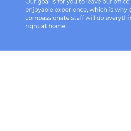
Our goal is for you to leave our offi
enjoyable experience, which is why
compassionate staff will do everythi
right at home.