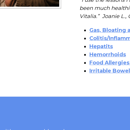
been much healthie
Vitalia.” Joanie L.
Gas, Bloating 
Colitis/Infla
Hepatits
Hemorrhoids
Food Allergies
Irritable Bow