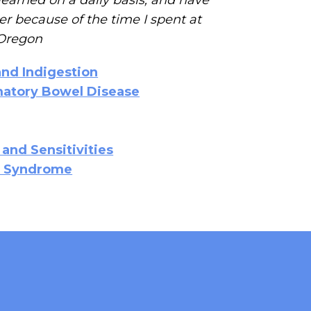
r because of the time I spent at
, Oregon
and Indigestion
mmatory Bowel Disease
 and Sensitivities
el Syndrome