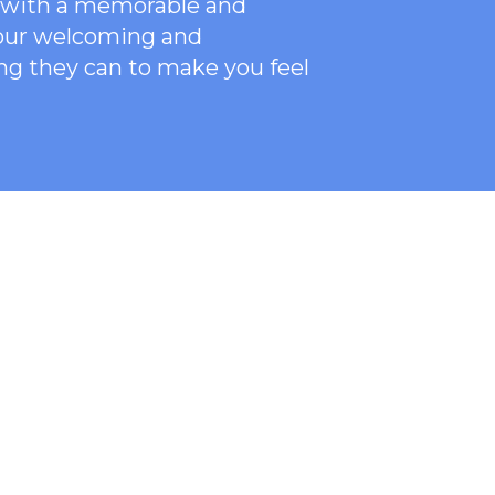
ce with a memorable and
 our welcoming
and
ng they can to make you feel