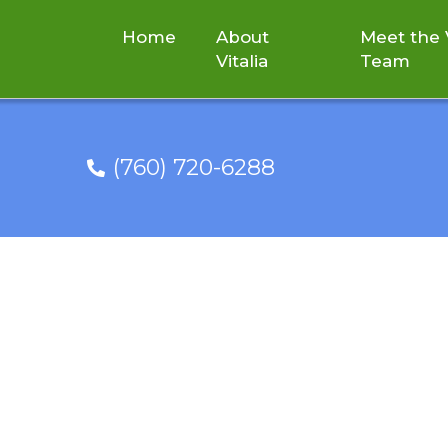
Home
About
Meet the V
Vitalia
Team
(760) 720-6288