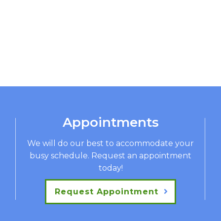
Appointments
We will do our best to accommodate your
busy schedule. Request an appointment
today!
Request Appointment