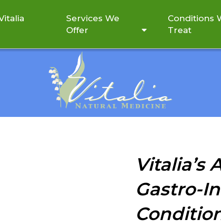
italia
Services We
Conditions
Offer
Treat
GASTRO-INTESTINAL (GI)
Vitalia’s
Gastro-In
Conditio