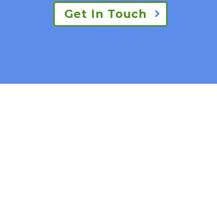
Get In Touch