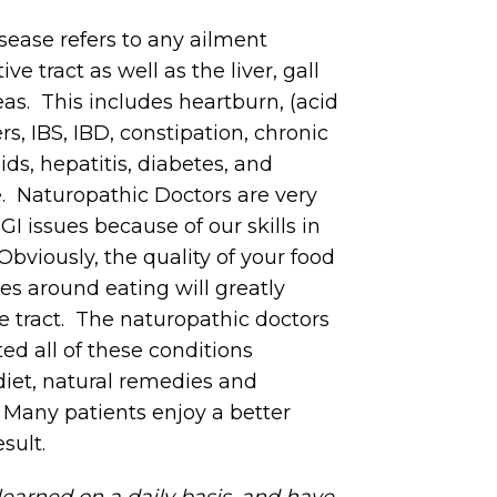
isease refers to any ailment
ve tract as well as the liver, gall
as. This includes heartburn, (acid
ers, IBS, IBD, constipation, chronic
ds, hepatitis, diabetes, and
e. Naturopathic Doctors are very
GI issues because of our skills in
Obviously, the quality of your food
ces around eating will greatly
ve tract. The naturopathic doctors
ted all of these conditions
diet, natural remedies and
. Many patients enjoy a better
esult.
 learned on a daily basis, and have