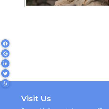
Visit Us