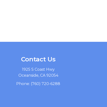
Contact Us
1925 S Coast Hwy
Oceanside, CA 92054
Phone:
(760) 720-6288