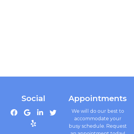
Social
Appointments
We will do our best to
accommodate your
busy schedule. Request
an appointment today!