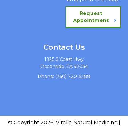
Request
Appointment
Contact Us
1925 S Coast Hwy
Oceanside, CA 92054
Phone:
(760) 720-6288
© Copyright 2026. Vitalia Natural Medicine |