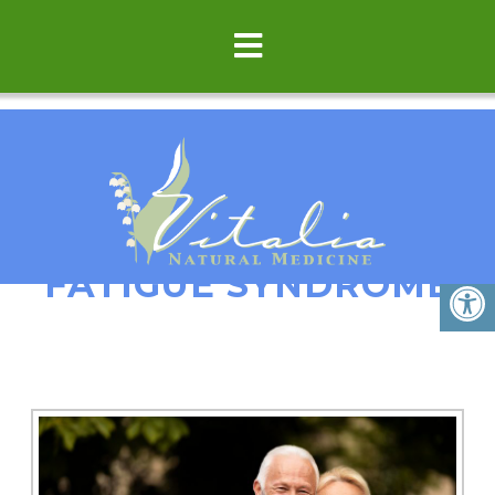
FATIGUE/CHRONIC
FATIGUE SYNDROME