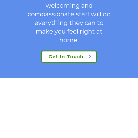
welcoming
and
compassionate staff will do
everything they can to
make you feel right at
home.
Get In Touch