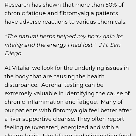
Research has shown that more than 50% of
chronic fatigue and fibromyalgia patients
have adverse reactions to various chemicals.
“The natural herbs helped my body gain its
vitality and the energy I had lost.” J.H. San
Diego
At Vitalia, we look for the underlying issues in
the body that are causing the health
disturbance. Adrenal testing can be
extremely valuable in identifying the cause of
chronic inflammation and fatigue. Many of
our patients with fibromyalgia feel better after
a liver supportive cleanse. They often report
feeling rejuvenated, energized and with a
clearer brain. Identifying and eliminating food