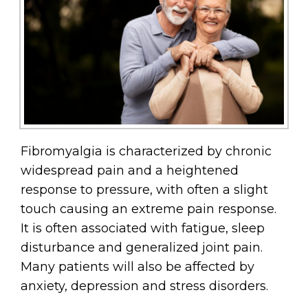
Fibromyalgia is characterized by chronic
widespread pain and a heightened
response to pressure, with often a slight
touch causing an extreme pain response.
It is often associated with fatigue, sleep
disturbance and generalized joint pain.
Many patients will also be affected by
anxiety, depression and stress disorders.