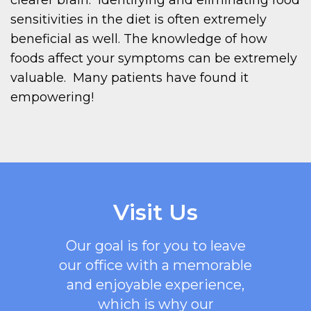
sensitivities in the diet is often extremely
beneficial as well. The knowledge of how
foods affect your symptoms can be extremely
valuable. Many patients have found it
empowering!
Visit Us
Our goal is for you to leave
our office with a memorable
and enjoyable experience,
which is why our