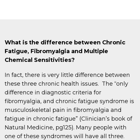
What is the difference between Chronic
Fatigue, Fibromyalgia and Multiple
Chemical Sensitivities?
In fact, there is very little difference between
these three chronic health issues. The “only
difference in diagnostic criteria for
fibromyalgia, and chronic fatigue syndrome is
musculoskeletal pain in fibromyalgia and
fatigue in chronic fatigue” (Clinician’s book of
Natural Medicine, pg125). Many people with
one of these syndromes will have all three.