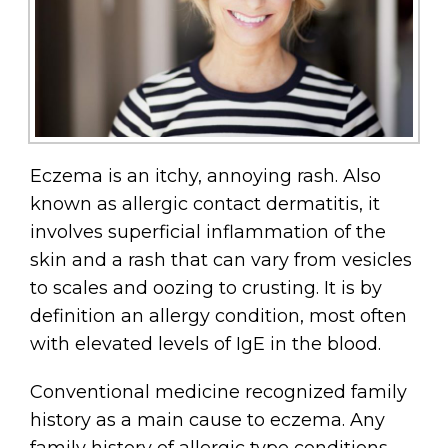
Eczema is an itchy, annoying rash. Also
known as allergic contact dermatitis, it
involves superficial inflammation of the
skin and a rash that can vary from vesicles
to scales and oozing to crusting. It is by
definition an allergy condition, most often
with elevated levels of IgE in the blood.
Conventional medicine recognized family
history as a main cause to eczema. Any
family history of allergic type conditions