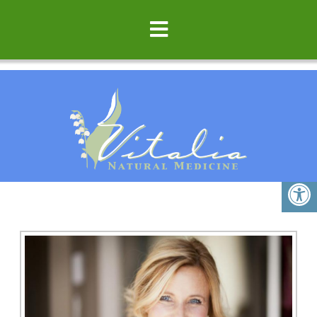
ECZEMA