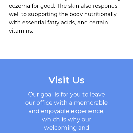
eczema for good. The skin also responds
well to supporting the body nutritionally
with essential fatty acids, and certain
vitamins.
Visit Us
Our goal is for you to leave
our office with a memorable
and enjoyable experience,
which is why our
welcoming
and