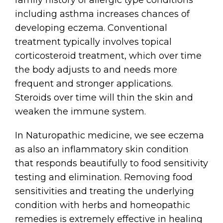
including asthma increases chances of
developing eczema. Conventional
treatment typically involves topical
corticosteroid treatment, which over time
the body adjusts to and needs more
frequent and stronger applications.
Steroids over time will thin the skin and
weaken the immune system.
In Naturopathic medicine, we see eczema
as also an inflammatory skin condition
that responds beautifully to food sensitivity
testing and elimination. Removing food
sensitivities and treating the underlying
condition with herbs and homeopathic
remedies is extremely effective in healing