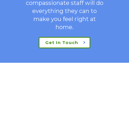
compassionate staff will do
everything they can to
make you feel right at
home.
Get In Touch