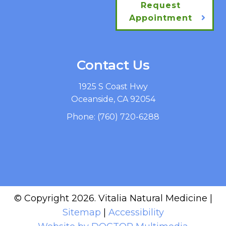
Request
Appointment
Contact Us
1925 S Coast Hwy
Oceanside, CA 92054
Phone:
(760) 720-6288
© Copyright 2026. Vitalia Natural Medicine |
Sitemap
|
Accessibility