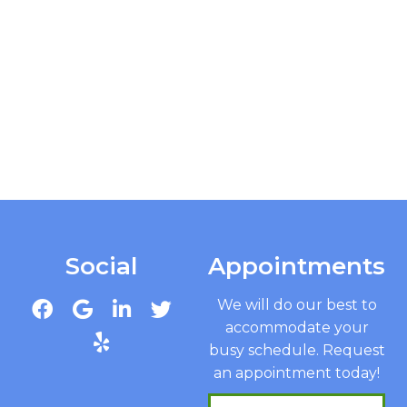
Social
Appointments
We will do our best to
accommodate your
busy schedule. Request
an appointment today!