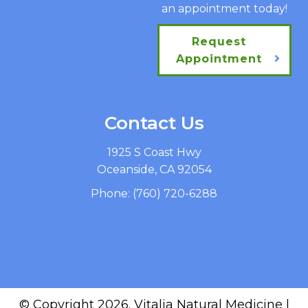
an appointment today!
Request
Appointment
Contact Us
1925 S Coast Hwy
Oceanside, CA 92054
Phone:
(760) 720-6288
© Copyright 2026. Vitalia Natural Medicine |