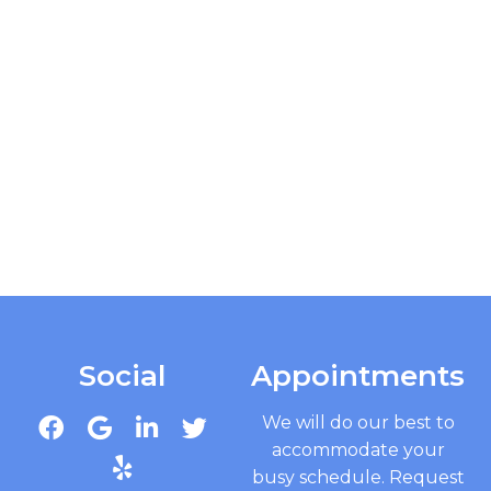
Social
Appointments
We will do our best to
accommodate your
busy schedule. Request