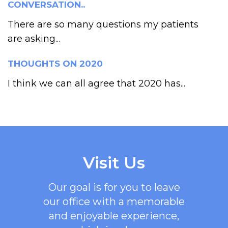
CONVERSATION..
There are so many questions my patients
are asking...
THOUGHTS ON 2020
I think we can all agree that 2020 has...
Visit Us
Our goal is for you to leave
our office with a memorable
and enjoyable experience,