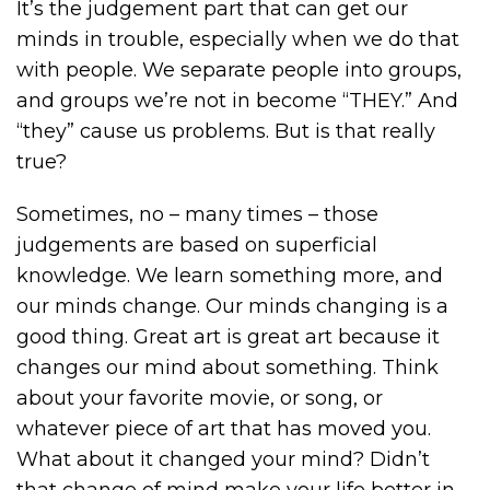
It’s the judgement part that can get our
minds in trouble, especially when we do that
with people. We separate people into groups,
and groups we’re not in become “THEY.” And
“they” cause us problems. But is that really
true?
Sometimes, no – many times – those
judgements are based on superficial
knowledge. We learn something more, and
our minds change. Our minds changing is a
good thing. Great art is great art because it
changes our mind about something. Think
about your favorite movie, or song, or
whatever piece of art that has moved you.
What about it changed your mind? Didn’t
that change of mind make your life better in