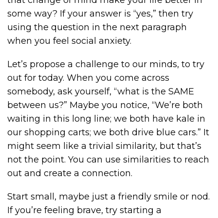
some way? If your answer is “yes,” then try
using the question in the next paragraph
when you feel social anxiety.
Let’s propose a challenge to our minds, to try
out for today. When you come across
somebody, ask yourself, “what is the SAME
between us?” Maybe you notice, “We’re both
waiting in this long line; we both have kale in
our shopping carts; we both drive blue cars.” It
might seem like a trivial similarity, but that’s
not the point. You can use similarities to reach
out and create a connection.
Start small, maybe just a friendly smile or nod.
If you’re feeling brave, try starting a