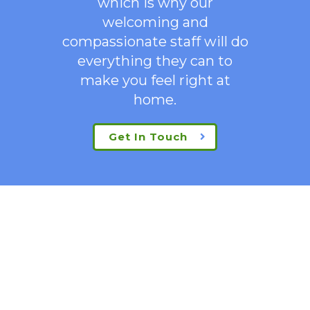
which is why our
welcoming
and
compassionate staff will do
everything they can to
make you feel right at
home.
Get In Touch