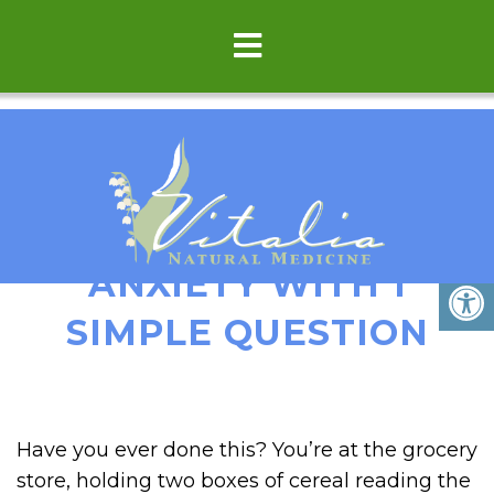
TRANSFORM SOCIAL
ANXIETY WITH 1
SIMPLE QUESTION
Have you ever done this? You’re at the grocery
store, holding two boxes of cereal reading the