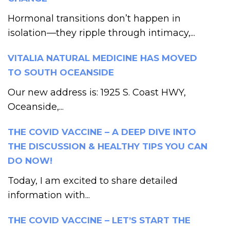
Hormonal transitions don’t happen in
isolation—they ripple through intimacy,...
VITALIA NATURAL MEDICINE HAS MOVED
TO SOUTH OCEANSIDE
Our new address is: 1925 S. Coast HWY,
Oceanside,...
THE COVID VACCINE – A DEEP DIVE INTO
THE DISCUSSION & HEALTHY TIPS YOU CAN
DO NOW!
Today, I am excited to share detailed
information with...
THE COVID VACCINE – LET’S START THE