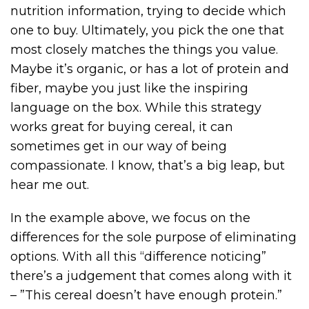
nutrition information, trying to decide which
one to buy. Ultimately, you pick the one that
most closely matches the things you value.
Maybe it’s organic, or has a lot of protein and
fiber, maybe you just like the inspiring
language on the box. While this strategy
works great for buying cereal, it can
sometimes get in our way of being
compassionate. I know, that’s a big leap, but
hear me out.
In the example above, we focus on the
differences for the sole purpose of eliminating
options. With all this “difference noticing”
there’s a judgement that comes along with it
– ”This cereal doesn’t have enough protein.”