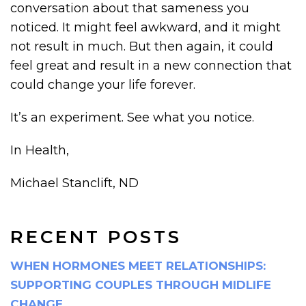
conversation about that sameness you
noticed. It might feel awkward, and it might
not result in much. But then again, it could
feel great and result in a new connection that
could change your life forever.
It’s an experiment. See what you notice.
In Health,
Michael Stanclift, ND
RECENT POSTS
WHEN HORMONES MEET RELATIONSHIPS:
SUPPORTING COUPLES THROUGH MIDLIFE
CHANGE