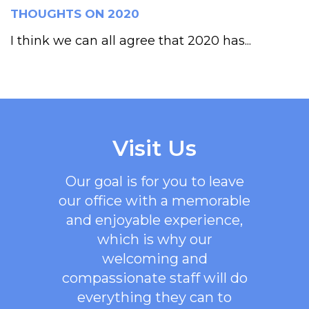
THOUGHTS ON 2020
I think we can all agree that 2020 has...
Visit Us
Our goal is for you to leave
our office with a memorable
and enjoyable experience,
which is why our
welcoming
and
compassionate staff will do
everything they can to