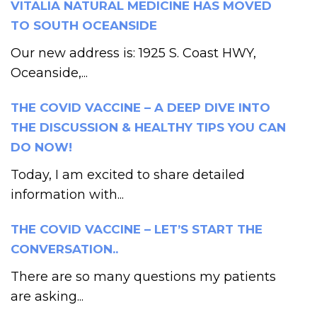
VITALIA NATURAL MEDICINE HAS MOVED
TO SOUTH OCEANSIDE
Our new address is: 1925 S. Coast HWY,
Oceanside,...
THE COVID VACCINE – A DEEP DIVE INTO
THE DISCUSSION & HEALTHY TIPS YOU CAN
DO NOW!
Today, I am excited to share detailed
information with...
THE COVID VACCINE – LET’S START THE
CONVERSATION..
There are so many questions my patients
are asking...