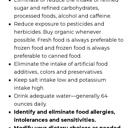
sugar and refined carbohydrates,
processed foods, alcohol and caffeine.
Reduce exposure to pesticides and
herbicides. Buy organic whenever
possible. Fresh food is always preferable to
frozen food and frozen food is always
preferable to canned food.
Eliminate the intake of artificial food
additives, colors and preservatives.
Keep salt intake low and potassium
intake high.
Drink adequate water—generally 64
ounces daily.
Identify and eliminate food allergies,
intolerances and sensitivities.
Modify your dietary choices as needed