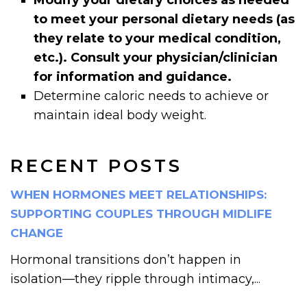
to meet your personal dietary needs (as
they relate to your medical condition,
etc.). Consult your physician/clinician
for information and guidance.
Determine caloric needs to achieve or
maintain ideal body weight.
RECENT POSTS
WHEN HORMONES MEET RELATIONSHIPS:
SUPPORTING COUPLES THROUGH MIDLIFE
CHANGE
Hormonal transitions don’t happen in
isolation—they ripple through intimacy,...