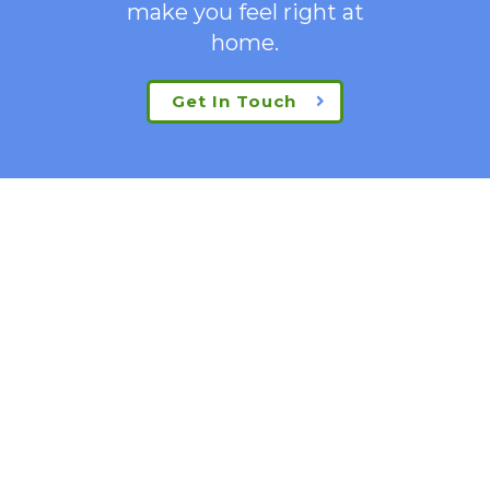
make you feel right at
home.
Get In Touch