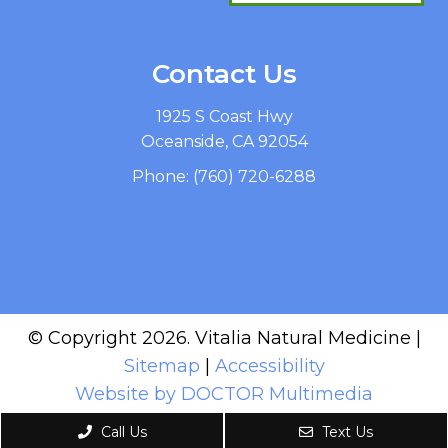
Contact Us
1925 S Coast Hwy
Oceanside, CA 92054
Phone:
(760) 720-6288
© Copyright 2026. Vitalia Natural Medicine |
Sitemap
|
Accessibility
Website by DOCTOR Multimedia
Call Us
Text Us