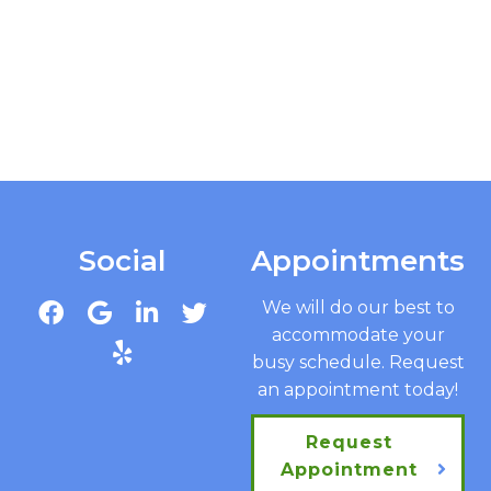
Social
Appointments
We will do our best to
accommodate your
busy schedule. Request
an appointment today!
Request
Appointment