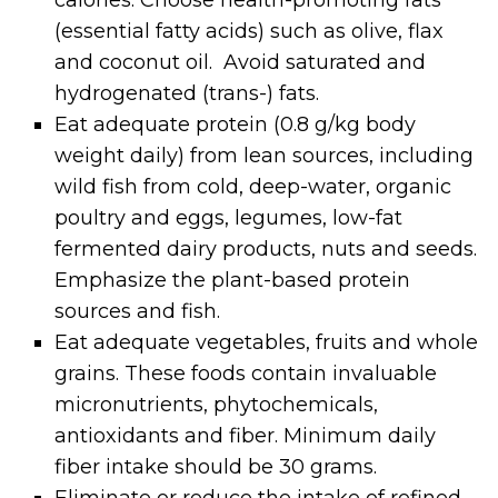
(essential fatty acids) such as olive, flax
and coconut oil. Avoid saturated and
hydrogenated (trans-) fats.
Eat adequate protein (0.8 g/kg body
weight daily) from lean sources, including
wild fish from cold, deep-water, organic
poultry and eggs, legumes, low-fat
fermented dairy products, nuts and seeds.
Emphasize the plant-based protein
sources and fish.
Eat adequate vegetables, fruits and whole
grains. These foods contain invaluable
micronutrients, phytochemicals,
antioxidants and fiber. Minimum daily
fiber intake should be 30 grams.
Eliminate or reduce the intake of refined