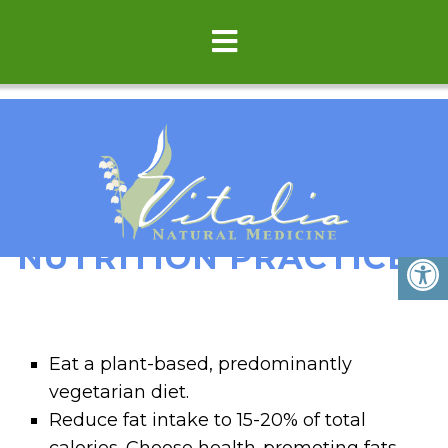
TOP 12 BEST
NUTRITION PRACTICES
Eat a plant-based, predominantly
vegetarian diet.
Reduce fat intake to 15-20% of total
calories. Choose health-promoting fats