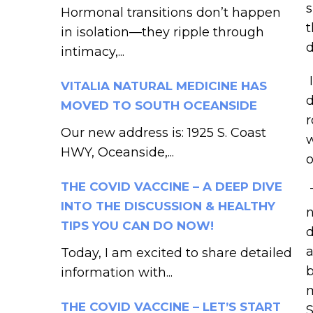
s
Hormonal transitions don’t happen
t
in isolation—they ripple through
d
intimacy,...
I
VITALIA NATURAL MEDICINE HAS
d
MOVED TO SOUTH OCEANSIDE
r
Our new address is: 1925 S. Coast
w
HWY, Oceanside,...
o
THE COVID VACCINE – A DEEP DIVE
T
INTO THE DISCUSSION & HEALTHY
n
TIPS YOU CAN DO NOW!
d
a
Today, I am excited to share detailed
b
information with...
m
THE COVID VACCINE – LET’S START
S