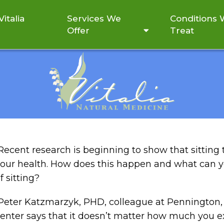
italia
Services We
Conditions
Offer
Treat
TTING CAN COMPROMISE
Recent research is beginning to show that sittin
our health. How does this happen and what can yo
f sitting?
eter Katzmarzyk, PHD, colleague at Pennington, 
enter says that it doesn’t matter how much you e