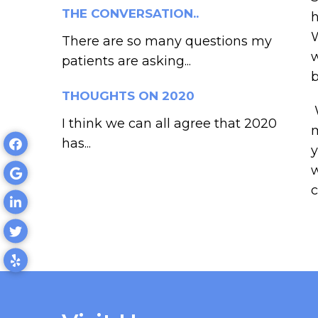
THE CONVERSATION..
h
W
There are so many questions my
w
patients are asking...
b
THOUGHTS ON 2020
W
I think we can all agree that 2020
m
has...
y
w