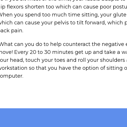
ip flexors shorten too which can cause poor postu
hen you spend too much time sitting, your glute m
hich can cause your pelvis to tilt forward, which 
ack pain.
hat can you do to help counteract the negative ef
ove! Every 20 to 30 minutes get up and take a wa
our head, touch your toes and roll your shoulders 
orkstation so that you have the option of sitting 
computer.