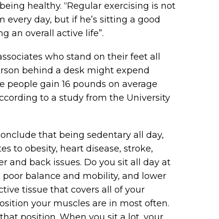
n being healthy. “Regular exercising is not
every day, but if he’s sitting a good
g an overall active life”.
associates who stand on their feet all
 person behind a desk might expend
me people gain 16 pounds on average
ccording to a study from the University
onclude that being sedentary all day,
 to obesity, heart disease, stroke,
er and back issues. Do you sit all day at
, poor balance and mobility, and lower
ive tissue that covers all of your
 position your muscles are in most often.
 that position. When you sit a lot, your