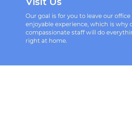
Visit Us
Our goal is for you to leave our offi
enjoyable experience, which is why
compassionate staff will do everythi
right at home.