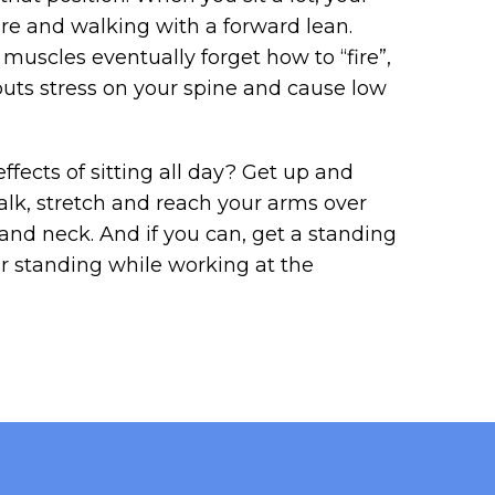
re and walking with a forward lean.
uscles eventually forget how to “fire”,
puts stress on your spine and cause low
fects of sitting all day? Get up and
lk, stretch and reach your arms over
and neck. And if you can, get a standing
or standing while working at the