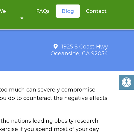
 We
FAQs
Blog
Contact
1925 S Coast Hwy
Oceanside, CA 92054
 YOUR HEALTH
g too much can severely compromise
u do to counteract the negative effects
the nations leading obesity research
xercise if you spend most of your day