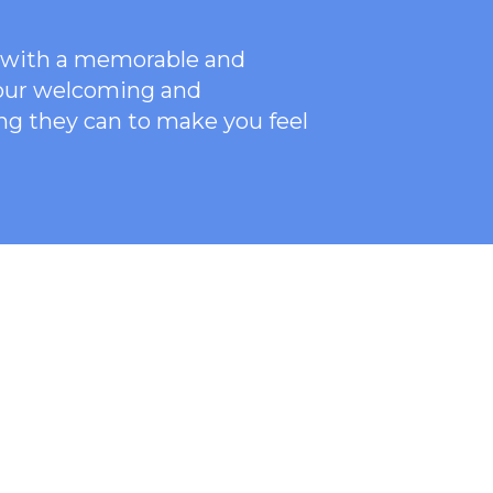
ce with a memorable and
 our welcoming
and
ng they can to make you feel