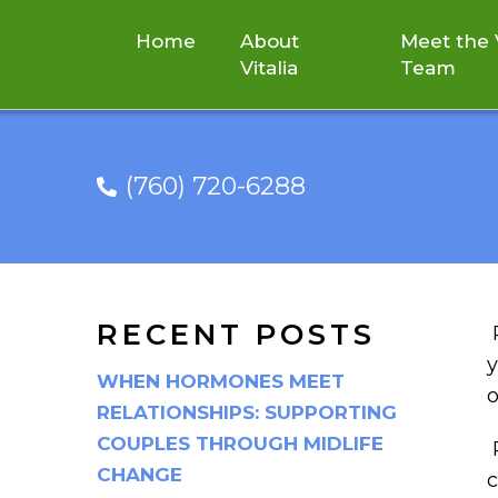
Home
About
Meet the V
Vitalia
Team
(760) 720-6288
TOO MUCH SI
RECENT POSTS
y
WHEN HORMONES MEET
o
RELATIONSHIPS: SUPPORTING
COUPLES THROUGH MIDLIFE
P
CHANGE
c