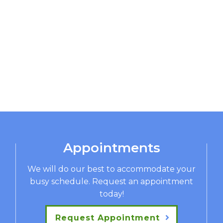
Appointments
We will do our best to accommodate your
busy schedule. Request an appointment
today!
Request Appointment