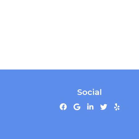
Social