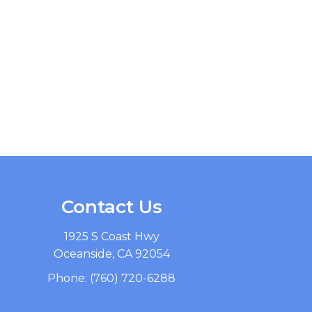
Contact Us
1925 S Coast Hwy
Oceanside, CA 92054
Phone:
(760) 720-6288