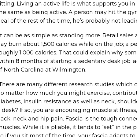
itting. Living an active life is what supports you i
he same as being active. A person may hit the gym 
eal of the rest of the time, he’s probably not leadin
t can be as simple as standing more. Retail sales 
ay burn about 1,500 calories while on the job; a
oughly 1,000 calories. That could explain why so
ithin 8 months of starting a sedentary desk job; a
f North Carolina at Wilmington.
here are many different research studies which c
o matter how much you might exercise, contributes
iabetes, insulin resistance as well as neck, should
 desk? If so, you are encouraging muscle stiffness
ack, neck and hip pain. Fascia is the tough connect
uscles. While it is pliable, it tends to “set” in the
o if you sit most of the time, your fascia adapts to