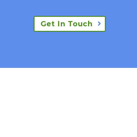
Get In Touch