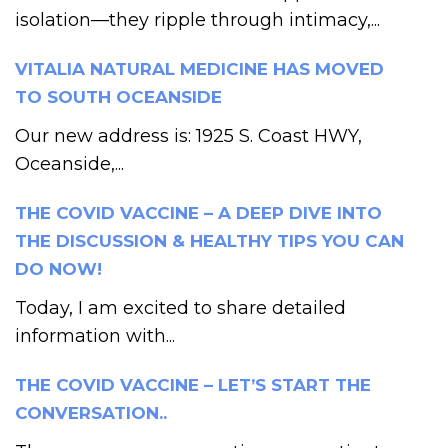
isolation—they ripple through intimacy,...
VITALIA NATURAL MEDICINE HAS MOVED
TO SOUTH OCEANSIDE
Our new address is: 1925 S. Coast HWY,
Oceanside,...
THE COVID VACCINE – A DEEP DIVE INTO
THE DISCUSSION & HEALTHY TIPS YOU CAN
DO NOW!
Today, I am excited to share detailed
information with...
THE COVID VACCINE – LET’S START THE
CONVERSATION..