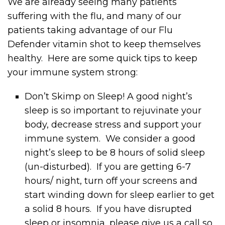
We are already seeing many patients
suffering with the flu, and many of our
patients taking advantage of our Flu
Defender vitamin shot to keep themselves
healthy. Here are some quick tips to keep
your immune system strong:
Don’t Skimp on Sleep! A good night’s
sleep is so important to rejuvinate your
body, decrease stress and support your
immune system. We consider a good
night’s sleep to be 8 hours of solid sleep
(un-disturbed). If you are getting 6-7
hours/ night, turn off your screens and
start winding down for sleep earlier to get
a solid 8 hours. If you have disrupted
sleep or insomnia, please give us a call so