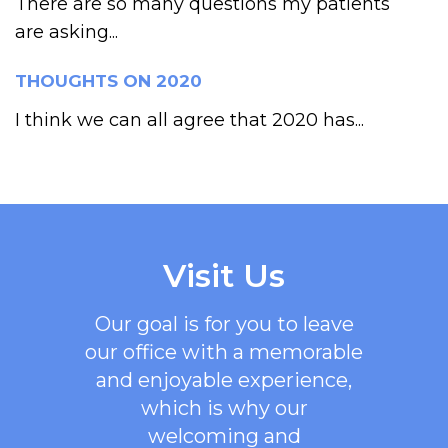
There are so many questions my patients
are asking...
THOUGHTS ON 2020
I think we can all agree that 2020 has...
Visit Us
Our goal is for you to leave
our office with a memorable
and enjoyable experience,
which is why our
welcoming
and