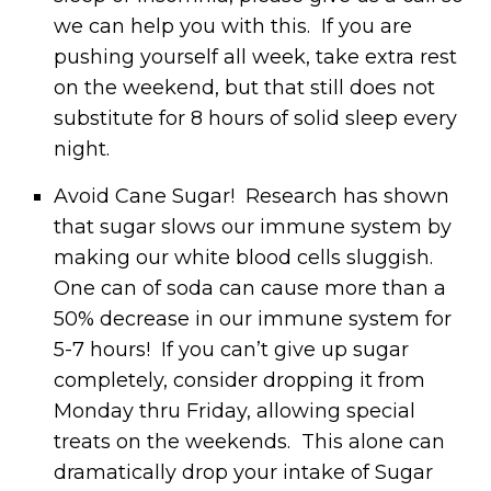
we can help you with this. If you are
pushing yourself all week, take extra rest
on the weekend, but that still does not
substitute for 8 hours of solid sleep every
night.
Avoid Cane Sugar! Research has shown
that sugar slows our immune system by
making our white blood cells sluggish.
One can of soda can cause more than a
50% decrease in our immune system for
5-7 hours! If you can’t give up sugar
completely, consider dropping it from
Monday thru Friday, allowing special
treats on the weekends. This alone can
dramatically drop your intake of Sugar