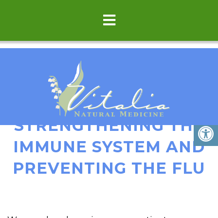
TIPS FOR
STRENGTHENING THE
IMMUNE SYSTEM AND
PREVENTING THE FLU