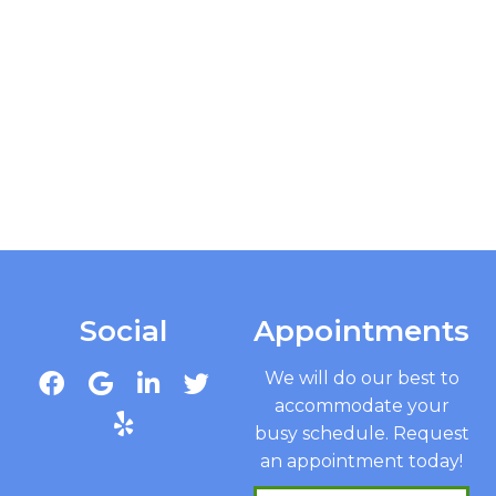
Social
Appointments
We will do our best to
accommodate your
busy schedule. Request
an appointment today!