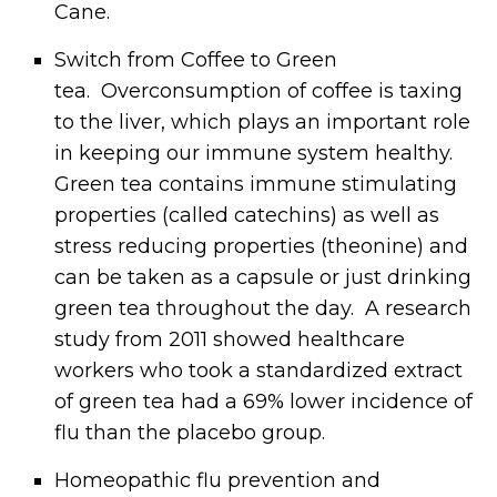
Cane.
Switch from Coffee to Green
tea. Overconsumption of coffee is taxing
to the liver, which plays an important role
in keeping our immune system healthy.
Green tea contains immune stimulating
properties (called catechins) as well as
stress reducing properties (theonine) and
can be taken as a capsule or just drinking
green tea throughout the day. A research
study from 2011 showed healthcare
workers who took a standardized extract
of green tea had a 69% lower incidence of
flu than the placebo group.
Homeopathic flu prevention and