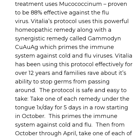
treatment uses Mucococcinum – proven
to be 88% effective against the flu
virus. Vitalia’s protocol uses this powerful
homeopathic remedy along with a
synergistic remedy called Gammodyn
CuAuAg which primes the immune
system against cold and flu viruses. Vitalia
has been using this protocol effectively for
over 12 years and families rave about it’s
ability to stop germs from passing
around. The protocol is safe and easy to
take: Take one of each remedy under the
tongue 1x/day for 5 days in a row starting
in October. This primes the immune
system against cold and flu. Then from
October through April, take one of each of