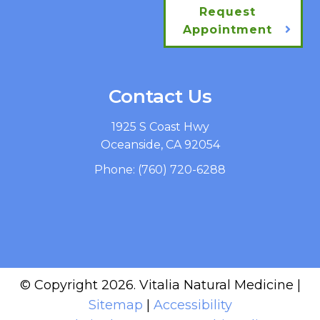
Request
Appointment
Contact Us
1925 S Coast Hwy
Oceanside, CA 92054
Phone:
(760) 720-6288
© Copyright 2026. Vitalia Natural Medicine |
Sitemap
|
Accessibility