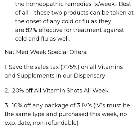
the homeopathic remedies 1x/week. Best
of all – these two products can be taken at
the onset of any cold or flu as they
are 82% effective for treatment against
cold and flu as well.
Nat Med Week Special Offers:
1. Save the sales tax (7.75%) on all Vitamins
and Supplements in our Dispensary
2. 20% off All Vitamin Shots All Week
3. 10% off any package of 3 IV’s (IV’s must be
the same type and purchased this week, no
exp. date, non-refundable)