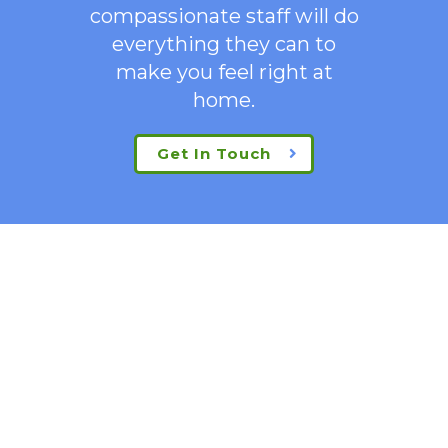
compassionate staff will do
everything they can to
make you feel right at
home.
Get In Touch