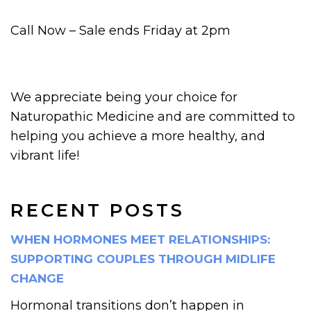
Call Now – Sale ends Friday at 2pm
We appreciate being your choice for
Naturopathic Medicine and are committed to
helping you achieve a more healthy, and
vibrant life!
RECENT POSTS
WHEN HORMONES MEET RELATIONSHIPS:
SUPPORTING COUPLES THROUGH MIDLIFE
CHANGE
Hormonal transitions don’t happen in