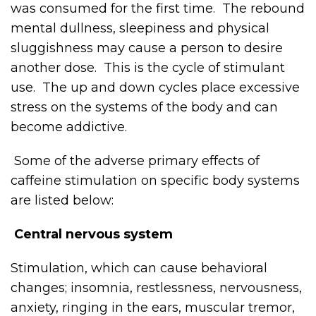
was consumed for the first time. The rebound
mental dullness, sleepiness and physical
sluggishness may cause a person to desire
another dose. This is the cycle of stimulant
use. The up and down cycles place excessive
stress on the systems of the body and can
become addictive.
Some of the adverse primary effects of
caffeine stimulation on specific body systems
are listed below:
Central nervous system
Stimulation, which can cause behavioral
changes; insomnia, restlessness, nervousness,
anxiety, ringing in the ears, muscular tremor,