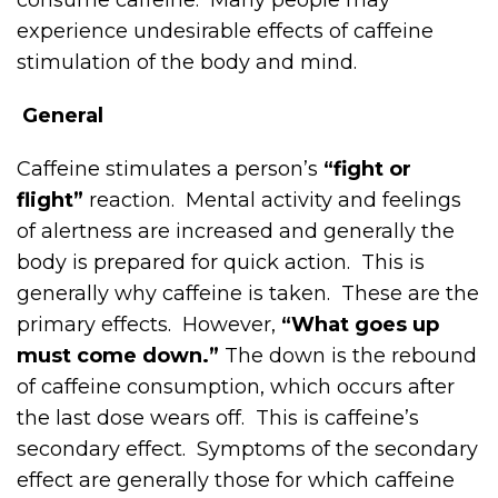
experience undesirable effects of caffeine
stimulation of the body and mind.
General
Caffeine stimulates a person’s
“fight or
flight”
reaction. Mental activity and feelings
of alertness are increased and generally the
body is prepared for quick action. This is
generally why caffeine is taken. These are the
primary effects. However,
“What goes up
must come down.”
The down is the rebound
of caffeine consumption, which occurs after
the last dose wears off. This is caffeine’s
secondary effect. Symptoms of the secondary
effect are generally those for which caffeine