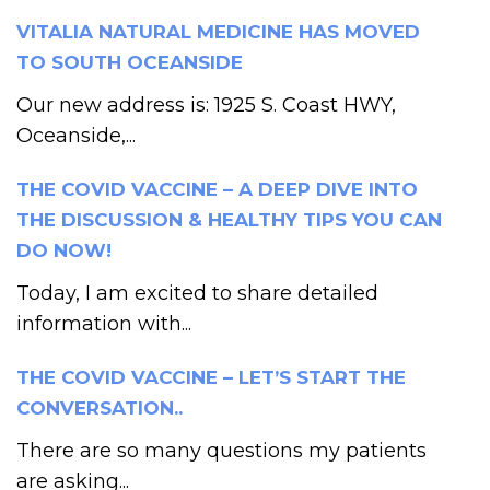
VITALIA NATURAL MEDICINE HAS MOVED
TO SOUTH OCEANSIDE
Our new address is: 1925 S. Coast HWY,
Oceanside,...
THE COVID VACCINE – A DEEP DIVE INTO
THE DISCUSSION & HEALTHY TIPS YOU CAN
DO NOW!
Today, I am excited to share detailed
information with...
THE COVID VACCINE – LET’S START THE
CONVERSATION..
There are so many questions my patients
are asking...