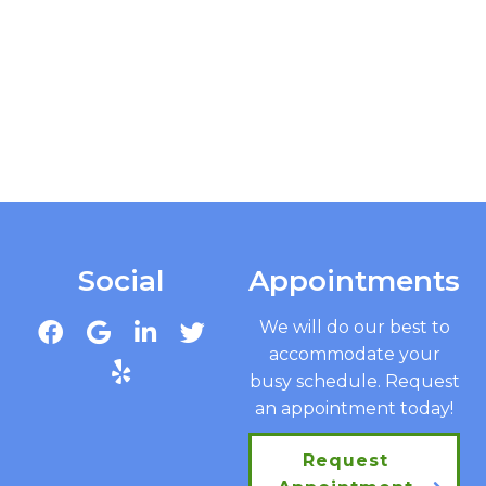
Social
Appointments
We will do our best to
accommodate your
busy schedule. Request
an appointment today!
Request