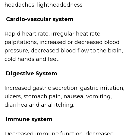
headaches, lightheadedness.
Cardio-vascular system
Rapid heart rate, irregular heat rate,
palpitations, increased or decreased blood
pressure, decreased blood flow to the brain,
cold hands and feet.
Digestive System
Increased gastric secretion, gastric irritation,
ulcers, stomach pain, nausea, vomiting,
diarrhea and anal itching.
Immune system
Decreased immune function, decreased