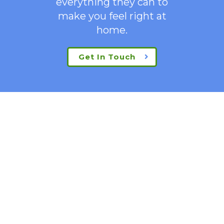
everything they can to
make you feel right at
home.
Get In Touch