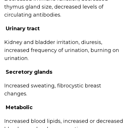
thymus gland size, decreased levels of
circulating antibodies.
Urinary tract
Kidney and bladder irritation, diuresis,
increased frequency of urination, burning on
urination.
Secretory glands
Increased sweating, fibrocystic breast
changes.
Metabolic
Increased blood lipids, increased or decreased