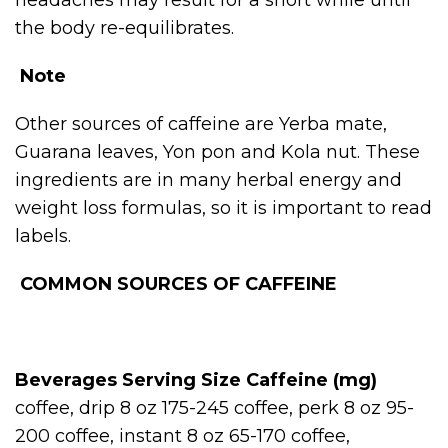
the body re-equilibrates.
Note
Other sources of caffeine are Yerba mate,
Guarana leaves, Yon pon and Kola nut. These
ingredients are in many herbal energy and
weight loss formulas, so it is important to read
labels.
COMMON SOURCES OF CAFFEINE
Beverages
Serving Size
Caffeine (mg)
coffee, drip 8 oz 175-245 coffee, perk 8 oz 95-
200 coffee, instant 8 oz 65-170 coffee,