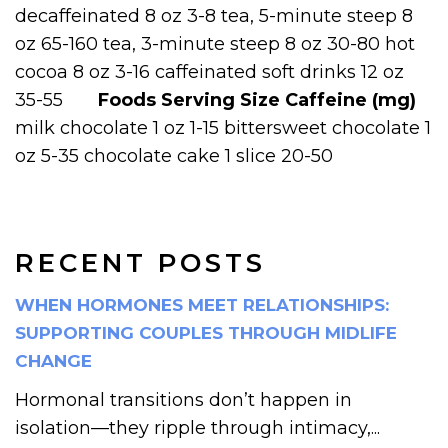
decaffeinated 8 oz 3-8 tea, 5-minute steep 8
oz 65-160 tea, 3-minute steep 8 oz 30-80 hot
cocoa 8 oz 3-16 caffeinated soft drinks 12 oz
35-55
Foods
Serving Size
Caffeine (mg)
milk chocolate 1 oz 1-15 bittersweet chocolate 1
oz 5-35 chocolate cake 1 slice 20-50
RECENT POSTS
WHEN HORMONES MEET RELATIONSHIPS:
SUPPORTING COUPLES THROUGH MIDLIFE
CHANGE
Hormonal transitions don’t happen in
isolation—they ripple through intimacy,...