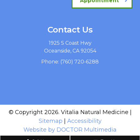
Appointment
Contact Us
1925 S Coast Hwy
Oceanside, CA 92054
Phone:
(760) 720-6288
© Copyright 2026. Vitalia Natural Medicine |
Sitemap
|
Accessibility
Website by DOCTOR Multimedia