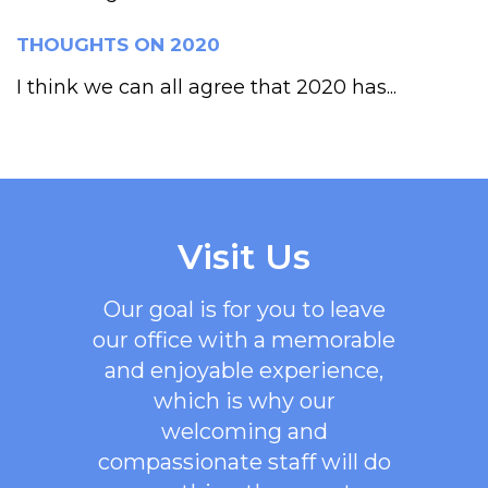
THOUGHTS ON 2020
I think we can all agree that 2020 has...
Visit Us
Our goal is for you to leave
our office with a memorable
and enjoyable experience,
which is why our
welcoming
and
compassionate staff will do