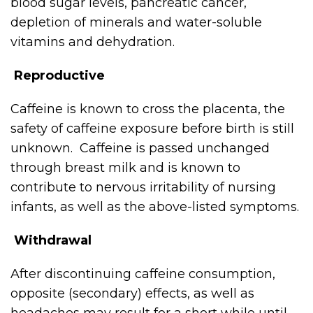
blood sugar levels, pancreatic cancer,
depletion of minerals and water-soluble
vitamins and dehydration.
Reproductive
Caffeine is known to cross the placenta, the
safety of caffeine exposure before birth is still
unknown. Caffeine is passed unchanged
through breast milk and is known to
contribute to nervous irritability of nursing
infants, as well as the above-listed symptoms.
Withdrawal
After discontinuing caffeine consumption,
opposite (secondary) effects, as well as
headaches may result for a short while until