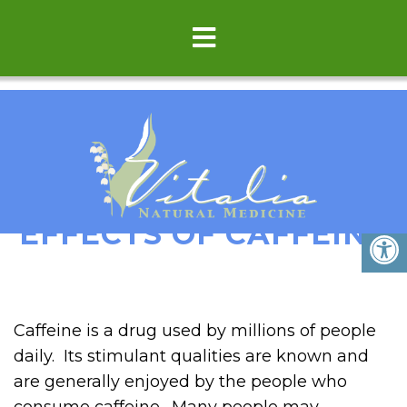
THE SURPRISING
EFFECTS OF CAFFEINE
Caffeine is a drug used by millions of people
daily. Its stimulant qualities are known and
are generally enjoyed by the people who
consume caffeine. Many people may