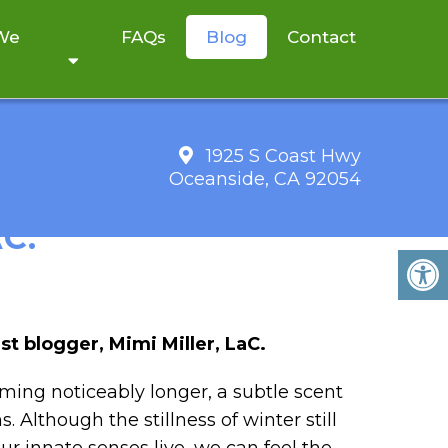
 We
FAQs
Blog
Contact
1925 S Coast Hwy
Oceanside, CA 92054
RITTEN BY GUEST
C.
st blogger, Mimi Miller, LaC.
oming noticeably longer, a subtle scent
 Although the stillness of winter still
r innate senses live, we can feel the