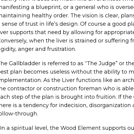
anifesting a blueprint, or a general who is overs
aintaining healthy order. The vision is clear, plan
 sense of trust in life’s design. Of course a good 
iver supports that need by allowing for appropriat
onversely, when the liver is strained or suffering 
igidity, anger and frustration.
he Gallbladder is referred to as “The Judge” or the
est plan becomes useless without the ability to m
mplementation. As the Liver functions like an arch
he contractor or construction foreman who is abl
ach step of the plan is brought into fruition. If th
here is a tendency for indecision, disorganization
ollow-through.
n a spiritual level, the Wood Element supports ou