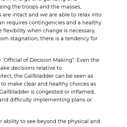
eeing the troops and the masses,
s are intact and we are able to relax into
plan requires contingencies and a healthy
e flexibility when change is necessary.
from stagnation, there is a tendency for
 “Official of Decision Making”. Even the
ake decisions relative to
itect, the Gallbladder can be seen as
e to make clear and healthy choices as
e Gallbladder is congested or inflamed,
 and difficulty implementing plans or
r ability to see beyond the physical and