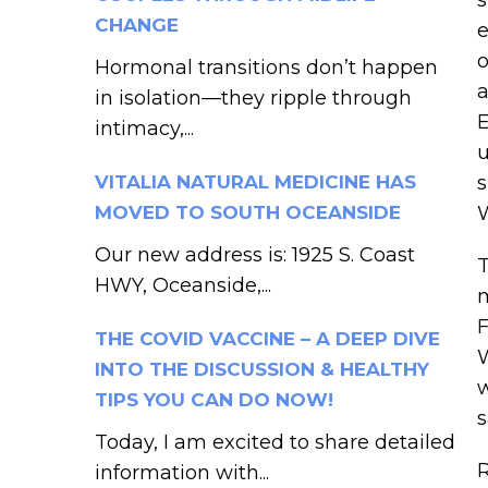
CHANGE
e
o
Hormonal transitions don’t happen
a
in isolation—they ripple through
E
intimacy,...
u
VITALIA NATURAL MEDICINE HAS
s
MOVED TO SOUTH OCEANSIDE
W
Our new address is: 1925 S. Coast
T
HWY, Oceanside,...
m
F
THE COVID VACCINE – A DEEP DIVE
W
INTO THE DISCUSSION & HEALTHY
w
TIPS YOU CAN DO NOW!
s
Today, I am excited to share detailed
R
information with...