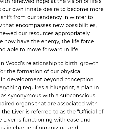
with renewed hope at the vision of life’s
tes our own innate desire to become more
shift from our tendency in winter to
 that encompasses new possibilities,
enewed our resources appropriately
 now have the energy, the life force
d able to move forward in life.
in Wood’s relationship to birth, growth
or the formation of our physical
ed in development beyond conception.
erything requires a blueprint, a plan in
of as synonymous with a subconscious
 paired organs that are associated with
he Liver is referred to as the “Official of
 Liver is functioning with ease and
 is in charge of organizing and