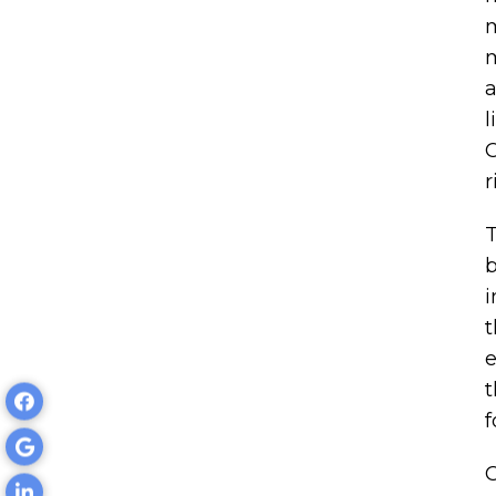
m
m
a
l
C
r
T
b
i
t
e
t
f
O