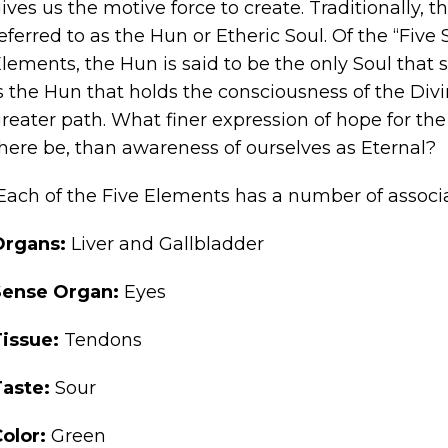
ives us the motive force to create. Traditionally, 
eferred to as the Hun or Etheric Soul. Of the “Five 
lements, the Hun is said to be the only Soul that s
s the Hun that holds the consciousness of the Divi
reater path. What finer expression of hope for the
here be, than awareness of ourselves as Eternal?
Each of the Five Elements has a number of associa
Organs:
Liver and Gallbladder
Sense Organ:
Eyes
Tissue:
Tendons
Taste:
Sour
Color:
Green