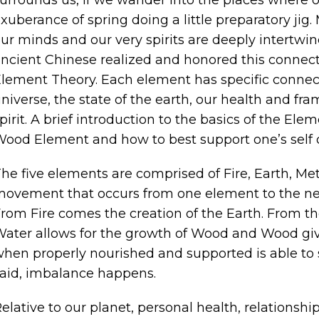
xuberance of spring doing a little preparatory jig
ur minds and our very spirits are deeply intertw
ncient Chinese realized and honored this connect
lement Theory. Each element has specific connecti
niverse, the state of the earth, our health and fra
pirit. A brief introduction to the basics of the Ele
ood Element and how to best support one’s self 
he five elements are comprised of Fire, Earth, M
ovement that occurs from one element to the next 
rom Fire comes the creation of the Earth. From t
ater allows for the growth of Wood and Wood give
hen properly nourished and supported is able to s
aid, imbalance happens.
elative to our planet, personal health, relationshi