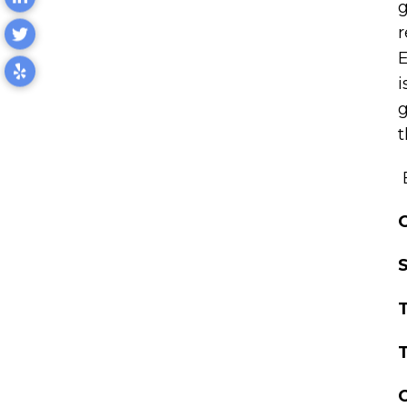
g
r
E
i
g
t