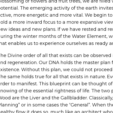
lossoming of flowers and fruit trees, we are filled 
otential. The emerging activity of the earth invi
ctive, more energetic and more vital. We begin to 
old a more inward focus to a more expansive view
ew ideas and new plans. If we have rested and r
uring the winter months of the Water Element, we
hat enables us to experience ourselves as ready an
he Divine order of all that exists can be observed 
nd regeneration. Our DNA holds the master plan f
xistence. Without this plan, we could not proce
he same holds true for all that exists in nature. Ev
rder to manifest. This blueprint can be thought 
nowing of the essential rightness of life. The two
ood are the Liver and the Gallbladder. Classically, t
lanning” or in some cases the “General”. When the
ealthy flow it does so, much like an architect who