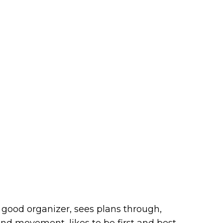
, good organizer, sees plans through,
nd movement, likes to be first and best,