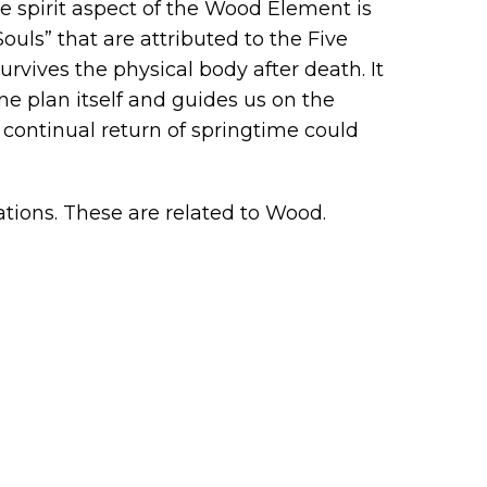
the spirit aspect of the Wood Element is
Souls” that are attributed to the Five
urvives the physical body after death. It
ne plan itself and guides us on the
 continual return of springtime could
tions. These are related to Wood.