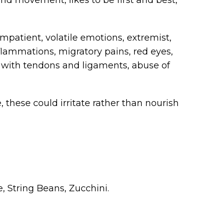
 impatient, volatile emotions, extremist,
lammations, migratory pains, red eyes,
 with tendons and ligaments, abuse of
, these could irritate rather than nourish
, String Beans, Zucchini.