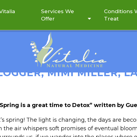
italia
Services We
Conditions
Offer
Treat
REAT TIME TO DETOX” W
LOGGER, MIMI MILLER, LA
Spring is a great time to Detox” written by Gue
t’s spring! The light is changing, the days are bec
n the air whispers soft promises of eventual blooms.
urrounds us, if we wander into the places where ou