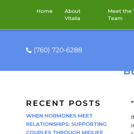
Home
About
Meet the V
Vitalia
Team
(760) 720-6288
“SPRING IS A G
B
RECENT POSTS
“
WHEN HORMONES MEET
I
RELATIONSHIPS: SUPPORTING
i
COUPLES THROUGH MIDLIFE
s