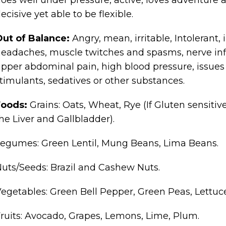
ecisive yet able to be flexible.
Out of Balance:
Angry, mean, irritable, Intolerant,
eadaches, muscle twitches and spasms, nerve inf
pper abdominal pain, high blood pressure, issues
timulants, sedatives or other substances.
Foods:
Grains: Oats, Wheat, Rye (If Gluten sensitive
he Liver and Gallbladder).
egumes: Green Lentil, Mung Beans, Lima Beans.
uts/Seeds: Brazil and Cashew Nuts.
egetables: Green Bell Pepper, Green Peas, Lettuce
ruits: Avocado, Grapes, Lemons, Lime, Plum.