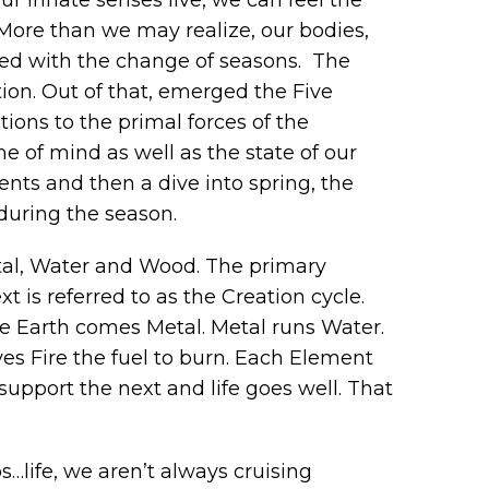
. More than we may realize, our bodies,
ined with the change of seasons. The
ion. Out of that, emerged the Five
ons to the primal forces of the
me of mind as well as the state of our
ments and then a dive into spring, the
during the season.
etal, Water and Wood. The primary
is referred to as the Creation cycle.
he Earth comes Metal. Metal runs Water.
s Fire the fuel to burn. Each Element
upport the next and life goes well. That
ps…life, we aren’t always cruising