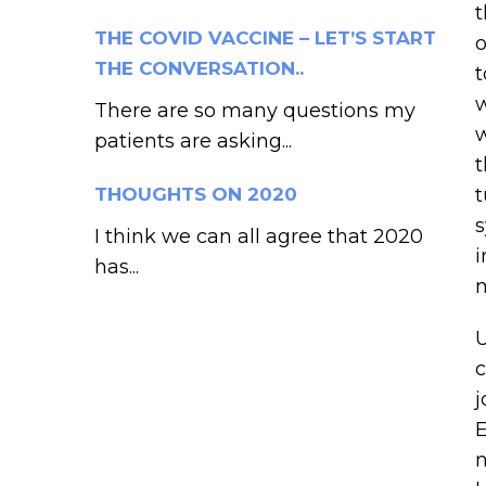
t
THE COVID VACCINE – LET’S START
o
THE CONVERSATION..
t
w
There are so many questions my
w
patients are asking...
t
THOUGHTS ON 2020
t
s
I think we can all agree that 2020
i
has...
m
U
c
j
E
n