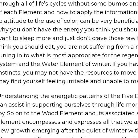
hrough all of life’s cycles without some bumps a
f each Element and how to apply the information t
o attitude to the use of color, can be very benefic
hy you don’t have the energy you think you should
ant to sleep more and just don’t crave those raw 
hink you should eat, you are not suffering from a m
uning in to what is most appropriate for the rege
ystem and the Water Element of winter. If you hav
nstincts, you may not have the resources to move e
ay find yourself feeling irritable and unable to m
nderstanding the energetic patterns of the Five 
an assist in supporting ourselves through life mor
oy. So on to the Wood Element and its associated s
lement encompasses and expresses all that we as
ew growth emerging after the quiet of winter wit