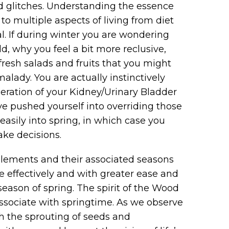
nd glitches. Understanding the essence
o multiple aspects of living from diet
ial. If during winter you are wondering
, why you feel a bit more reclusive,
fresh salads and fruits that you might
alady. You are actually instinctively
neration of your Kidney/Urinary Bladder
e pushed yourself into overriding those
asily into spring, in which case you
ake decisions.
Elements and their associated seasons
e effectively and with greater ease and
eason of spring. The spirit of the Wood
sociate with springtime. As we observe
h the sprouting of seeds and