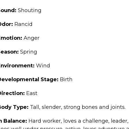
Sound:
Shouting
Odor:
Rancid
Emotion:
Anger
Season:
Spring
Environment:
Wind
Developmental Stage:
Birth
Direction:
East
Body Type:
Tall, slender, strong bones and joints.
n Balance:
Hard worker, loves a challenge, leader
oes well under pressure, active, loves adventure a