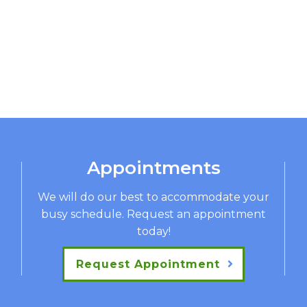
Appointments
We will do our best to accommodate your
busy schedule. Request an appointment
today!
Request Appointment