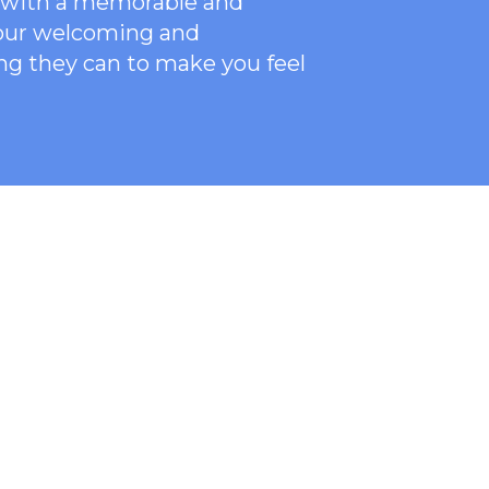
ce with a memorable and
 our welcoming
and
ng they can to make you feel