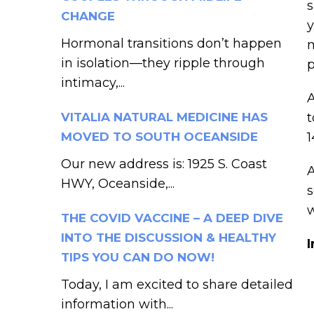
s
CHANGE
y
Hormonal transitions don’t happen
m
in isolation—they ripple through
p
intimacy,...
A
VITALIA NATURAL MEDICINE HAS
t
MOVED TO SOUTH OCEANSIDE
1
Our new address is: 1925 S. Coast
A
HWY, Oceanside,...
s
THE COVID VACCINE – A DEEP DIVE
INTO THE DISCUSSION & HEALTHY
I
TIPS YOU CAN DO NOW!
Today, I am excited to share detailed
information with...