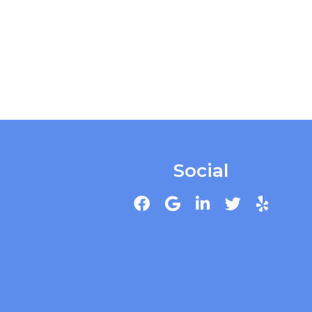
Social