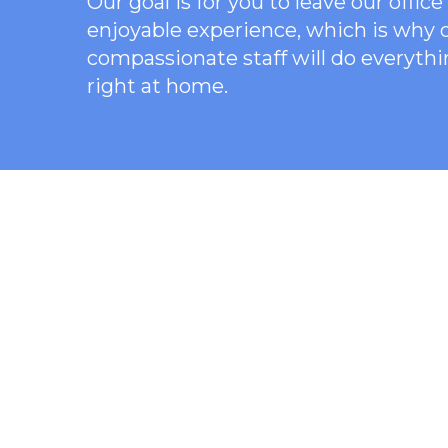
Our goal is for you to leave our offi
enjoyable experience, which is why
compassionate staff will do everythi
right at home.