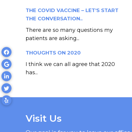
THE COVID VACCINE – LET’S START
THE CONVERSATION..
There are so many questions my
patients are asking...
THOUGHTS ON 2020
I think we can all agree that 2020
has...
Visit Us