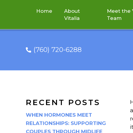
Home
About
Meet the V
Vitalia
Team
(760) 720-6288
SPRING INTO S
RECENT POSTS
H
a
WHEN HORMONES MEET
r
RELATIONSHIPS: SUPPORTING
i
COUPLES THROUGH MIDLIFE