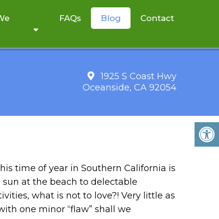
 We
FAQs
Blog
Contact
1925 S Coast Hwy
Oceanside, CA 92054
ITALIA NATURAL
his time of year in Southern California is
 sun at the beach to delectable
ities, what is not to love?! Very little as
e with one minor “flaw” shall we