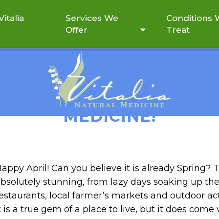
italia
Services We
Conditions
Offer
Treat
UMMER CLEANSE WITH V
MEDICINE!
appy April! Can you believe it is already Spring? T
bsolutely stunning, from lazy days soaking up the
estaurants, local farmer’s markets and outdoor activ
t is a true gem of a place to live, but it does com