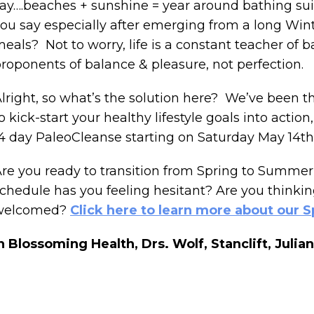
ay….beaches + sunshine = year around bathing suit 
ou say especially after emerging from a long Win
eals? Not to worry, life is a constant teacher of 
roponents of balance & pleasure, not perfection.
lright, so what’s the solution here? We’ve been 
o kick-start your healthy lifestyle goals into actio
4 day PaleoCleanse starting on Saturday May 14t
re you ready to transition from Spring to Summer 
chedule has you feeling hesitant? Are you think
welcomed?
Click here to learn more about our S
n Blossoming Health,
Drs. Wolf, Stanclift, Jul