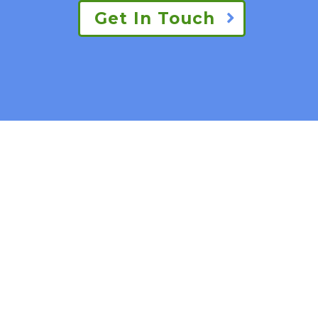
Get In Touch