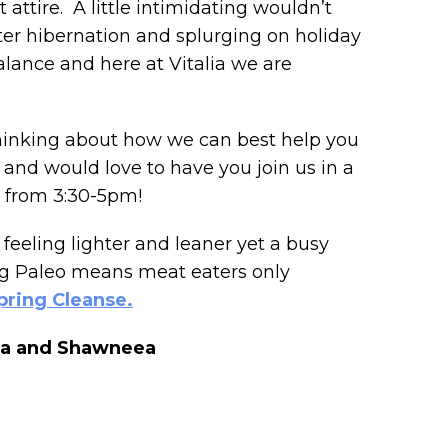
attire. A little intimidating wouldn’t
ter hibernation and splurging on holiday
balance and here at Vitalia we are
thinking about how we can best help you
n, and would love to have you join us in a
h from 3:30-5pm!
feeling lighter and leaner yet a busy
ing Paleo means meat eaters only
pring Cleanse.
iana and Shawneea