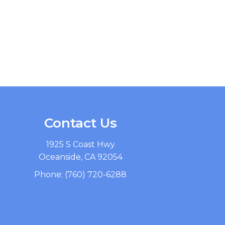
Contact Us
1925 S Coast Hwy
Oceanside, CA 92054
Phone:
(760) 720-6288