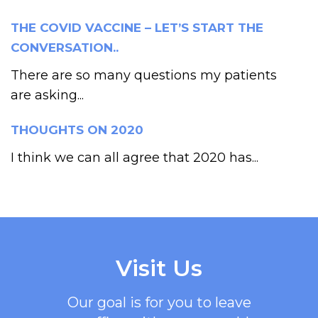
THE COVID VACCINE – LET’S START THE
CONVERSATION..
There are so many questions my patients
are asking...
THOUGHTS ON 2020
I think we can all agree that 2020 has...
Visit Us
Our goal is for you to leave