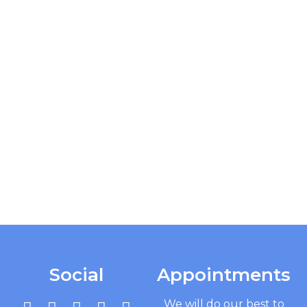
Social
Appointments
We will do our best to