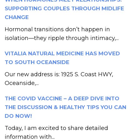
SUPPORTING COUPLES THROUGH MIDLIFE
CHANGE
Hormonal transitions don’t happen in
isolation—they ripple through intimacy,...
VITALIA NATURAL MEDICINE HAS MOVED
TO SOUTH OCEANSIDE
Our new address is: 1925 S. Coast HWY,
Oceanside,...
THE COVID VACCINE – A DEEP DIVE INTO
THE DISCUSSION & HEALTHY TIPS YOU CAN
DO NOW!
Today, I am excited to share detailed
information with...