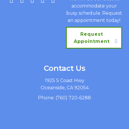
accommodate your
busy schedule. Request
an appointment today!
Request
Appointment
Contact Us
1925 S Coast Hwy
Oceanside, CA 92054
Phone:
(760) 720-6288