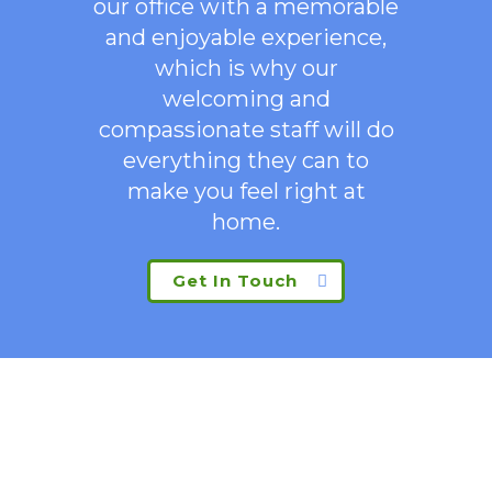
our office with a memorable
and enjoyable experience,
which is why our
welcoming
and
compassionate staff will do
everything they can to
make you feel right at
home.
Get In Touch