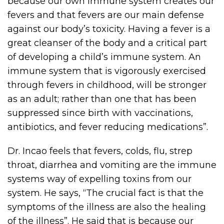
because our own immune system creates our
fevers and that fevers are our main defense
against our body’s toxicity. Having a fever is a
great cleanser of the body and a critical part
of developing a child’s immune system. An
immune system that is vigorously exercised
through fevers in childhood, will be stronger
as an adult; rather than one that has been
suppressed since birth with vaccinations,
antibiotics, and fever reducing medications”.
Dr. Incao feels that fevers, colds, flu, strep
throat, diarrhea and vomiting are the immune
systems way of expelling toxins from our
system. He says, “The crucial fact is that the
symptoms of the illness are also the healing
of the illness”. He said that is because our