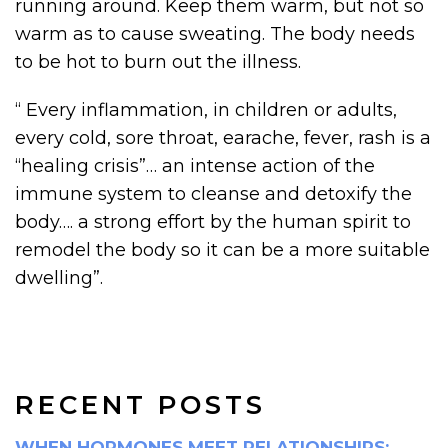
running around. Keep them warm, but not so
warm as to cause sweating. The body needs
to be hot to burn out the illness.
“ Every inflammation, in children or adults,
every cold, sore throat, earache, fever, rash is a
“healing crisis”… an intense action of the
immune system to cleanse and detoxify the
body…. a strong effort by the human spirit to
remodel the body so it can be a more suitable
dwelling”.
RECENT POSTS
WHEN HORMONES MEET RELATIONSHIPS: