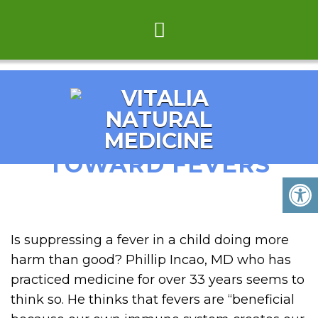
NEW ATTITUDE
TOWARD FEVERS
Is suppressing a fever in a child doing more
harm than good? Phillip Incao, MD who has
practiced medicine for over 33 years seems to
think so. He thinks that fevers are “beneficial