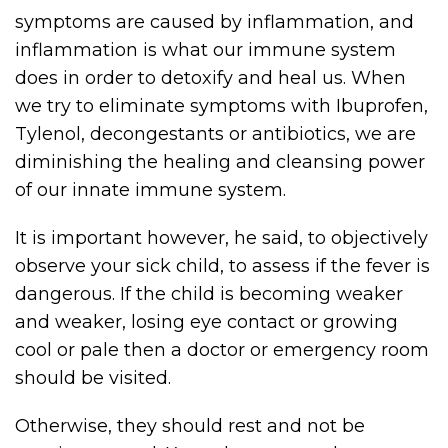
symptoms are caused by inflammation, and
inflammation is what our immune system
does in order to detoxify and heal us. When
we try to eliminate symptoms with Ibuprofen,
Tylenol, decongestants or antibiotics, we are
diminishing the healing and cleansing power
of our innate immune system.
It is important however, he said, to objectively
observe your sick child, to assess if the fever is
dangerous. If the child is becoming weaker
and weaker, losing eye contact or growing
cool or pale then a doctor or emergency room
should be visited.
Otherwise, they should rest and not be