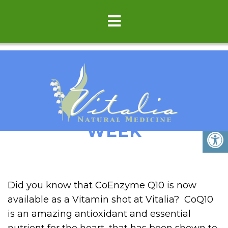
LUV YOUR HEART THIS
WEEK
Did you know that CoEnzyme Q10 is now
available as a Vitamin shot at Vitalia? CoQ10
is an amazing antioxidant and essential
nutrient for the heart, that has been shown to