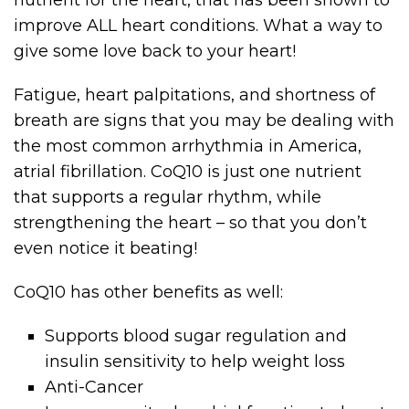
improve ALL heart conditions. What a way to
give some love back to your heart!
Fatigue, heart palpitations, and shortness of
breath are signs that you may be dealing with
the most common arrhythmia in America,
atrial fibrillation. CoQ10 is just one nutrient
that supports a regular rhythm, while
strengthening the heart – so that you don’t
even notice it beating!
CoQ10 has other benefits as well:
Supports blood sugar regulation and
insulin sensitivity to help weight loss
Anti-Cancer