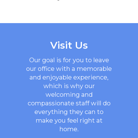
Visit Us
Our goal is for you to leave
our office with a memorable
and enjoyable experience,
which is why our
welcoming
and
compassionate staff will do
everything they can to
make you feel right at
home.