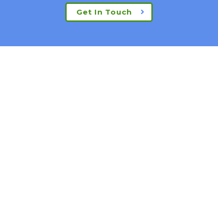
Get In Touch