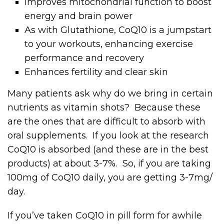
Improves mitochondrial function to boost
energy and brain power
As with Glutathione, CoQ10 is a jumpstart
to your workouts, enhancing exercise
performance and recovery
Enhances fertility and clear skin
Many patients ask why do we bring in certain
nutrients as vitamin shots? Because these
are the ones that are difficult to absorb with
oral supplements. If you look at the research
CoQ10 is absorbed (and these are in the best
products) at about 3-7%. So, if you are taking
100mg of CoQ10 daily, you are getting 3-7mg/
day.
If you’ve taken CoQ10 in pill form for awhile