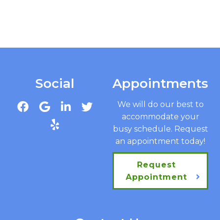
Social
Appointments
We will do our best to
accommodate your
busy schedule. Request
an appointment today!
Request
Appointment