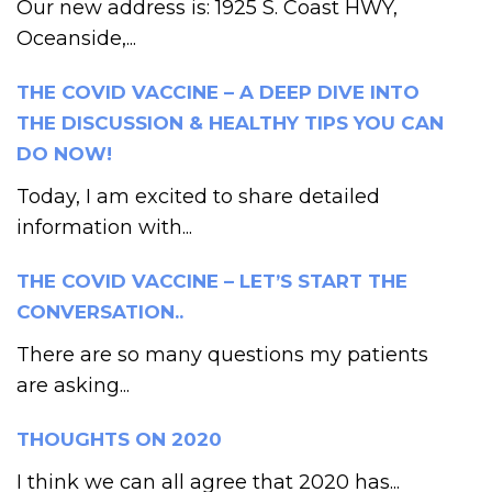
Our new address is: 1925 S. Coast HWY,
Oceanside,...
THE COVID VACCINE – A DEEP DIVE INTO
THE DISCUSSION & HEALTHY TIPS YOU CAN
DO NOW!
Today, I am excited to share detailed
information with...
THE COVID VACCINE – LET’S START THE
CONVERSATION..
There are so many questions my patients
are asking...
THOUGHTS ON 2020
I think we can all agree that 2020 has...