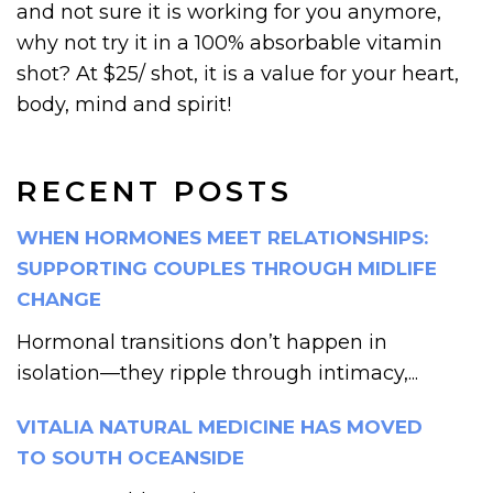
and not sure it is working for you anymore,
why not try it in a 100% absorbable vitamin
shot? At $25/ shot, it is a value for your heart,
body, mind and spirit!
RECENT POSTS
WHEN HORMONES MEET RELATIONSHIPS:
SUPPORTING COUPLES THROUGH MIDLIFE
CHANGE
Hormonal transitions don’t happen in
isolation—they ripple through intimacy,...
VITALIA NATURAL MEDICINE HAS MOVED
TO SOUTH OCEANSIDE