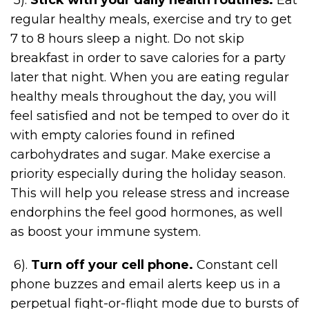
regular healthy meals, exercise and try to get
7 to 8 hours sleep a night. Do not skip
breakfast in order to save calories for a party
later that night. When you are eating regular
healthy meals throughout the day, you will
feel satisfied and not be temped to over do it
with empty calories found in refined
carbohydrates and sugar. Make exercise a
priority especially during the holiday season.
This will help you release stress and increase
endorphins the feel good hormones, as well
as boost your immune system.
6).
Turn off your cell phone.
Constant cell
phone buzzes and email alerts keep us in a
perpetual fight-or-flight mode due to bursts of