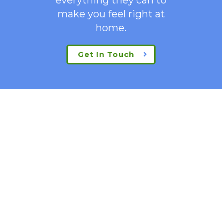
make you feel right at
home.
Get In Touch