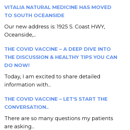
VITALIA NATURAL MEDICINE HAS MOVED
TO SOUTH OCEANSIDE
Our new address is: 1925 S. Coast HWY,
Oceanside,...
THE COVID VACCINE – A DEEP DIVE INTO
THE DISCUSSION & HEALTHY TIPS YOU CAN
DO NOW!
Today, I am excited to share detailed
information with...
THE COVID VACCINE – LET’S START THE
CONVERSATION..
There are so many questions my patients
are asking...