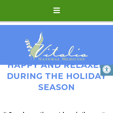
HOW TO BE HEALTHY,
HAPPY AND RELAXED
DURING THE HOLIDAY
SEASON