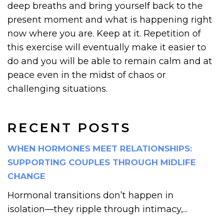
deep breaths and bring yourself back to the
present moment and what is happening right
now where you are. Keep at it. Repetition of
this exercise will eventually make it easier to
do and you will be able to remain calm and at
peace even in the midst of chaos or
challenging situations.
RECENT POSTS
WHEN HORMONES MEET RELATIONSHIPS:
SUPPORTING COUPLES THROUGH MIDLIFE
CHANGE
Hormonal transitions don’t happen in
isolation—they ripple through intimacy,...