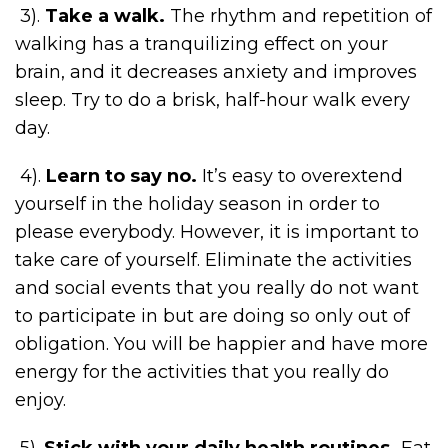
3).
Take a walk.
The rhythm and repetition of
walking has a tranquilizing effect on your
brain, and it decreases anxiety and improves
sleep. Try to do a brisk, half-hour walk every
day.
4).
Learn to say no.
It’s easy to overextend
yourself in the holiday season in order to
please everybody. However, it is important to
take care of yourself. Eliminate the activities
and social events that you really do not want
to participate in but are doing so only out of
obligation. You will be happier and have more
energy for the activities that you really do
enjoy.
5).
Stick with your daily health routines.
Eat