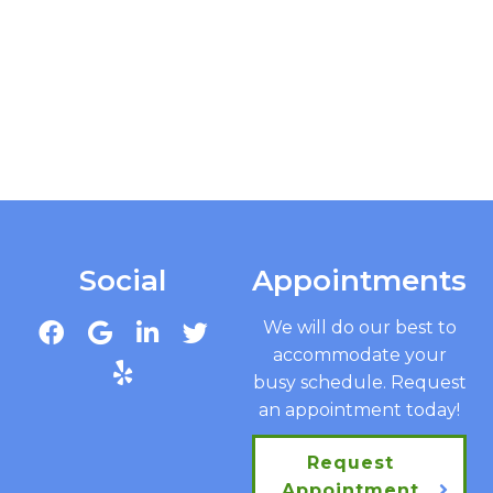
Social
Appointments
We will do our best to
accommodate your
busy schedule. Request
an appointment today!
Request
Appointment