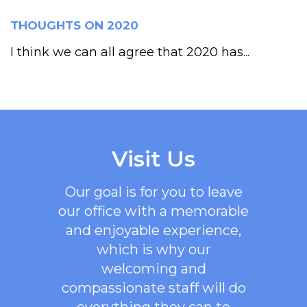
THOUGHTS ON 2020
I think we can all agree that 2020 has...
Visit Us
Our goal is for you to leave
our office with a memorable
and enjoyable experience,
which is why our
welcoming
and
compassionate staff will do
everything they can to