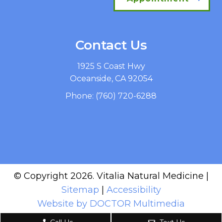
Contact Us
1925 S Coast Hwy
Oceanside, CA 92054
Phone:
(760) 720-6288
© Copyright 2026. Vitalia Natural Medicine |
Sitemap
|
Accessibility
Website by DOCTOR Multimedia