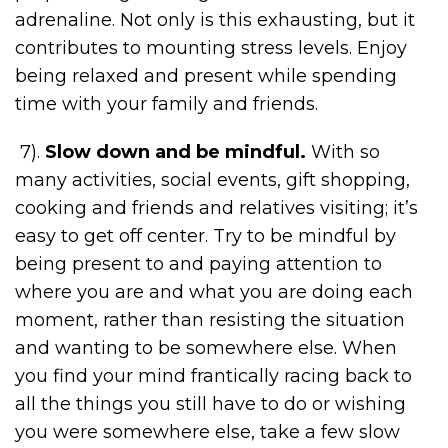
adrenaline. Not only is this exhausting, but it
contributes to mounting stress levels. Enjoy
being relaxed and present while spending
time with your family and friends.
7).
Slow down and be mindful.
With so
many activities, social events, gift shopping,
cooking and friends and relatives visiting; it’s
easy to get off center. Try to be mindful by
being present to and paying attention to
where you are and what you are doing each
moment, rather than resisting the situation
and wanting to be somewhere else. When
you find your mind frantically racing back to
all the things you still have to do or wishing
you were somewhere else, take a few slow