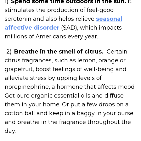
1).
Spend some time outdoors in the sun.
It
stimulates the production of feel-good
serotonin and also helps relieve
seasonal
affective disorder
(SAD), which impacts
millions of Americans every year.
2).
Breathe in the smell of citrus.
Certain
citrus fragrances, such as lemon, orange or
grapefruit, boost feelings of well-being and
alleviate stress by upping levels of
norepinephrine, a hormone that affects mood.
Get pure organic essential oils and diffuse
them in your home. Or put a few drops on a
cotton ball and keep in a baggy in your purse
and breathe in the fragrance throughout the
day.