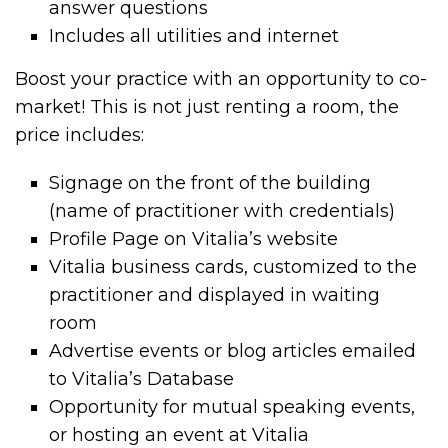
answer questions
Includes all utilities and internet
Boost your practice with an opportunity to co-
market! This is not just renting a room, the
price includes:
Signage on the front of the building
(name of practitioner with credentials)
Profile Page on Vitalia’s website
Vitalia business cards, customized to the
practitioner and displayed in waiting
room
Advertise events or blog articles emailed
to Vitalia’s Database
Opportunity for mutual speaking events,
or hosting an event at Vitalia