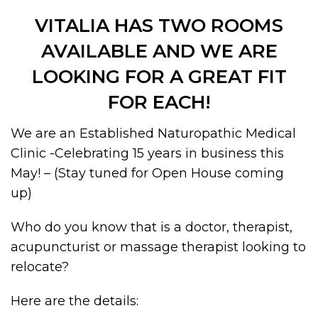
VITALIA HAS TWO ROOMS
AVAILABLE AND WE ARE
LOOKING FOR A GREAT FIT
FOR EACH!
We are an Established Naturopathic Medical
Clinic -Celebrating 15 years in business this
May! – (Stay tuned for Open House coming
up)
Who do you know that is a doctor, therapist,
acupuncturist or massage therapist looking to
relocate?
Here are the details: