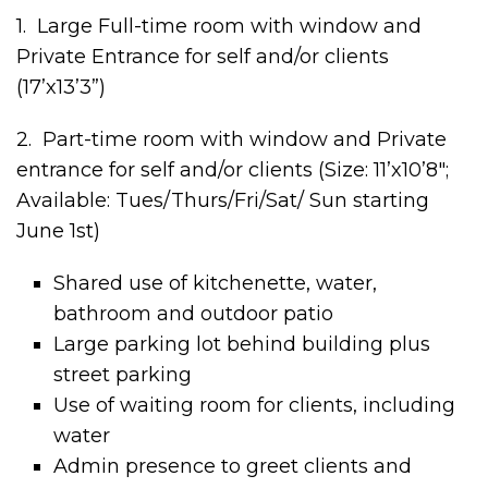
1. Large Full-time room with window and
Private Entrance for self and/or clients
(17’x13’3”)
2. Part-time room with window and Private
entrance for self and/or clients (Size: 11’x10’8″;
Available: Tues/Thurs/Fri/Sat/ Sun starting
June 1st)
Shared use of kitchenette, water,
bathroom and outdoor patio
Large parking lot behind building plus
street parking
Use of waiting room for clients, including
water
Admin presence to greet clients and