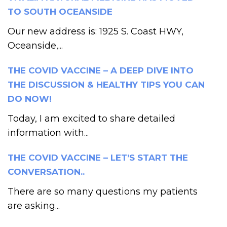
TO SOUTH OCEANSIDE
Our new address is: 1925 S. Coast HWY,
Oceanside,...
THE COVID VACCINE – A DEEP DIVE INTO
THE DISCUSSION & HEALTHY TIPS YOU CAN
DO NOW!
Today, I am excited to share detailed
information with...
THE COVID VACCINE – LET’S START THE
CONVERSATION..
There are so many questions my patients
are asking...