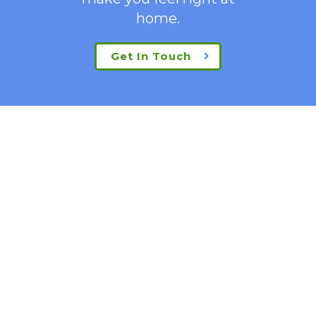
home.
Get In Touch