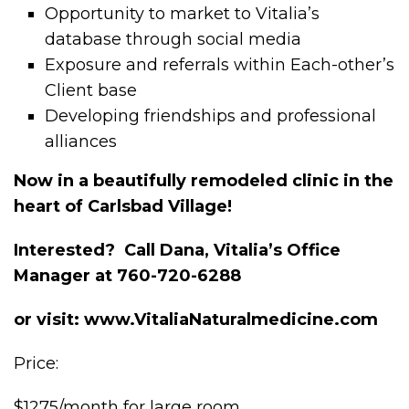
Opportunity to market to Vitalia’s
database through social media
Exposure and referrals within Each-other’s
Client base
Developing friendships and professional
alliances
Now in a beautifully remodeled clinic in the
heart of Carlsbad Village!
Interested? Call Dana, Vitalia’s Office
Manager at 760-720-6288
or visit: www.VitaliaNaturalmedicine.com
Price:
$1275/month for large room