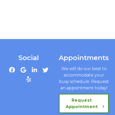
Social
Appointments
We will do our best to
accommodate your
busy schedule. Request
an appointment today!
Request
Appointment