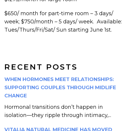
$650/ month for part-time room – 3 days/
week; $750/month – 5 days/ week. Available:
Tues/Thurs/Fri/Sat/ Sun starting June 1st.
RECENT POSTS
WHEN HORMONES MEET RELATIONSHIPS:
SUPPORTING COUPLES THROUGH MIDLIFE
CHANGE
Hormonal transitions don’t happen in
isolation—they ripple through intimacy,...
VITALIA NATURAL MEDICINE HAS MOVED