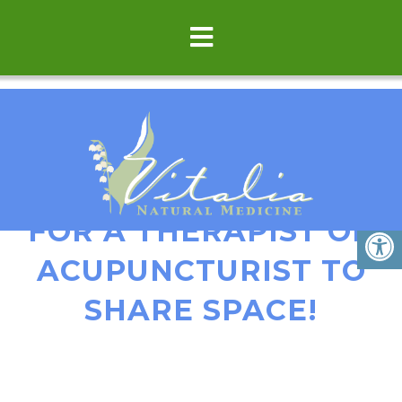
GREAT OPPORTUNITY
FOR A THERAPIST OR
ACUPUNCTURIST TO
SHARE SPACE!