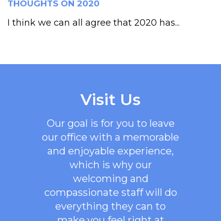
THOUGHTS ON 2020
I think we can all agree that 2020 has...
Visit Us
Our goal is for you to leave
our office with a memorable
and enjoyable experience,
which is why our
welcoming
and
compassionate staff will do
everything they can to
make you feel right at