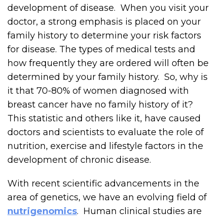
development of disease. When you visit your
doctor, a strong emphasis is placed on your
family history to determine your risk factors
for disease. The types of medical tests and
how frequently they are ordered will often be
determined by your family history. So, why is
it that 70-80% of women diagnosed with
breast cancer have no family history of it?
This statistic and others like it, have caused
doctors and scientists to evaluate the role of
nutrition, exercise and lifestyle factors in the
development of chronic disease.
With recent scientific advancements in the
area of genetics, we have an evolving field of
nutrigenomics
. Human clinical studies are