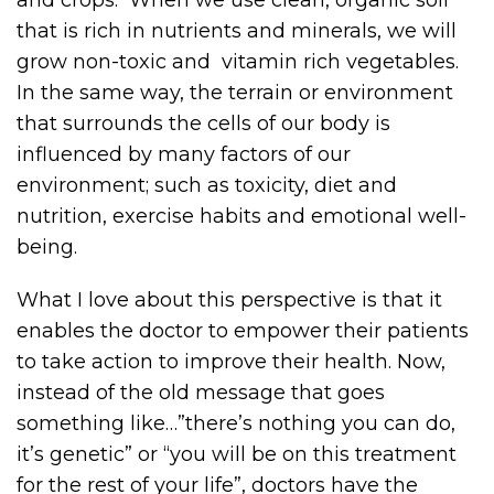
that is rich in nutrients and minerals, we will
grow non-toxic and vitamin rich vegetables.
In the same way, the terrain or environment
that surrounds the cells of our body is
influenced by many factors of our
environment; such as toxicity, diet and
nutrition, exercise habits and emotional well-
being.
What I love about this perspective is that it
enables the doctor to empower their patients
to take action to improve their health. Now,
instead of the old message that goes
something like…”there’s nothing you can do,
it’s genetic” or “you will be on this treatment
for the rest of your life”, doctors have the