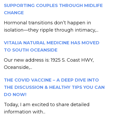
SUPPORTING COUPLES THROUGH MIDLIFE
CHANGE
Hormonal transitions don’t happen in
isolation—they ripple through intimacy,...
VITALIA NATURAL MEDICINE HAS MOVED
TO SOUTH OCEANSIDE
Our new address is: 1925 S. Coast HWY,
Oceanside,...
THE COVID VACCINE – A DEEP DIVE INTO
THE DISCUSSION & HEALTHY TIPS YOU CAN
DO NOW!
Today, I am excited to share detailed
information with...