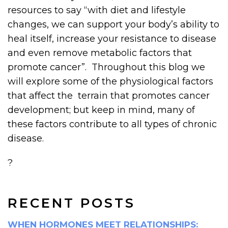
resources to say “with diet and lifestyle
changes, we can support your body’s ability to
heal itself, increase your resistance to disease
and even remove metabolic factors that
promote cancer”. Throughout this blog we
will explore some of the physiological factors
that affect the terrain that promotes cancer
development; but keep in mind, many of
these factors contribute to all types of chronic
disease.
?
RECENT POSTS
WHEN HORMONES MEET RELATIONSHIPS: