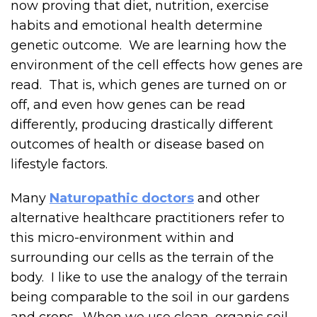
now proving that diet, nutrition, exercise
habits and emotional health determine
genetic outcome. We are learning how the
environment of the cell effects how genes are
read. That is, which genes are turned on or
off, and even how genes can be read
differently, producing drastically different
outcomes of health or disease based on
lifestyle factors.
Many
Naturopathic doctors
and other
alternative healthcare practitioners refer to
this micro-environment within and
surrounding our cells as the terrain of the
body. I like to use the analogy of the terrain
being comparable to the soil in our gardens
and crops. When we use clean, organic soil