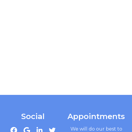
Social
Appointments
We will do our best to