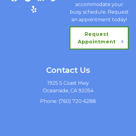
accommodate your
busy schedule. Request
an appointment today!
Request
Appointment
Contact Us
1925 S Coast Hwy
Oceanside, CA 92054
Phone:
(760) 720-6288