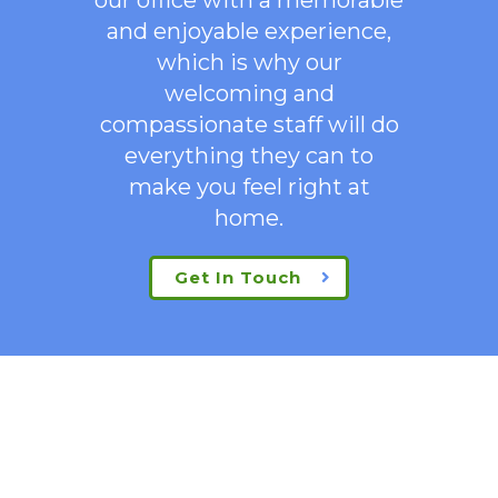
and enjoyable experience,
which is why our
welcoming
and
compassionate staff will do
everything they can to
make you feel right at
home.
Get In Touch