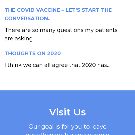
THE COVID VACCINE – LET’S START THE
CONVERSATION..
There are so many questions my patients
are asking...
THOUGHTS ON 2020
I think we can all agree that 2020 has...
Visit Us
Our goal is for you to leave
our office with a memorable