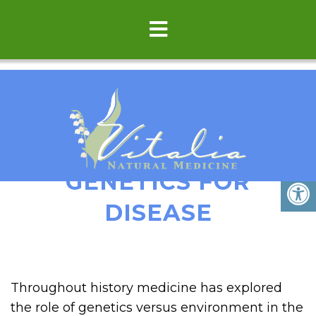
ENVIRONMENT VS
GENETICS FOR
DISEASE
Throughout history medicine has explored
the role of genetics versus environment in the