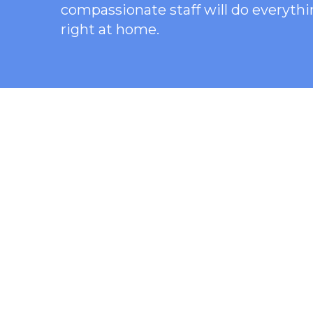
compassionate staff will do everythi
right at home.