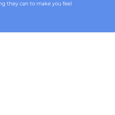
ng they can to make you feel