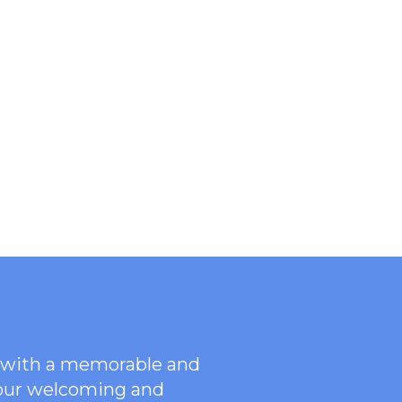
ce with a memorable and
 our welcoming
and