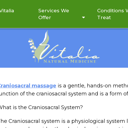
italia
Services We
Conditions
Offer
Treat
CRAL THERAPY AND ITS
Craniosacral massage
is a gentle, hands-on meth
unction of the craniosacral system and is a form o
hat is the Craniosacral System?
he Craniosacral system is a physiological system l