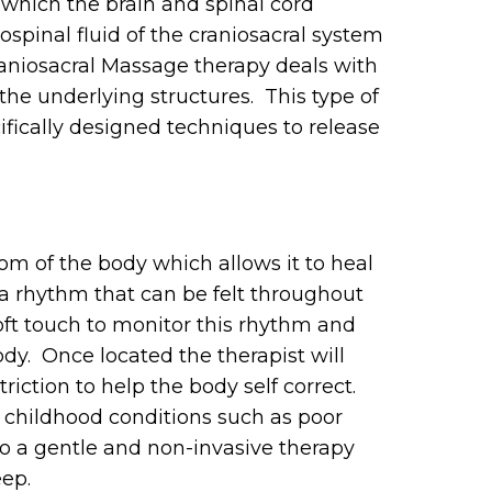
which the brain and spinal cord
pinal fluid of the craniosacral system
raniosacral Massage therapy deals with
he underlying structures. This type of
fically designed techniques to release
om of the body which allows it to heal
 a rhythm that can be felt throughout
soft touch to monitor this rhythm and
ody. Once located the therapist will
riction to help the body self correct.
 childhood conditions such as poor
also a gentle and non-invasive therapy
eep.