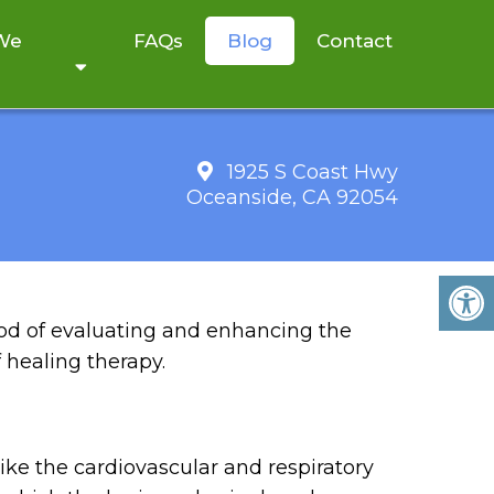
 We
FAQs
Blog
Contact
1925 S Coast Hwy
Oceanside, CA 92054
 BENEFITS
od of evaluating and enhancing the
f healing therapy.
ike the cardiovascular and respiratory