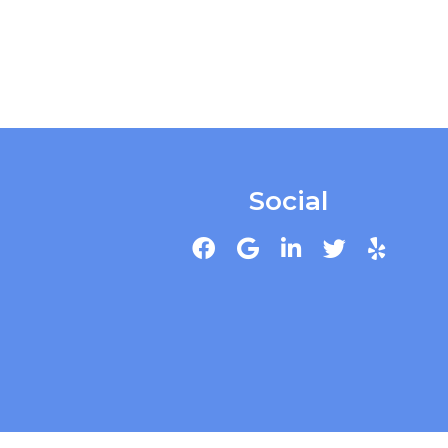
Social