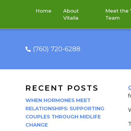
Home
About
Meet the V
Vitalia
Team
(760) 720-6288
CRANIOSA
RECENT POSTS
f
WHEN HORMONES MEET
RELATIONSHIPS: SUPPORTING
W
COUPLES THROUGH MIDLIFE
T
CHANGE