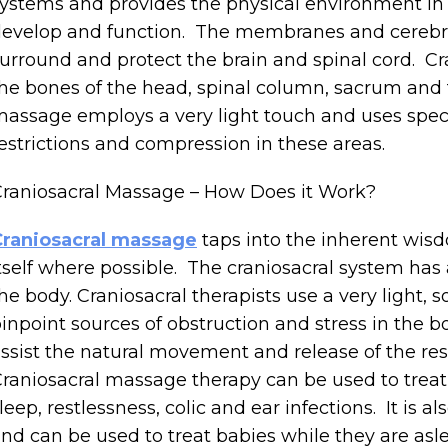
ystems and provides the physical environment in 
evelop and function. The membranes and cerebros
urround and protect the brain and spinal cord. C
he bones of the head, spinal column, sacrum and t
assage employs a very light touch and uses speci
estrictions and compression in these areas.
raniosacral Massage – How Does it Work?
Craniosacral massage
taps into the inherent wisd
tself where possible. The craniosacral system has
he body. Craniosacral therapists use a very light, 
inpoint sources of obstruction and stress in the b
ssist the natural movement and release of the rest
raniosacral massage therapy can be used to treat
leep, restlessness, colic and ear infections. It is 
nd can be used to treat babies while they are asl