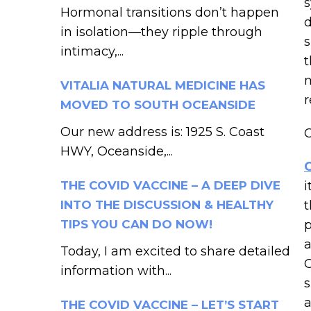
s
Hormonal transitions don’t happen
d
in isolation—they ripple through
s
intimacy,...
t
m
VITALIA NATURAL MEDICINE HAS
r
MOVED TO SOUTH OCEANSIDE
Our new address is: 1925 S. Coast
C
HWY, Oceanside,...
THE COVID VACCINE – A DEEP DIVE
i
INTO THE DISCUSSION & HEALTHY
t
TIPS YOU CAN DO NOW!
p
a
Today, I am excited to share detailed
C
information with...
s
a
THE COVID VACCINE – LET’S START