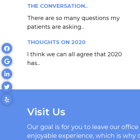
THE CONVERSATION..
There are so many questions my
patients are asking...
THOUGHTS ON 2020
I think we can all agree that 2020
has...
Visit Us
Our goal is for you to leave our offi
enjoyable experience, which is why