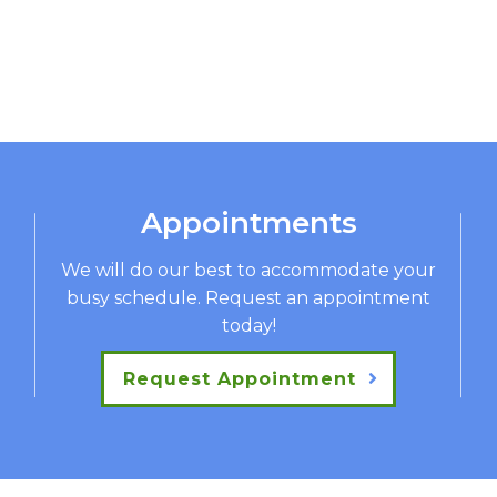
Appointments
We will do our best to accommodate your
busy schedule. Request an appointment
today!
Request Appointment