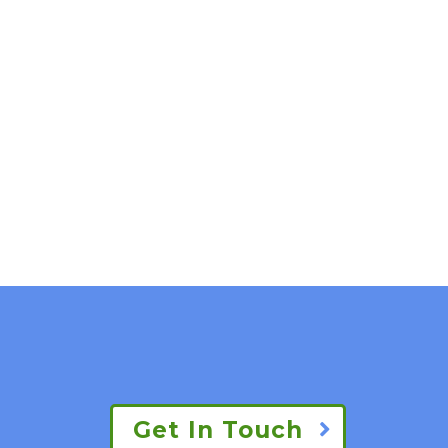
Get In Touch