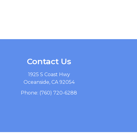
Contact Us
1925 S Coast Hwy
Oceanside, CA 92054
Phone:
(760) 720-6288