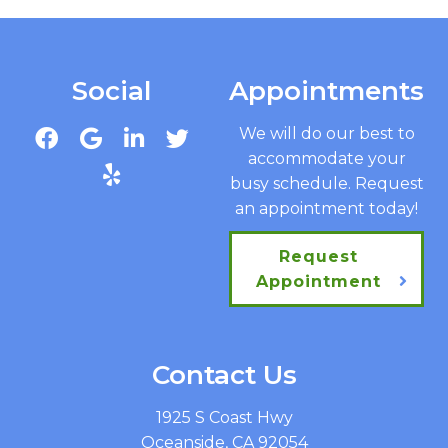
Social
Appointments
We will do our best to
accommodate your
busy schedule. Request
an appointment today!
Request
Appointment
Contact Us
1925 S Coast Hwy
Oceanside, CA 92054