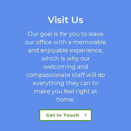
Visit Us
Our goal is for you to leave
our office with a memorable
and enjoyable experience,
which is why our
welcoming
and
compassionate staff will do
everything they can to
make you feel right at
home.
Get In Touch