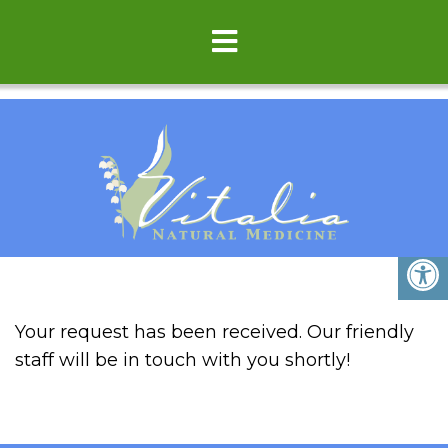
THANK YOU
Your request has been received. Our friendly
staff will be in touch with you shortly!