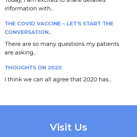
information with...
THE COVID VACCINE – LET’S START THE
CONVERSATION..
There are so many questions my patients
are asking...
THOUGHTS ON 2020
I think we can all agree that 2020 has...
Visit Us