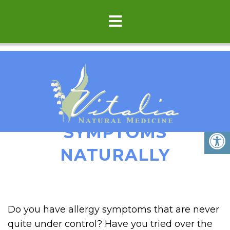
REDUCE ALLERGY
SYMPTOMS
NATURALLY
Do you have allergy symptoms that are never
quite under control? Have you tried over the