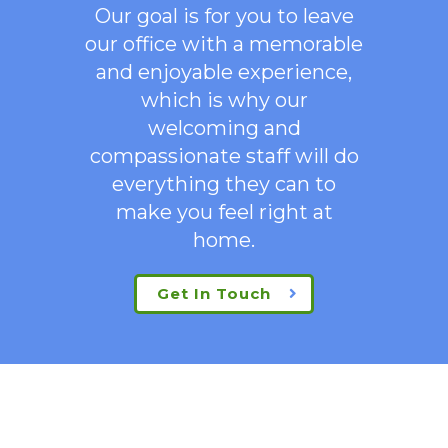
Our goal is for you to leave
our office with a memorable
and enjoyable experience,
which is why our
welcoming
and
compassionate staff will do
everything they can to
make you feel right at
home.
Get In Touch