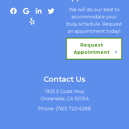
We will do our best to
accommodate your
busy schedule. Request
an appointment today!
Request
Appointment
Contact Us
1925 S Coast Hwy
Oceanside, CA 92054
Phone:
(760) 720-6288