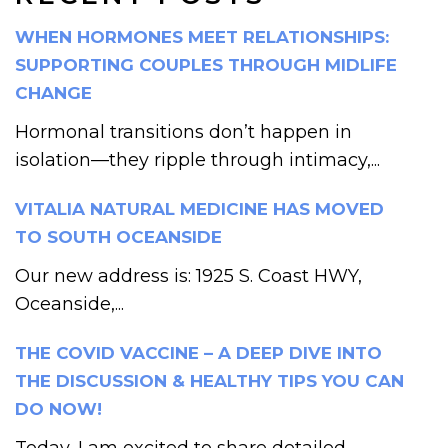
WHEN HORMONES MEET RELATIONSHIPS:
SUPPORTING COUPLES THROUGH MIDLIFE
CHANGE
Hormonal transitions don’t happen in
isolation—they ripple through intimacy,...
VITALIA NATURAL MEDICINE HAS MOVED
TO SOUTH OCEANSIDE
Our new address is: 1925 S. Coast HWY,
Oceanside,...
THE COVID VACCINE – A DEEP DIVE INTO
THE DISCUSSION & HEALTHY TIPS YOU CAN
DO NOW!
Today, I am excited to share detailed