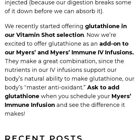
injected (because our digestion breaks some
of it down before we can absorb it).
We recently started offering
glutathione in
our Vitamin Shot selection
. Now we’re
excited to offer glutathione as an
add-on to
our Myers’ and Myers’ Immune IV Infusions.
They make a great combination, since the
nutrients in our IV infusions support our
body’s natural ability to make glutathione, our
body’s “master anti-oxidant.”
Ask to add
glutathione
when you schedule your
Myers’
Immune Infusion
and see the difference it
makes!
RECENT POSTS