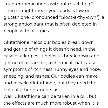
counter medications without much help?
Then it might mean your body is low on
glutathione (pronounced “Gloot-a-thy-own”), a
strong antioxidant that is often depleted in
people with allergies.
Glutathione helps our bodies break down
and get rid of things it doesn’t need. In the
case of allergies, it helps us break down and
get rid of histamine, a chemical that causes
symptoms of itchiness, runny eyes and nose,
sneezing, and rashes. Our bodies can make
and recycle glutathione, but they need the
help of other nutrients as
well. Glutathione can be taken in a pill, but
the effects are much more robust when it is