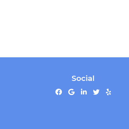
Social