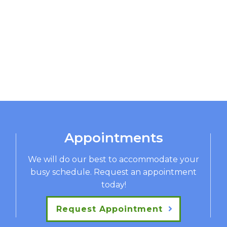
Appointments
We will do our best to accommodate your
busy schedule. Request an appointment
today!
Request Appointment