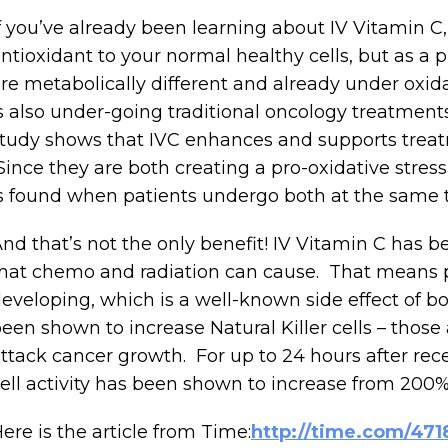
f you’ve already been learning about IV Vitamin C,
ntioxidant to your normal healthy cells, but as a p
re metabolically different and already under oxida
s also under-going traditional oncology treatmen
tudy shows that IVC enhances and supports treat
ince they are both creating a pro-oxidative stress 
s found when patients undergo both at the same 
nd that’s not the only benefit! IV Vitamin C has
hat chemo and radiation can cause. That means p
eveloping, which is a well-known side effect of b
een shown to increase Natural Killer cells – thos
ttack cancer growth. For up to 24 hours after rece
ell activity has been shown to increase from 200%
ere is the article from Time:
http://time.com/471