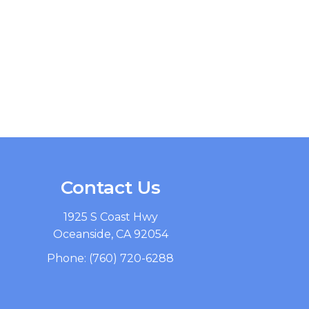
Contact Us
1925 S Coast Hwy
Oceanside, CA 92054
Phone:
(760) 720-6288