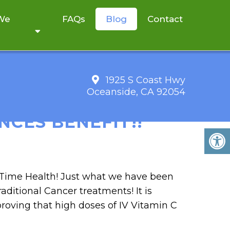
 We
FAQs
Blog
Contact
1925 S Coast Hwy
Oceanside, CA 92054
MBINED WITH
CES BENEFIT!!
m Time Health! Just what we have been
raditional Cancer treatments! It is
roving that high doses of IV Vitamin C