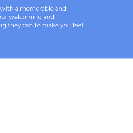
ce with a memorable and
 our welcoming
and
ng they can to make you feel