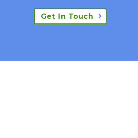
Get In Touch