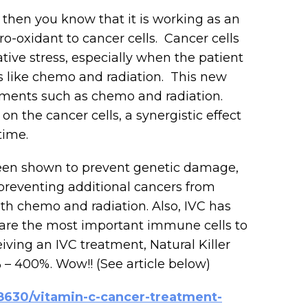
 then you know that it is working as an
ro-oxidant to cancer cells. Cancer cells
tive stress, especially when the patient
ts like chemo and radiation. This new
ments such as chemo and radiation.
on the cancer cells, a synergistic effect
time.
 been shown to prevent genetic damage,
reventing additional cancers from
oth chemo and radiation. Also, IVC has
e are the most important immune cells to
iving an IVC treatment, Natural Killer
 – 400%. Wow!! (See article below)
8630/vitamin-c-cancer-treatment-