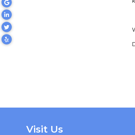
k
D
Visit Us