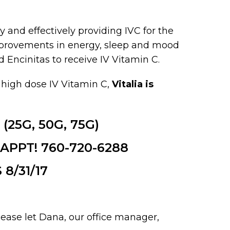
y and effectively providing IVC for the
improvements in energy, sleep and mood
Encinitas to receive IV Vitamin C.
 high dose IV Vitamin C,
Vitalia is
 (25G, 50G, 75G)
PPT! 760-720-6288
8/31/17
please let Dana, our office manager,