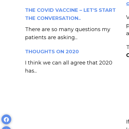
THE COVID VACCINE – LET’S START
V
THE CONVERSATION..
p
There are so many questions my
a
patients are asking...
T
THOUGHTS ON 2020
I think we can all agree that 2020
has...
I