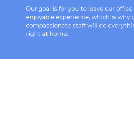
Our goal is for you to leave our offi
enjoyable experience, which is why
compassionate staff will do everythi
right at home.