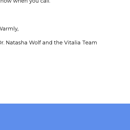
now when you call.
Warmly,
r. Natasha Wolf and the Vitalia Team