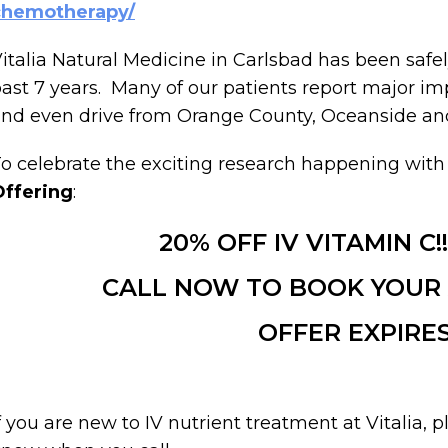
chemotherapy/
italia Natural Medicine in Carlsbad has been safel
ast 7 years. Many of our patients report major 
nd even drive from Orange County, Oceanside and 
o celebrate the exciting research happening with
Offering
:
20% OFF IV VITAMIN C!!
CALL NOW TO BOOK YOUR A
OFFER EXPIRES 
f you are new to IV nutrient treatment at Vitalia, 