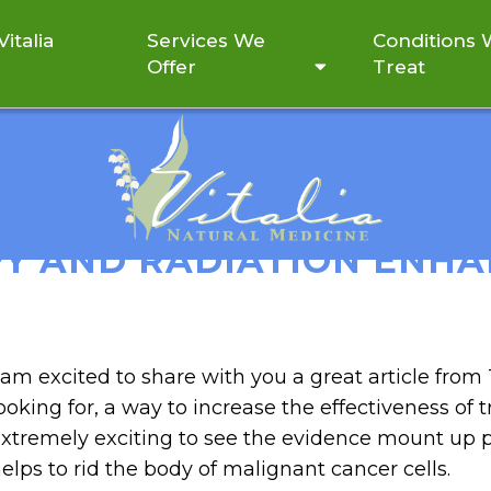
italia
Services We
Conditions
Offer
Treat
SHOWS IV VITAMIN C CO
 AND RADIATION ENHAN
 am excited to share with you a great article fro
ooking for, a way to increase the effectiveness of t
xtremely exciting to see the evidence mount up p
elps to rid the body of malignant cancer cells.