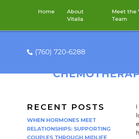
Home
About
Meet the V
Vitalia
Team
(760) 720-6288
NEW STUDY 
CHEMOTHERAPY
RECENT POSTS
I
l
WHEN HORMONES MEET
e
RELATIONSHIPS: SUPPORTING
h
COUPLES THROUGH MIDLIFE