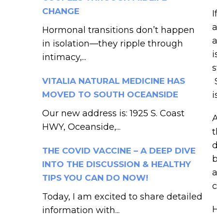
CHANGE
I
a
Hormonal transitions don’t happen
a
in isolation—they ripple through
i
intimacy,...
s
VITALIA NATURAL MEDICINE HAS
S
MOVED TO SOUTH OCEANSIDE
i
Our new address is: 1925 S. Coast
A
HWY, Oceanside,...
t
d
THE COVID VACCINE – A DEEP DIVE
b
INTO THE DISCUSSION & HEALTHY
a
TIPS YOU CAN DO NOW!
c
Today, I am excited to share detailed
H
information with...