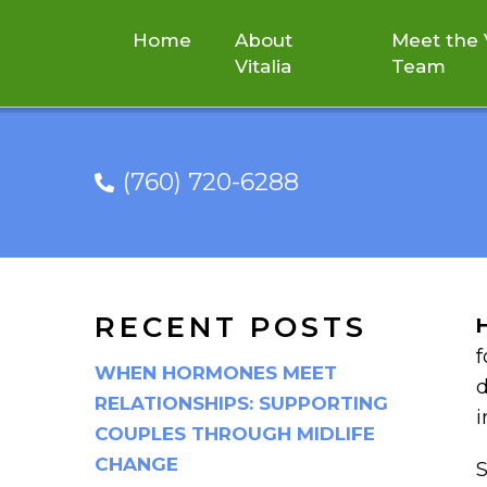
Home
About
Meet the V
Vitalia
Team
(760) 720-6288
RECENT POSTS
f
WHEN HORMONES MEET
d
RELATIONSHIPS: SUPPORTING
i
COUPLES THROUGH MIDLIFE
CHANGE
S