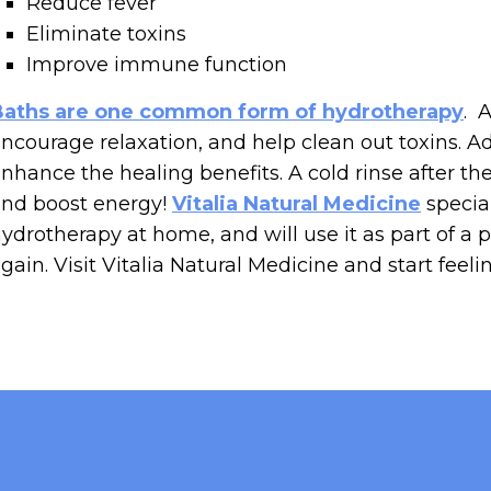
Reduce fever
Eliminate toxins
Improve immune function
Baths are one common form of hydrotherapy
. 
ncourage relaxation, and help clean out toxins. A
nhance the healing benefits. A cold rinse after t
nd boost energy!
Vitalia Natural Medicine
special
ydrotherapy at home, and will use it as part of a 
gain. Visit Vitalia Natural Medicine and start feeli