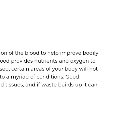
ion of the blood to help improve bodily
lood provides nutrients and oxygen to
sed, certain areas of your body will not
 to a myriad of conditions. Good
tissues, and if waste builds up it can