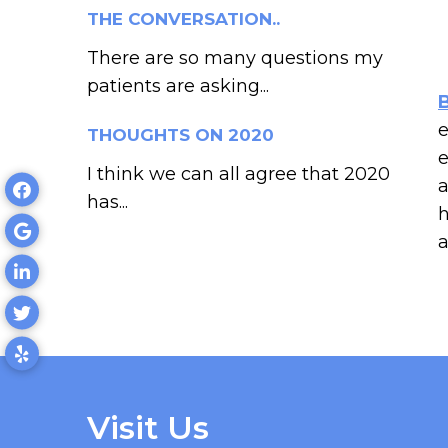
THE CONVERSATION..
There are so many questions my
patients are asking...
e
THOUGHTS ON 2020
e
I think we can all agree that 2020
a
has...
h
a
Visit Us