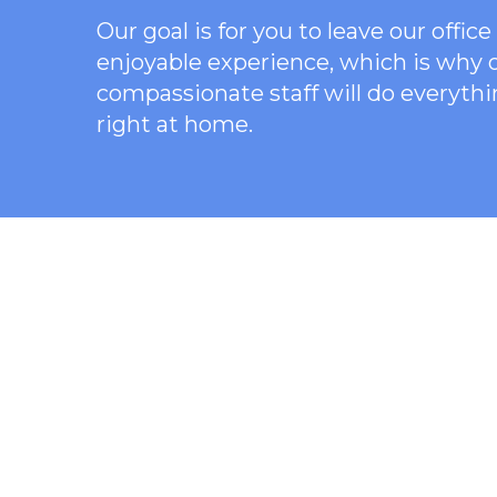
Our goal is for you to leave our offi
enjoyable experience, which is why
compassionate staff will do everythi
right at home.