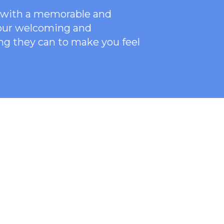
ce with a memorable and
 our welcoming
and
ng they can to make you feel