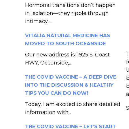
Hormonal transitions don’t happen
in isolation—they ripple through
intimacy,...
VITALIA NATURAL MEDICINE HAS
MOVED TO SOUTH OCEANSIDE
T
Our new address is: 1925 S. Coast
f
HWY, Oceanside,...
t
THE COVID VACCINE – A DEEP DIVE
b
INTO THE DISCUSSION & HEALTHY
b
TIPS YOU CAN DO NOW!
a
Today, I am excited to share detailed
information with...
THE COVID VACCINE – LET’S START