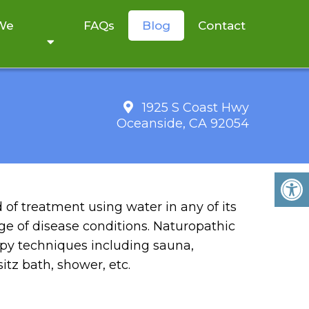
 We
FAQs
Blog
Contact
1925 S Coast Hwy
Oceanside, CA 92054
Y
of treatment using water in any of its
nge of disease conditions. Naturopathic
rapy techniques including sauna,
itz bath, shower, etc.