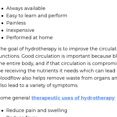
Always available
Easy to learn and perform
Painless
Inexpensive
Performed at home
he goal of hydrotherapy is to improve the circulat
unctions. Good circulation is important because b
he entire body, and if that circulation is compromi
e receiving the nutrients it needs which can lead
loodflow also helps remove waste from organs and 
lso lead to a variety of symptoms.
Some general
therapeutic uses of hydrotherapy
:
Reduce pain and swelling