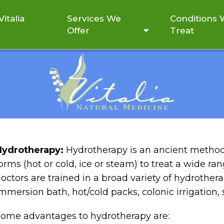
italia
Services We
Conditions
Offer
Treat
LET’S TRY HYDROTHERAP
Hydrotherapy:
Hydrotherapy is an ancient method 
orms (hot or cold, ice or steam) to treat a wide ra
octors are trained in a broad variety of hydrothe
mmersion bath, hot/cold packs, colonic irrigation, s
ome advantages to hydrotherapy are: