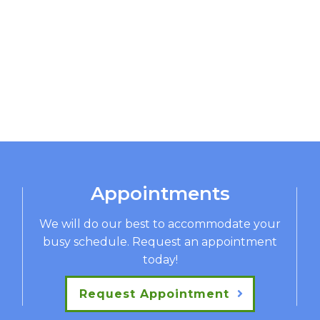
Appointments
We will do our best to accommodate your
busy schedule. Request an appointment
today!
Request Appointment