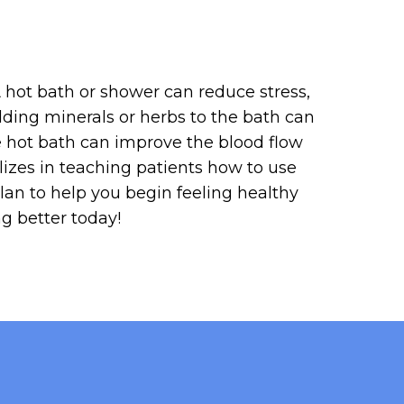
A hot bath or shower can reduce stress,
dding minerals or herbs to the bath can
he hot bath can improve the blood flow
izes in teaching patients how to use
plan to help you begin feeling healthy
ng better today!