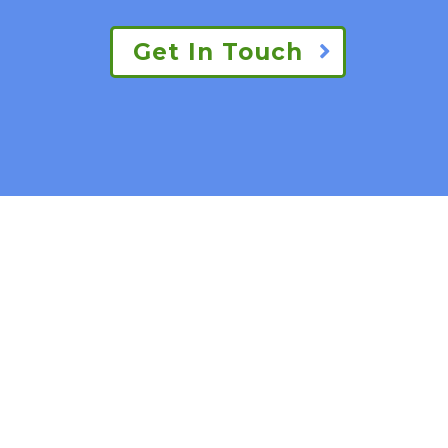
Get In Touch