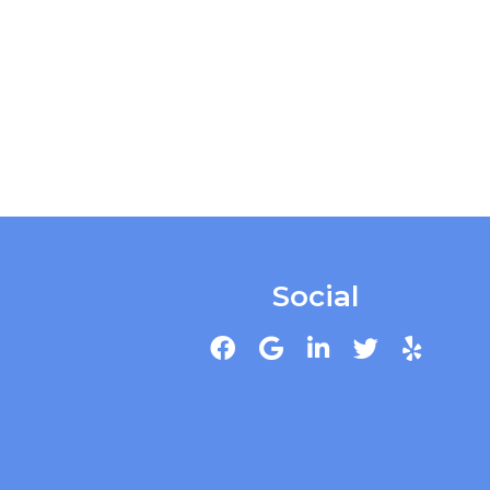
Social