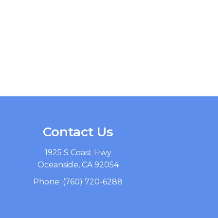
Contact Us
1925 S Coast Hwy
Oceanside, CA 92054
Phone:
(760) 720-6288