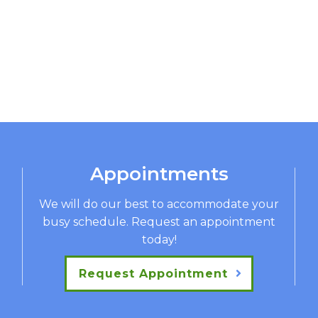
Appointments
We will do our best to accommodate your
busy schedule. Request an appointment
today!
Request Appointment