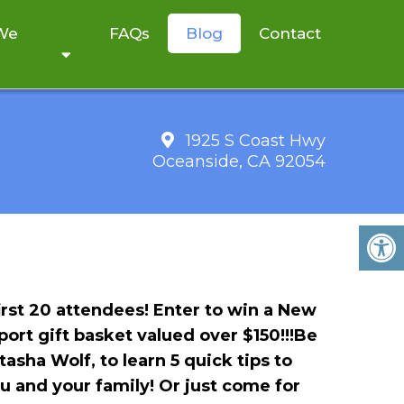
 We
FAQs
Blog
Contact
1925 S Coast Hwy
Oceanside, CA 92054
ALIZE A HEALTHY
irst 20 attendees!
Enter to win a New
ort gift basket valued over $150!!!Be
asha Wolf, to learn 5 quick tips to
u and your family!
Or just come for