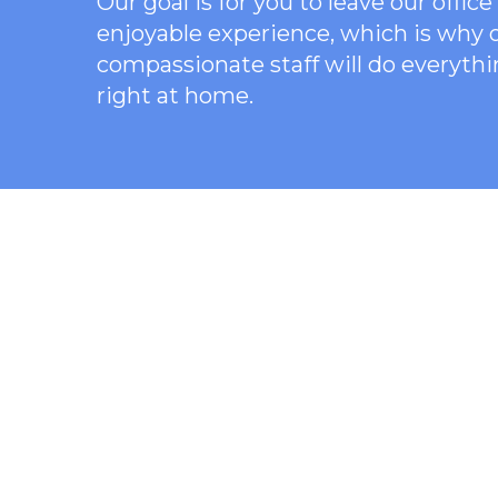
Our goal is for you to leave our offi
enjoyable experience, which is why
compassionate staff will do everythi
right at home.