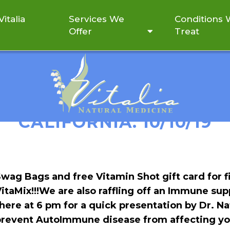
italia
Services We
Conditions
Offer
Treat
N CELEBRATING WITH RE
CALIFORNIA: 10/10/19
wag Bags and free Vitamin Shot gift card for f
itaMix!!!
We are also raffling off an Immune supp
here at 6 pm for a quick presentation by Dr. Nat
prevent AutoImmune disease from affecting yo