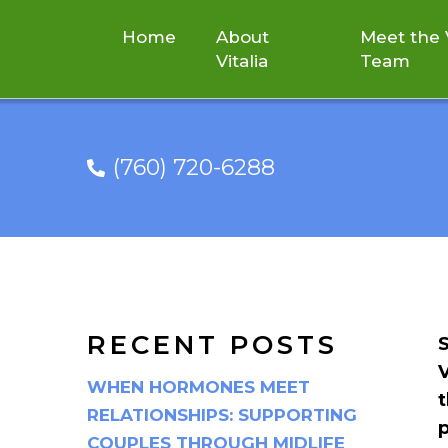
Home
About
Meet the V
Vitalia
Team
(760) 720-6288
JOIN VITALIA I
RECENT POSTS
S
V
WHEN HORMONES MEET
t
RELATIONSHIPS: SUPPORTING
COUPLES THROUGH MIDLIFE