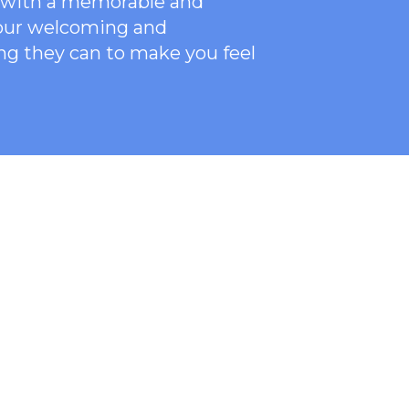
ce with a memorable and
 our welcoming
and
ng they can to make you feel