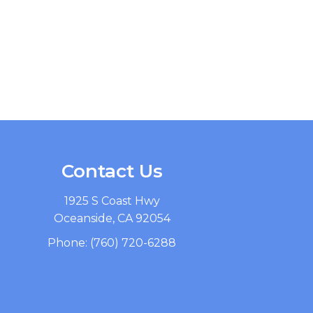
Contact Us
1925 S Coast Hwy
Oceanside, CA 92054
Phone:
(760) 720-6288