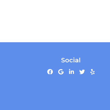
Social