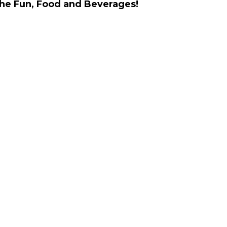
the Fun, Food and Beverages!