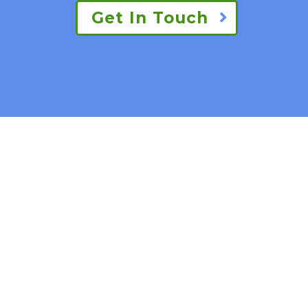
Get In Touch