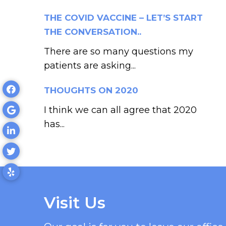
THE COVID VACCINE – LET’S START
THE CONVERSATION..
There are so many questions my
patients are asking...
THOUGHTS ON 2020
I think we can all agree that 2020
has...
Visit Us