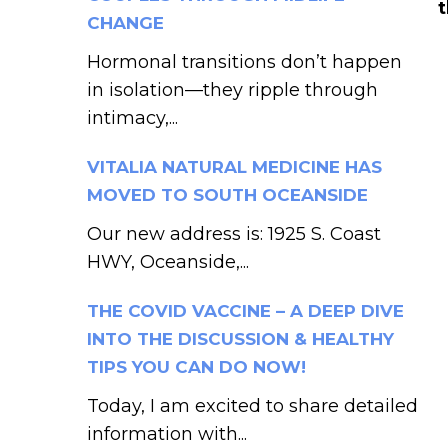
CHANGE
Hormonal transitions don’t happen
in isolation—they ripple through
intimacy,...
VITALIA NATURAL MEDICINE HAS
MOVED TO SOUTH OCEANSIDE
Our new address is: 1925 S. Coast
HWY, Oceanside,...
THE COVID VACCINE – A DEEP DIVE
INTO THE DISCUSSION & HEALTHY
TIPS YOU CAN DO NOW!
Today, I am excited to share detailed
information with...