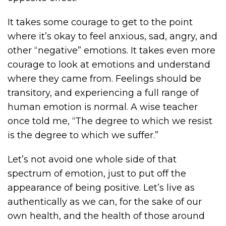
It takes some courage to get to the point
where it’s okay to feel anxious, sad, angry, and
other “negative” emotions. It takes even more
courage to look at emotions and understand
where they came from. Feelings should be
transitory, and experiencing a full range of
human emotion is normal. A wise teacher
once told me, “The degree to which we resist
is the degree to which we suffer.”
Let’s not avoid one whole side of that
spectrum of emotion, just to put off the
appearance of being positive. Let’s live as
authentically as we can, for the sake of our
own health, and the health of those around