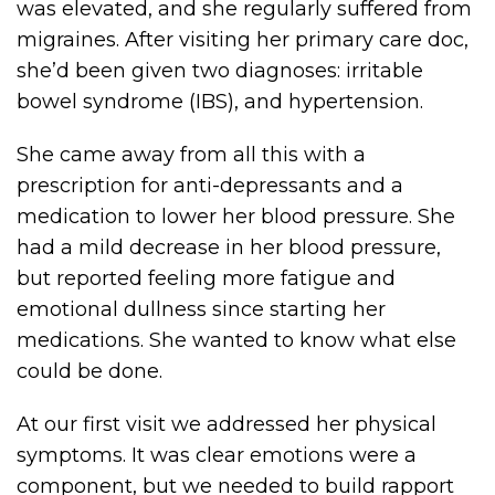
was elevated, and she regularly suffered from
migraines. After visiting her primary care doc,
she’d been given two diagnoses: irritable
bowel syndrome (IBS), and hypertension.
She came away from all this with a
prescription for anti-depressants and a
medication to lower her blood pressure. She
had a mild decrease in her blood pressure,
but reported feeling more fatigue and
emotional dullness since starting her
medications. She wanted to know what else
could be done.
At our first visit we addressed her physical
symptoms. It was clear emotions were a
component, but we needed to build rapport