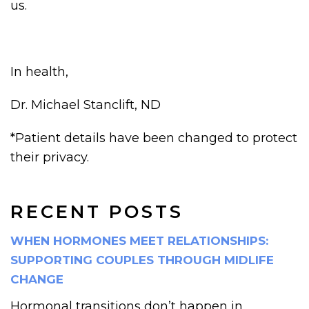
us.
In health,
Dr. Michael Stanclift, ND
*Patient details have been changed to protect
their privacy.
RECENT POSTS
WHEN HORMONES MEET RELATIONSHIPS:
SUPPORTING COUPLES THROUGH MIDLIFE
CHANGE
Hormonal transitions don’t happen in