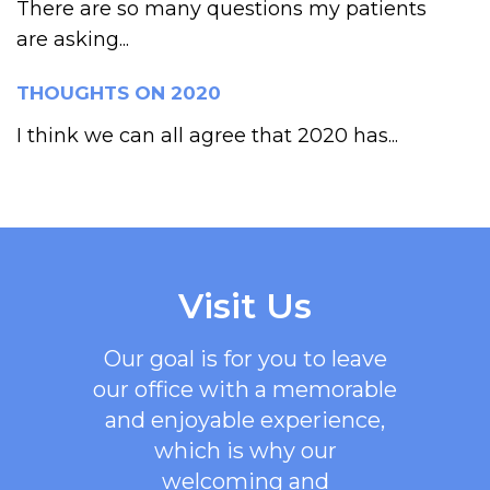
There are so many questions my patients
are asking...
THOUGHTS ON 2020
I think we can all agree that 2020 has...
Visit Us
Our goal is for you to leave
our office with a memorable
and enjoyable experience,
which is why our
welcoming
and