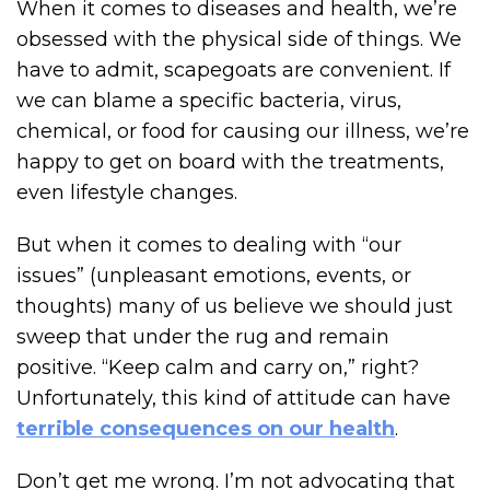
When it comes to diseases and health, we’re
obsessed with the physical side of things. We
have to admit, scapegoats are convenient. If
we can blame a specific bacteria, virus,
chemical, or food for causing our illness, we’re
happy to get on board with the treatments,
even lifestyle changes.
But when it comes to dealing with “our
issues” (unpleasant emotions, events, or
thoughts) many of us believe we should just
sweep that under the rug and remain
positive. “Keep calm and carry on,” right?
Unfortunately, this kind of attitude can have
terrible consequences on our health
.
Don’t get me wrong. I’m not advocating that