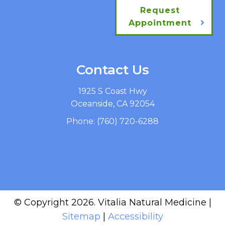
Request
Appointment
Contact Us
1925 S Coast Hwy
Oceanside, CA 92054
Phone:
(760) 720-6288
© Copyright 2026. Vitalia Natural Medicine |
Sitemap
|
Accessibility