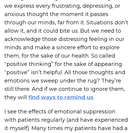
we express every frustrating, depressing, or
anxious thought the moment it passes
through our minds, far from it. Situations don’t
allow it, and it could bite us. But we need to
acknowledge those distressing feeling in our
minds and make a sincere effort to explore
them, for the sake of our health. So called
“positive thinking” for the sake of appearing
“positive” isn’t helpful. All those thoughts and
emotions we sweep under the rug? They’re
still there. And if we continue to ignore them,
they will
find ways to remind us
.
I see the effects of emotional suppression
with patients regularly (and have experienced
it myself). Many times my patients have had a