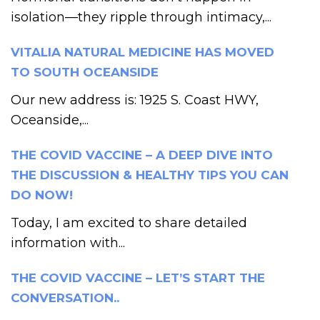
isolation—they ripple through intimacy,...
VITALIA NATURAL MEDICINE HAS MOVED
TO SOUTH OCEANSIDE
Our new address is: 1925 S. Coast HWY,
Oceanside,...
THE COVID VACCINE – A DEEP DIVE INTO
THE DISCUSSION & HEALTHY TIPS YOU CAN
DO NOW!
Today, I am excited to share detailed
information with...
THE COVID VACCINE – LET’S START THE
CONVERSATION..