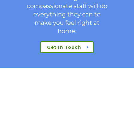
compassionate staff will do
everything they can to
make you feel right at
home.
Get In Touch