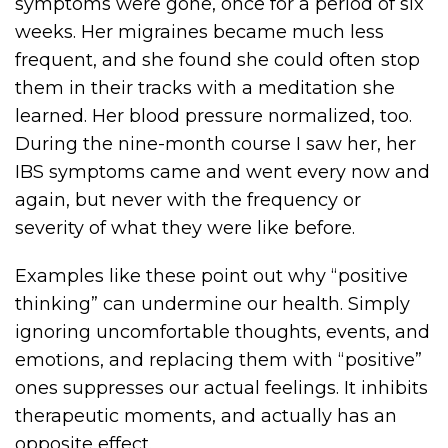
symptoms were gone, once for a period of six
weeks. Her migraines became much less
frequent, and she found she could often stop
them in their tracks with a meditation she
learned. Her blood pressure normalized, too.
During the nine-month course I saw her, her
IBS symptoms came and went every now and
again, but never with the frequency or
severity of what they were like before.
Examples like these point out why “positive
thinking” can undermine our health. Simply
ignoring uncomfortable thoughts, events, and
emotions, and replacing them with “positive”
ones suppresses our actual feelings. It inhibits
therapeutic moments, and actually has an
opposite effect.