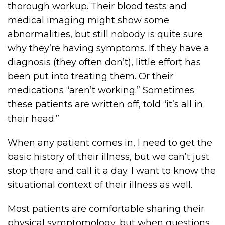
thorough workup. Their blood tests and
medical imaging might show some
abnormalities, but still nobody is quite sure
why they’re having symptoms. If they have a
diagnosis (they often don’t), little effort has
been put into treating them. Or their
medications “aren’t working.” Sometimes
these patients are written off, told “it’s all in
their head.”
When any patient comes in, I need to get the
basic history of their illness, but we can’t just
stop there and call it a day. I want to know the
situational context of their illness as well.
Most patients are comfortable sharing their
physical symptomology, but when questions