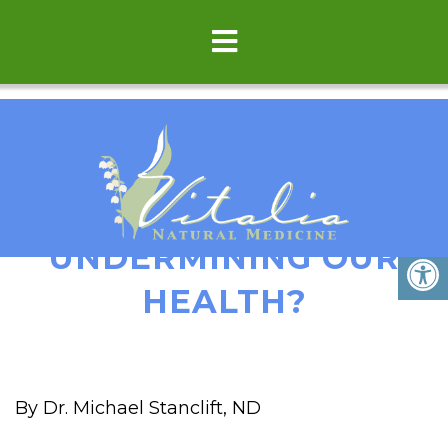
IS POSITIVE THINKING
UNDERMINING OUR
HEALTH?
By Dr. Michael Stanclift, ND