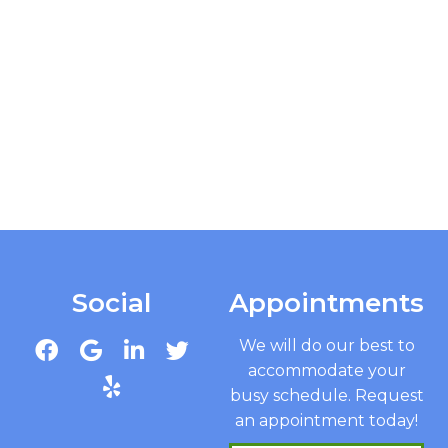
Social
Appointments
We will do our best to
accommodate your
busy schedule. Request
an appointment today!