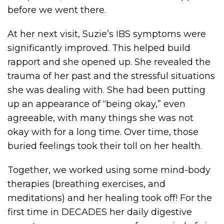
before we went there.
At her next visit, Suzie’s IBS symptoms were
significantly improved. This helped build
rapport and she opened up. She revealed the
trauma of her past and the stressful situations
she was dealing with. She had been putting
up an appearance of “being okay,” even
agreeable, with many things she was not
okay with for a long time. Over time, those
buried feelings took their toll on her health.
Together, we worked using some mind-body
therapies (breathing exercises, and
meditations) and her healing took off! For the
first time in DECADES her daily digestive