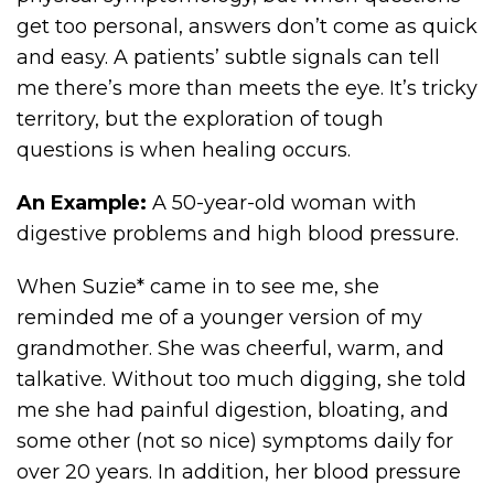
get too personal, answers don’t come as quick
and easy. A patients’ subtle signals can tell
me there’s more than meets the eye. It’s tricky
territory, but the exploration of tough
questions is when healing occurs.
An Example:
A 50-year-old woman with
digestive problems and high blood pressure.
When Suzie* came in to see me, she
reminded me of a younger version of my
grandmother. She was cheerful, warm, and
talkative. Without too much digging, she told
me she had painful digestion, bloating, and
some other (not so nice) symptoms daily for
over 20 years. In addition, her blood pressure