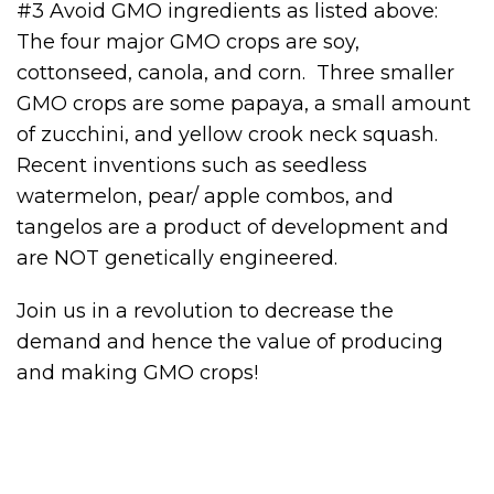
#3 Avoid GMO ingredients as listed above:
The four major GMO crops are soy,
cottonseed, canola, and corn. Three smaller
GMO crops are some papaya, a small amount
of zucchini, and yellow crook neck squash.
Recent inventions such as seedless
watermelon, pear/ apple combos, and
tangelos are a product of development and
are NOT genetically engineered.
Join us in a revolution to decrease the
demand and hence the value of producing
and making GMO crops!