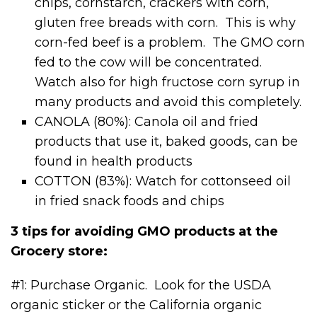
chips, cornstarch, crackers with corn,
gluten free breads with corn. This is why
corn-fed beef is a problem. The GMO corn
fed to the cow will be concentrated.
Watch also for high fructose corn syrup in
many products and avoid this completely.
CANOLA (80%): Canola oil and fried
products that use it, baked goods, can be
found in health products
COTTON (83%): Watch for cottonseed oil
in fried snack foods and chips
3 tips for avoiding GMO products at the
Grocery store:
#1: Purchase Organic. Look for the USDA
organic sticker or the California organic