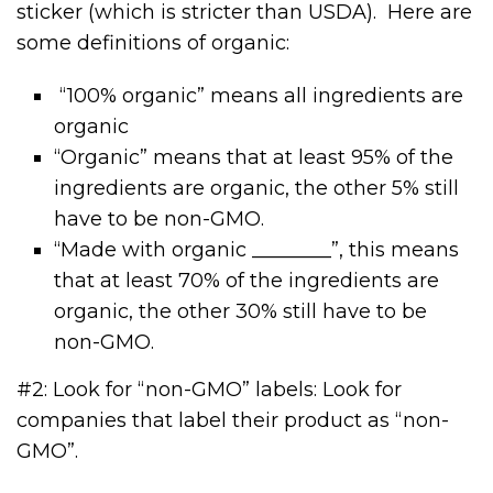
sticker (which is stricter than USDA). Here are
some definitions of organic:
“100% organic” means all ingredients are
organic
“Organic” means that at least 95% of the
ingredients are organic, the other 5% still
have to be non-GMO.
“Made with organic ________”, this means
that at least 70% of the ingredients are
organic, the other 30% still have to be
non-GMO.
#2: Look for “non-GMO” labels: Look for
companies that label their product as “non-
GMO”.