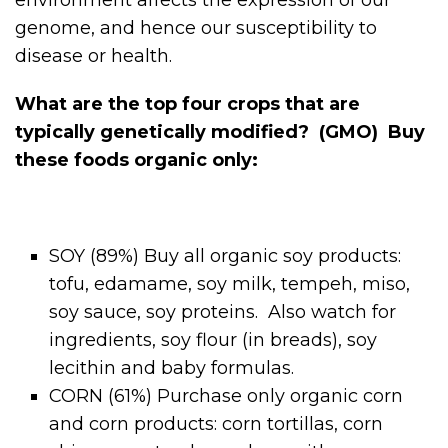
genome, and hence our susceptibility to
disease or health.
What are the top four crops that are
typically genetically modified? (GMO) Buy
these foods organic only:
SOY (89%) Buy all organic soy products:
tofu, edamame, soy milk, tempeh, miso,
soy sauce, soy proteins. Also watch for
ingredients, soy flour (in breads), soy
lecithin and baby formulas.
CORN (61%) Purchase only organic corn
and corn products: corn tortillas, corn