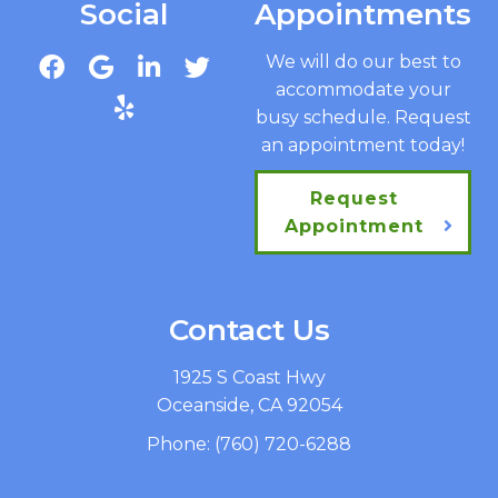
Social
Appointments
We will do our best to
accommodate your
busy schedule. Request
an appointment today!
Request
Appointment
Contact Us
1925 S Coast Hwy
Oceanside, CA 92054
Phone:
(760) 720-6288