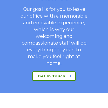
Our goal is for you to leave
our office with a memorable
and enjoyable experience,
which is why our
welcoming
and
compassionate staff will do
everything they can to
make you feel right at
home.
Get In Touch