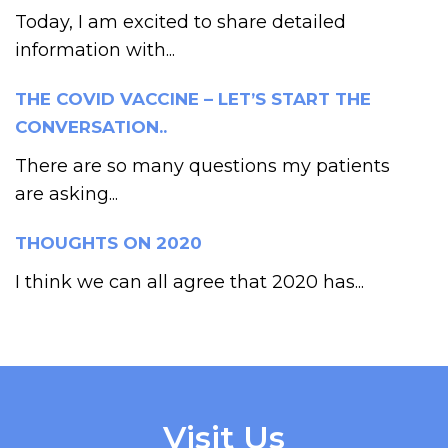
Today, I am excited to share detailed
information with...
THE COVID VACCINE – LET’S START THE
CONVERSATION..
There are so many questions my patients
are asking...
THOUGHTS ON 2020
I think we can all agree that 2020 has...
Visit Us