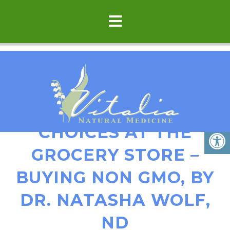
HOW TO MAKE SAFER
CHOICES AT THE
GROCERY STORE –
BUYING NON GMO, BY
DR. NATASHA WOLF,
ND