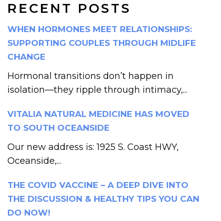
RECENT POSTS
WHEN HORMONES MEET RELATIONSHIPS:
SUPPORTING COUPLES THROUGH MIDLIFE
CHANGE
Hormonal transitions don’t happen in
isolation—they ripple through intimacy,...
VITALIA NATURAL MEDICINE HAS MOVED
TO SOUTH OCEANSIDE
Our new address is: 1925 S. Coast HWY,
Oceanside,...
THE COVID VACCINE – A DEEP DIVE INTO
THE DISCUSSION & HEALTHY TIPS YOU CAN
DO NOW!