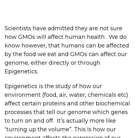
Scientists have admitted they are not sure
how GMOs will affect human health. We do
know however, that humans can be affected
by the food we eat and GMOs can affect our
genome, either directly or through
Epigenetics.
Epigenetics is the study of how our
environment (food, air, water, chemicals etc)
affect certain proteins and other biochemical
processes that tell our genome which genes
to turn on and off. It’s actually more like
“turning up the volume”. This is how our
environment affects the expression of our