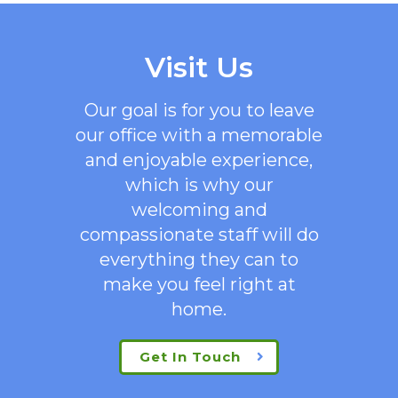
Visit Us
Our goal is for you to leave
our office with a memorable
and enjoyable experience,
which is why our
welcoming
and
compassionate staff will do
everything they can to
make you feel right at
home.
Get In Touch