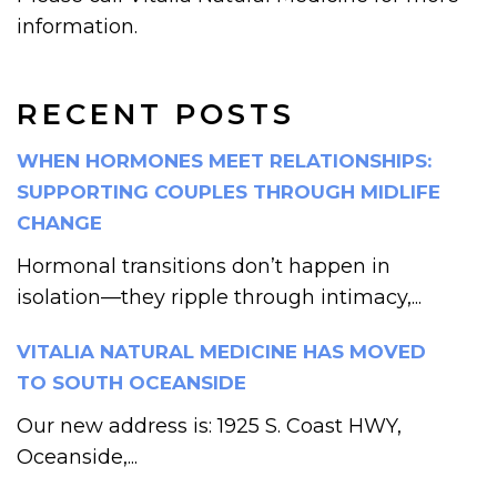
information.
RECENT POSTS
WHEN HORMONES MEET RELATIONSHIPS:
SUPPORTING COUPLES THROUGH MIDLIFE
CHANGE
Hormonal transitions don’t happen in
isolation—they ripple through intimacy,...
VITALIA NATURAL MEDICINE HAS MOVED
TO SOUTH OCEANSIDE
Our new address is: 1925 S. Coast HWY,
Oceanside,...