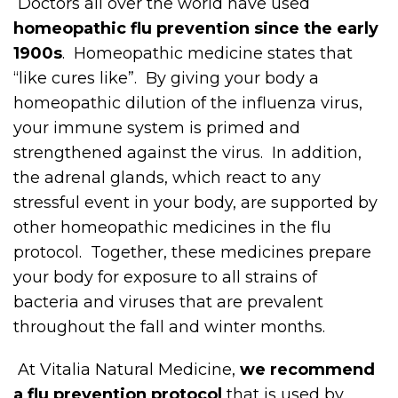
Doctors all over the world have used
homeopathic flu prevention since the early
1900s
. Homeopathic medicine states that
“like cures like”. By giving your body a
homeopathic dilution of the influenza virus,
your immune system is primed and
strengthened against the virus. In addition,
the adrenal glands, which react to any
stressful event in your body, are supported by
other homeopathic medicines in the flu
protocol. Together, these medicines prepare
your body for exposure to all strains of
bacteria and viruses that are prevalent
throughout the fall and winter months.
At Vitalia Natural Medicine,
we recommend
a flu prevention protocol
that is used by