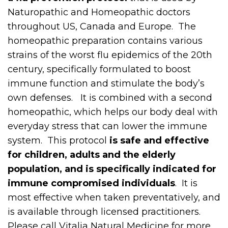
Naturopathic and Homeopathic doctors
throughout US, Canada and Europe. The
homeopathic preparation contains various
strains of the worst flu epidemics of the 20th
century, specifically formulated to boost
immune function and stimulate the body’s
own defenses. It is combined with a second
homeopathic, which helps our body deal with
everyday stress that can lower the immune
system. This protocol
is safe and effective
for children, adults and the elderly
population, and is specifically indicated for
immune compromised individuals
. It is
most effective when taken preventatively, and
is available through licensed practitioners.
Please call Vitalia Natural Medicine for more