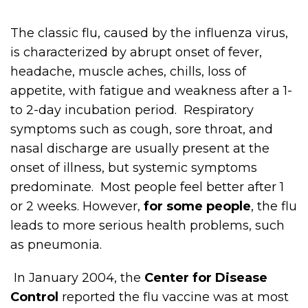
The classic flu, caused by the influenza virus,
is characterized by abrupt onset of fever,
headache, muscle aches, chills, loss of
appetite, with fatigue and weakness after a 1-
to 2-day incubation period. Respiratory
symptoms such as cough, sore throat, and
nasal discharge are usually present at the
onset of illness, but systemic symptoms
predominate. Most people feel better after 1
or 2 weeks. However,
for some people
, the flu
leads to more serious health problems, such
as pneumonia.
In January 2004, the
Center for Disease
Control
reported the flu vaccine was at most