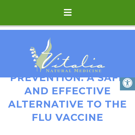
HOMEOPATHIC FLU
PREVENTION: A SAFE
AND EFFECTIVE
ALTERNATIVE TO THE
FLU VACCINE