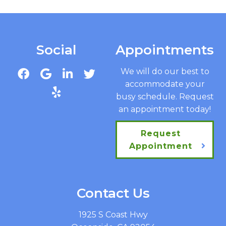
Social
Appointments
We will do our best to
accommodate your
busy schedule. Request
an appointment today!
Request
Appointment
Contact Us
1925 S Coast Hwy