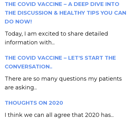
THE COVID VACCINE – A DEEP DIVE INTO
THE DISCUSSION & HEALTHY TIPS YOU CAN
DO NOW!
Today, I am excited to share detailed
information with...
THE COVID VACCINE – LET’S START THE
CONVERSATION..
There are so many questions my patients
are asking...
THOUGHTS ON 2020
I think we can all agree that 2020 has...