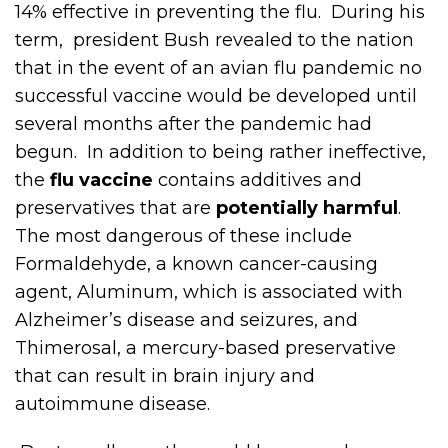
14% effective in preventing the flu. During his
term, president Bush revealed to the nation
that in the event of an avian flu pandemic no
successful vaccine would be developed until
several months after the pandemic had
begun. In addition to being rather ineffective,
the
flu vaccine
contains additives and
preservatives that are
potentially harmful
.
The most dangerous of these include
Formaldehyde, a known cancer-causing
agent, Aluminum, which is associated with
Alzheimer’s disease and seizures, and
Thimerosal, a mercury-based preservative
that can result in brain injury and
autoimmune disease.