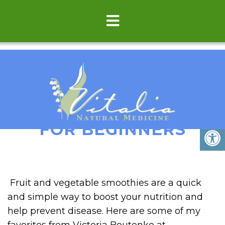
GREEN SMOOTHIES
FOR BEGINNERS
Fruit and vegetable smoothies are a quick
and simple way to boost your nutrition and
help prevent disease. Here are some of my
favorites from Victoria Boutenko at