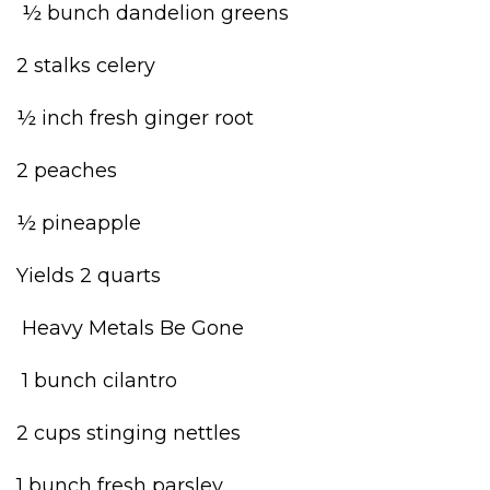
½ bunch dandelion greens
2 stalks celery
½ inch fresh ginger root
2 peaches
½ pineapple
Yields 2 quarts
Heavy Metals Be Gone
1 bunch cilantro
2 cups stinging nettles
1 bunch fresh parsley