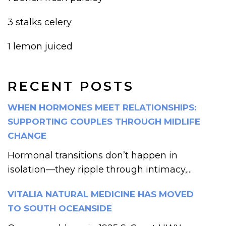
3 stalks celery
1 lemon juiced
RECENT POSTS
WHEN HORMONES MEET RELATIONSHIPS:
SUPPORTING COUPLES THROUGH MIDLIFE
CHANGE
Hormonal transitions don’t happen in
isolation—they ripple through intimacy,...
VITALIA NATURAL MEDICINE HAS MOVED
TO SOUTH OCEANSIDE