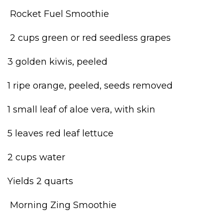
Rocket Fuel Smoothie
2 cups green or red seedless grapes
3 golden kiwis, peeled
1 ripe orange, peeled, seeds removed
1 small leaf of aloe vera, with skin
5 leaves red leaf lettuce
2 cups water
Yields 2 quarts
Morning Zing Smoothie