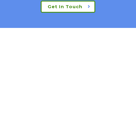
Get In Touch