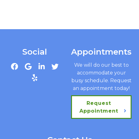
Social
Appointments
We will do our best to
accommodate your
busy schedule. Request
an appointment today!
Request
Appointment