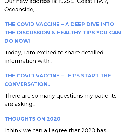
Our new address is: 1925 S. Coast HWY,
Oceanside,...
THE COVID VACCINE – A DEEP DIVE INTO
THE DISCUSSION & HEALTHY TIPS YOU CAN
DO NOW!
Today, I am excited to share detailed
information with...
THE COVID VACCINE – LET’S START THE
CONVERSATION..
There are so many questions my patients
are asking...
THOUGHTS ON 2020
I think we can all agree that 2020 has...