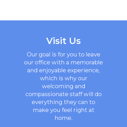
Visit Us
Our goal is for you to leave
our office with a memorable
and enjoyable experience,
which is why our
welcoming
and
compassionate staff will do
everything they can to
make you feel right at
home.