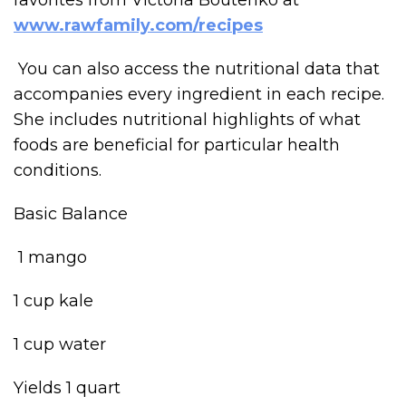
www.rawfamily.com/recipes
You can also access the nutritional data that
accompanies every ingredient in each recipe.
She includes nutritional highlights of what
foods are beneficial for particular health
conditions.
Basic Balance
1 mango
1 cup kale
1 cup water
Yields 1 quart