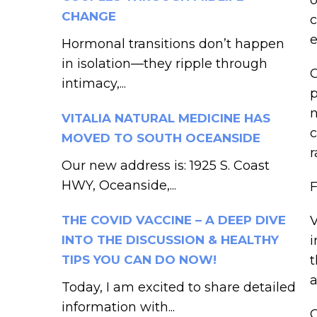
CHANGE
c
e
Hormonal transitions don’t happen
in isolation—they ripple through
C
intimacy,...
p
n
VITALIA NATURAL MEDICINE HAS
c
MOVED TO SOUTH OCEANSIDE
r
Our new address is: 1925 S. Coast
HWY, Oceanside,...
F
THE COVID VACCINE – A DEEP DIVE
V
INTO THE DISCUSSION & HEALTHY
i
TIPS YOU CAN DO NOW!
t
a
Today, I am excited to share detailed
information with...
C