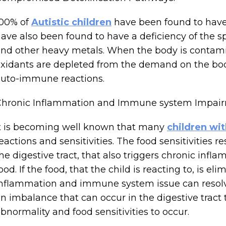
100% of
Autistic children
have been found to have 
ave also been found to have a deficiency of the s
nd other heavy metals. When the body is contam
xidants are depleted from the demand on the body
uto-immune reactions.
Chronic Inflammation and Immune system Impair
t is becoming well known that many
children wi
eactions and sensitivities. The food sensitivities
he digestive tract, that also triggers chronic infla
ood. If the food, that the child is reacting to, is e
nflammation and immune system issue can resolve. 
n imbalance that can occur in the digestive tra
bnormality and food sensitivities to occur.