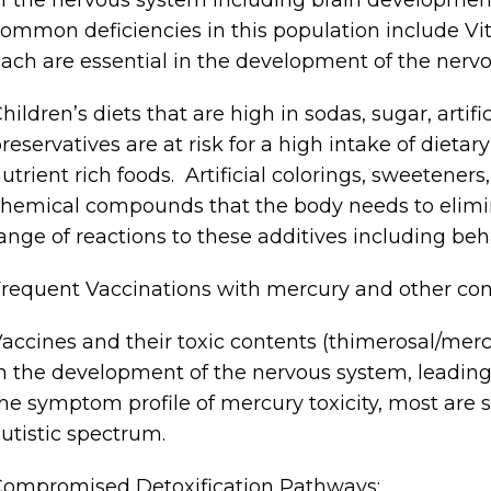
ommon deficiencies in this population include Vi
ach are essential in the development of the nerv
hildren’s diets that are high in sodas, sugar, artif
reservatives are at risk for a high intake of dieta
utrient rich foods. Artificial colorings, sweeteners
hemical compounds that the body needs to elimi
ange of reactions to these additives including be
requent Vaccinations with mercury and other co
accines and their toxic contents (thimerosal/mercu
n the development of the nervous system, leading
he symptom profile of mercury toxicity, most are s
utistic spectrum.
ompromised Detoxification Pathways: