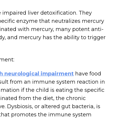
impaired liver detoxification. They
pecific enzyme that neutralizes mercury
inated with mercury, many potent anti-
, and mercury has the ability to trigger
ment:
th neurological impairment
have food
 result from an immune system reaction in
mmation if the child is eating the specific
liminated from the diet, the chronic
Dysbiosis, or altered gut bacteria, is
ct that promotes the immune system