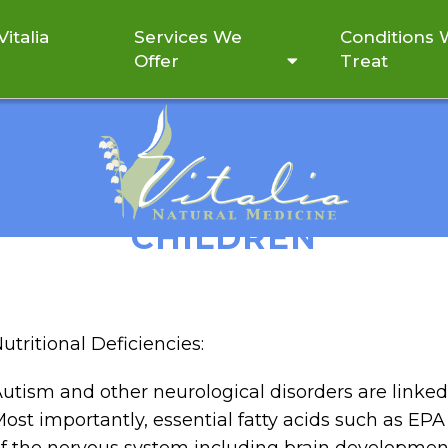
italia
Services We
Conditions
Offer
Treat
NTRIBUTE TO NEUROLOGI
CHILDREN
utritional Deficiencies:
utism and other neurological disorders are linked
ost importantly, essential fatty acids such as EP
f the nervous system including brain developmen