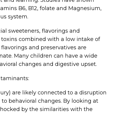
tamins B6, B12, folate and Magnesium,
ous system.
icial sweeteners, flavorings and
ry toxins combined with a low intake of
, flavorings and preservatives are
nate. Many children can have a wide
havioral changes and digestive upset.
ntaminants:
ry) are likely connected to a disruption
 to behavioral changes. By looking at
hocked by the similarities with the