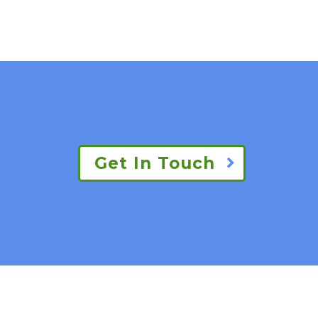
Get In Touch