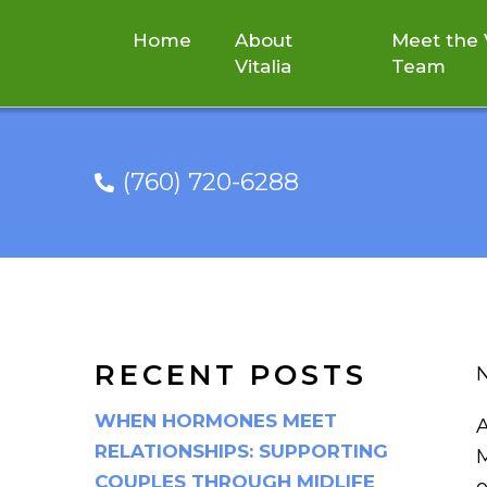
Home
About
Meet the V
Vitalia
Team
(760) 720-6288
FACTORS THAT CO
RECENT POSTS
N
WHEN HORMONES MEET
A
RELATIONSHIPS: SUPPORTING
M
COUPLES THROUGH MIDLIFE
o