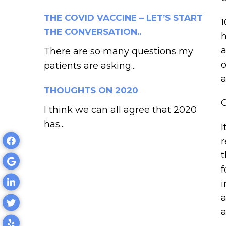
THE COVID VACCINE – LET’S START
THE CONVERSATION..
h
a
There are so many questions my
o
patients are asking...
a
THOUGHTS ON 2020
I think we can all agree that 2020
has...
I
r
t
f
i
a
a