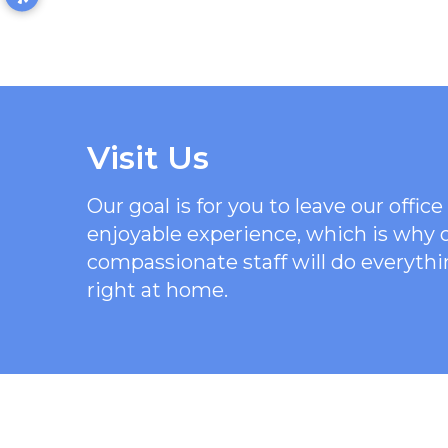
Visit Us
Our goal is for you to leave our offi
enjoyable experience, which is why
compassionate staff will do everythi
right at home.