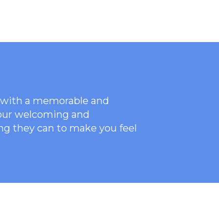
ce with a memorable and
 our welcoming
and
ng they can to make you feel