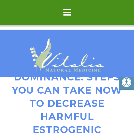
ESTROGEN
DOMINANCE: STEPS
YOU CAN TAKE NOW
TO DECREASE
HARMFUL
ESTROGENIC