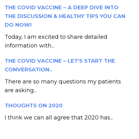
THE COVID VACCINE – A DEEP DIVE INTO
THE DISCUSSION & HEALTHY TIPS YOU CAN
DO NOW!
Today, I am excited to share detailed
information with...
THE COVID VACCINE – LET’S START THE
CONVERSATION..
There are so many questions my patients
are asking...
THOUGHTS ON 2020
I think we can all agree that 2020 has...