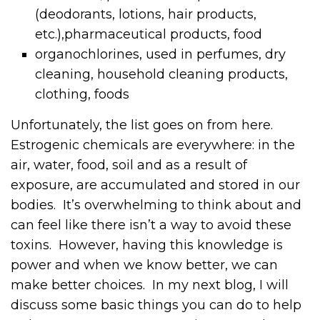
(deodorants, lotions, hair products,
etc.),pharmaceutical products, food
organochlorines, used in perfumes, dry
cleaning, household cleaning products,
clothing, foods
Unfortunately, the list goes on from here.
Estrogenic chemicals are everywhere: in the
air, water, food, soil and as a result of
exposure, are accumulated and stored in our
bodies. It’s overwhelming to think about and
can feel like there isn’t a way to avoid these
toxins. However, having this knowledge is
power and when we know better, we can
make better choices. In my next blog, I will
discuss some basic things you can do to help