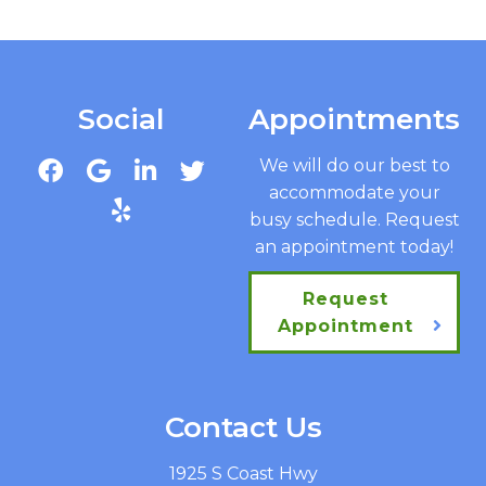
Social
Appointments
We will do our best to
accommodate your
busy schedule. Request
an appointment today!
Request
Appointment
Contact Us
1925 S Coast Hwy