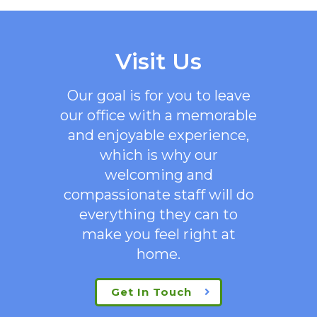
Visit Us
Our goal is for you to leave
our office with a memorable
and enjoyable experience,
which is why our
welcoming
and
compassionate staff will do
everything they can to
make you feel right at
home.
Get In Touch