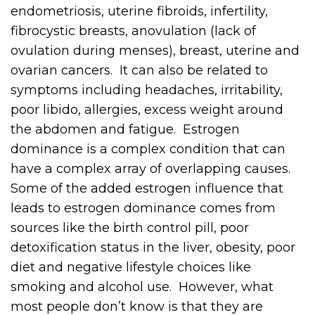
endometriosis, uterine fibroids, infertility,
fibrocystic breasts, anovulation (lack of
ovulation during menses), breast, uterine and
ovarian cancers. It can also be related to
symptoms including headaches, irritability,
poor libido, allergies, excess weight around
the abdomen and fatigue. Estrogen
dominance is a complex condition that can
have a complex array of overlapping causes.
Some of the added estrogen influence that
leads to estrogen dominance comes from
sources like the birth control pill, poor
detoxification status in the liver, obesity, poor
diet and negative lifestyle choices like
smoking and alcohol use. However, what
most people don’t know is that they are