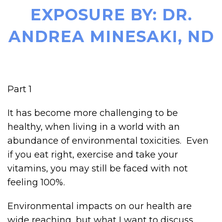
EXPOSURE BY: DR.
ANDREA MINESAKI, ND
Part 1
It has become more challenging to be
healthy, when living in a world with an
abundance of environmental toxicities. Even
if you eat right, exercise and take your
vitamins, you may still be faced with not
feeling 100%.
Environmental impacts on our health are
wide reaching, but what I want to discuss