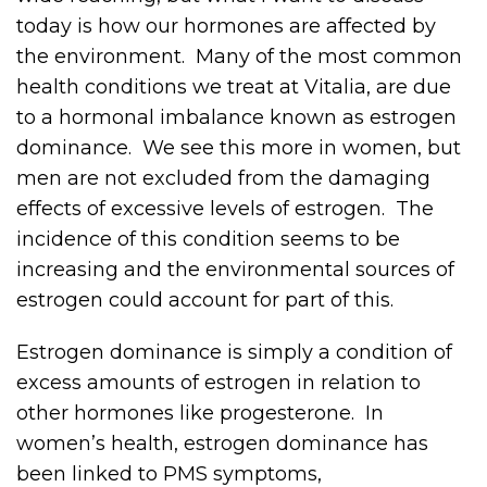
today is how our hormones are affected by
the environment. Many of the most common
health conditions we treat at Vitalia, are due
to a hormonal imbalance known as estrogen
dominance. We see this more in women, but
men are not excluded from the damaging
effects of excessive levels of estrogen. The
incidence of this condition seems to be
increasing and the environmental sources of
estrogen could account for part of this.
Estrogen dominance is simply a condition of
excess amounts of estrogen in relation to
other hormones like progesterone. In
women’s health, estrogen dominance has
been linked to PMS symptoms,