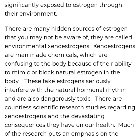
significantly exposed to estrogen through
their environment.
There are many hidden sources of estrogen
that you may not be aware of, they are called
environmental xenoestrogens. Xenoestrogens
are man made chemicals, which are
confusing to the body because of their ability
to mimic or block natural estrogen in the
body. These fake estrogens seriously
interfere with the natural hormonal rhythm
and are also dangerously toxic. There are
countless scientific research studies regarding
xenoestrogens and the devastating
consequences they have on our health. Much
of the research puts an emphasis on the