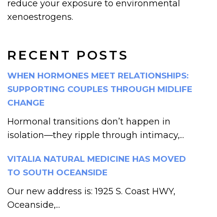
reduce your exposure to environmental
xenoestrogens.
RECENT POSTS
WHEN HORMONES MEET RELATIONSHIPS:
SUPPORTING COUPLES THROUGH MIDLIFE
CHANGE
Hormonal transitions don’t happen in
isolation—they ripple through intimacy,...
VITALIA NATURAL MEDICINE HAS MOVED
TO SOUTH OCEANSIDE
Our new address is: 1925 S. Coast HWY,
Oceanside,...