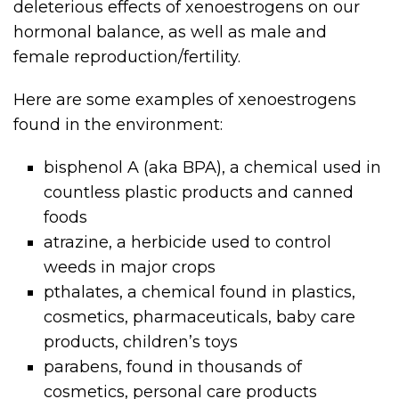
deleterious effects of xenoestrogens on our
hormonal balance, as well as male and
female reproduction/fertility.
Here are some examples of xenoestrogens
found in the environment:
bisphenol A (aka BPA), a chemical used in
countless plastic products and canned
foods
atrazine, a herbicide used to control
weeds in major crops
pthalates, a chemical found in plastics,
cosmetics, pharmaceuticals, baby care
products, children’s toys
parabens, found in thousands of
cosmetics, personal care products