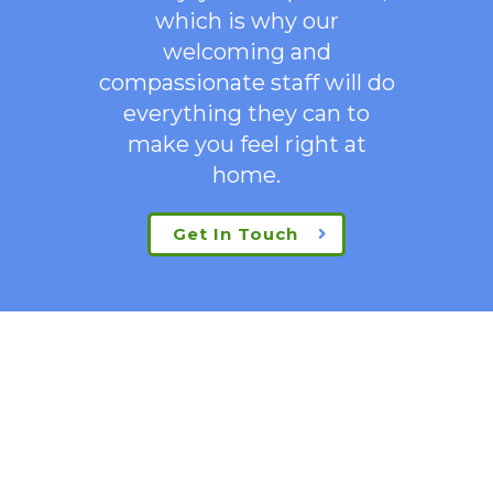
which is why our
welcoming
and
compassionate staff will do
everything they can to
make you feel right at
home.
Get In Touch