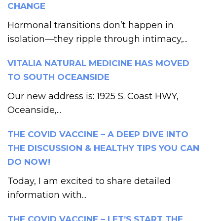
CHANGE
Hormonal transitions don’t happen in
isolation—they ripple through intimacy,...
VITALIA NATURAL MEDICINE HAS MOVED
TO SOUTH OCEANSIDE
Our new address is: 1925 S. Coast HWY,
Oceanside,...
THE COVID VACCINE – A DEEP DIVE INTO
THE DISCUSSION & HEALTHY TIPS YOU CAN
DO NOW!
Today, I am excited to share detailed
information with...
THE COVID VACCINE – LET’S START THE