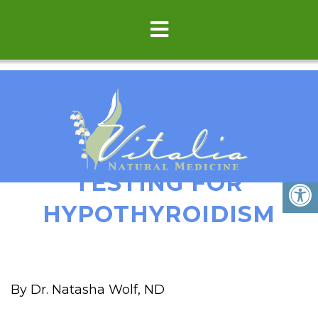
COMPREHENSIVE LAB
TESTING FOR
HYPOTHYROIDISM
By Dr. Natasha Wolf, ND