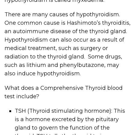
There are many causes of hypothyroidism.
One common cause is Hashimoto’s thyroiditis,
an autoimmune disease of the thyroid gland.
Hypothyroidism can also occur as a result of
medical treatment, such as surgery or
radiation to the thyroid gland. Some drugs,
such as lithium and phenylbutazone, may
also induce hypothyroidism.
What does a Comprehensive Thyroid blood
test include?
TSH (Thyroid stimulating hormone): This
is a hormone excreted by the pituitary
gland to govern the function of the