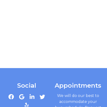
Social
Appointments
We will do our best to
accommodate your