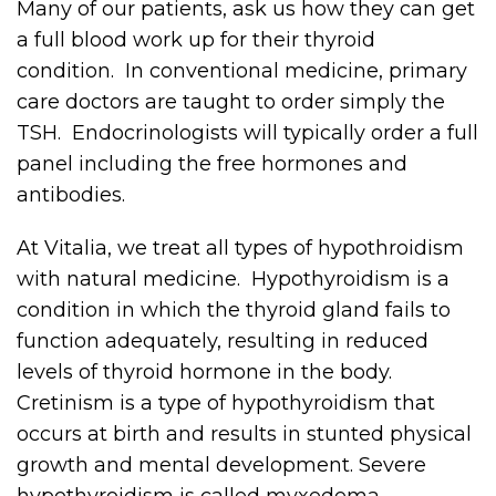
Many of our patients, ask us how they can get
a full blood work up for their thyroid
condition. In conventional medicine, primary
care doctors are taught to order simply the
TSH. Endocrinologists will typically order a full
panel including the free hormones and
antibodies.
At Vitalia, we treat all types of hypothroidism
with natural medicine. Hypothyroidism is a
condition in which the thyroid gland fails to
function adequately, resulting in reduced
levels of thyroid hormone in the body.
Cretinism is a type of hypothyroidism that
occurs at birth and results in stunted physical
growth and mental development. Severe
hypothyroidism is called myxedema.