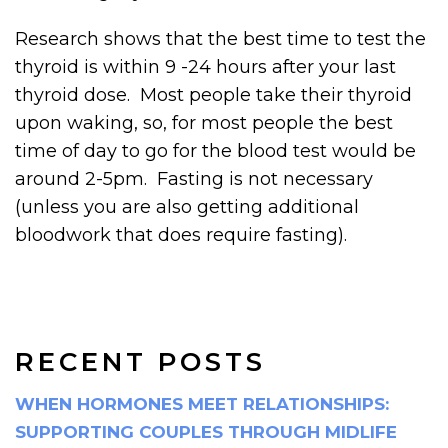
Research shows that the best time to test the
thyroid is within 9 -24 hours after your last
thyroid dose. Most people take their thyroid
upon waking, so, for most people the best
time of day to go for the blood test would be
around 2-5pm. Fasting is not necessary
(unless you are also getting additional
bloodwork that does require fasting).
RECENT POSTS
WHEN HORMONES MEET RELATIONSHIPS:
SUPPORTING COUPLES THROUGH MIDLIFE