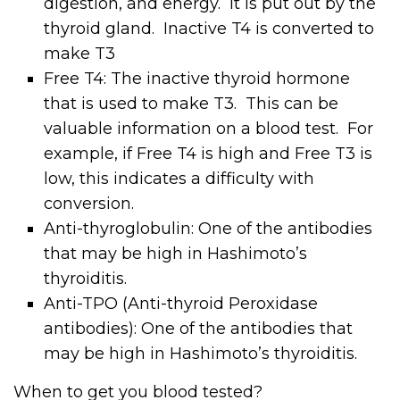
digestion, and energy. It is put out by the
thyroid gland. Inactive T4 is converted to
make T3
Free T4: The inactive thyroid hormone
that is used to make T3. This can be
valuable information on a blood test. For
example, if Free T4 is high and Free T3 is
low, this indicates a difficulty with
conversion.
Anti-thyroglobulin: One of the antibodies
that may be high in Hashimoto’s
thyroiditis.
Anti-TPO (Anti-thyroid Peroxidase
antibodies): One of the antibodies that
may be high in Hashimoto’s thyroiditis.
When to get you blood tested?