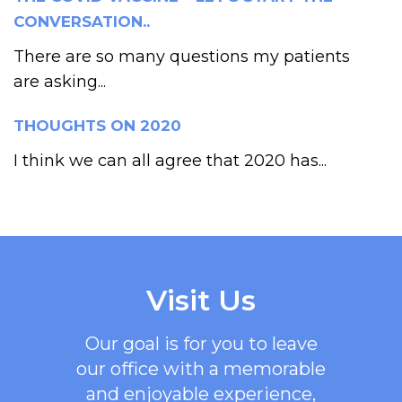
CONVERSATION..
There are so many questions my patients
are asking...
THOUGHTS ON 2020
I think we can all agree that 2020 has...
Visit Us
Our goal is for you to leave
our office with a memorable
and enjoyable experience,