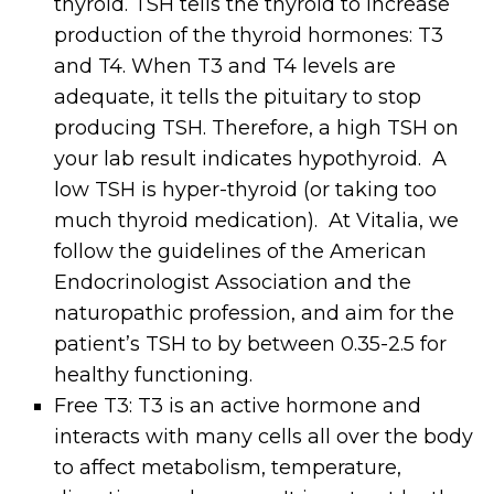
thyroid. TSH tells the thyroid to increase
production of the thyroid hormones: T3
and T4. When T3 and T4 levels are
adequate, it tells the pituitary to stop
producing TSH. Therefore, a high TSH on
your lab result indicates hypothyroid. A
low TSH is hyper-thyroid (or taking too
much thyroid medication). At Vitalia, we
follow the guidelines of the American
Endocrinologist Association and the
naturopathic profession, and aim for the
patient’s TSH to by between 0.35-2.5 for
healthy functioning.
Free T3: T3 is an active hormone and
interacts with many cells all over the body
to affect metabolism, temperature,