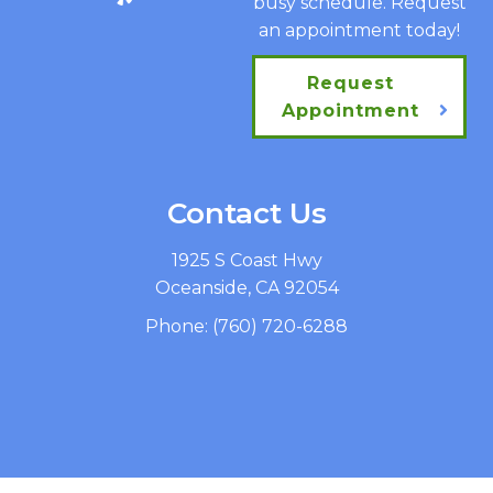
busy schedule. Request
an appointment today!
Request
Appointment
Contact Us
1925 S Coast Hwy
Oceanside, CA 92054
Phone:
(760) 720-6288