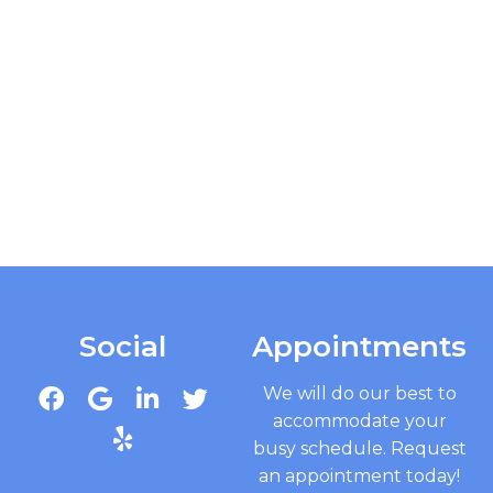
Social
Appointments
We will do our best to
accommodate your
busy schedule. Request
an appointment today!