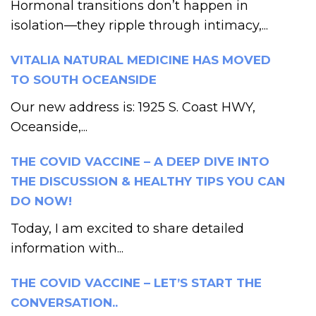
Hormonal transitions don’t happen in
isolation—they ripple through intimacy,...
VITALIA NATURAL MEDICINE HAS MOVED
TO SOUTH OCEANSIDE
Our new address is: 1925 S. Coast HWY,
Oceanside,...
THE COVID VACCINE – A DEEP DIVE INTO
THE DISCUSSION & HEALTHY TIPS YOU CAN
DO NOW!
Today, I am excited to share detailed
information with...
THE COVID VACCINE – LET’S START THE
CONVERSATION..