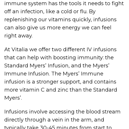
immune system has the tools it needs to fight
off an infection, like a cold or flu. By
replenishing our vitamins quickly, infusions
can also give us more energy we can feel
right away.
At Vitalia we offer two different IV infusions
that can help with boosting immunity: the
Standard Myers’ Infusion, and the Myers’
Immune Infusion. The Myers’ Immune
infusion is a stronger support, and contains
more vitamin C and zinc than the Standard
Myers’.
Infusions involve accessing the blood stream
directly through a vein in the arm, and
typically take 30-45 minutes from start to