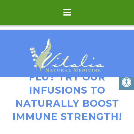
BATTLING A COLD OR
FLU? TRY OUR
INFUSIONS TO
NATURALLY BOOST
IMMUNE STRENGTH!