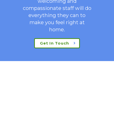
welcoming
and
compassionate staff will do
everything they can to
make you feel right at
home.
Get In Touch