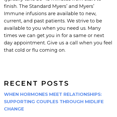
finish. The Standard Myers’ and Myers’
Immune infusions are available to new,
current, and past patients. We strive to be
available to you when you need us. Many
times we can get you in for a same or next
day appointment. Give us a call when you feel
that cold or flu coming on.
RECENT POSTS
WHEN HORMONES MEET RELATIONSHIPS:
SUPPORTING COUPLES THROUGH MIDLIFE
CHANGE