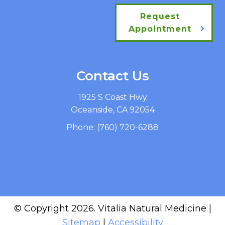
Request
Appointment
Contact Us
1925 S Coast Hwy
Oceanside, CA 92054
Phone:
(760) 720-6288
© Copyright 2026. Vitalia Natural Medicine |
Sitemap
|
Accessibility