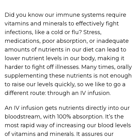
Did you know our immune systems require
vitamins and minerals to effectively fight
infections, like a cold or flu? Stress,
medications, poor absorption, or inadequate
amounts of nutrients in our diet can lead to
lower nutrient levels in our body, making it
harder to fight off illnesses. Many times, orally
supplementing these nutrients is not enough
to raise our levels quickly, so we like to go a
different route: through an IV infusion.
An IV infusion gets nutrients directly into our
bloodstream, with 100% absorption. It’s the
most rapid way of increasing our blood levels
of vitamins and minerals. It assures our