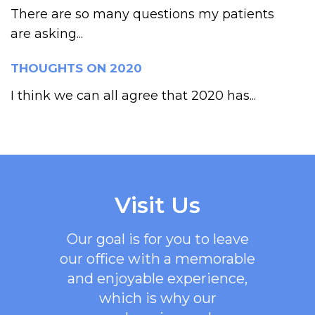
There are so many questions my patients
are asking...
THOUGHTS ON 2020
I think we can all agree that 2020 has...
Visit Us
Our goal is for you to leave
our office with a memorable
and enjoyable experience,
which is why our