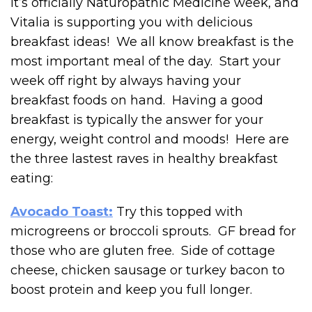
It’s officially Naturopathic Medicine week, and
Vitalia is supporting you with delicious
breakfast ideas! We all know breakfast is the
most important meal of the day. Start your
week off right by always having your
breakfast foods on hand. Having a good
breakfast is typically the answer for your
energy, weight control and moods! Here are
the three lastest raves in healthy breakfast
eating:
Avocado Toast:
Try this topped with
microgreens or broccoli sprouts. GF bread for
those who are gluten free. Side of cottage
cheese, chicken sausage or turkey bacon to
boost protein and keep you full longer.