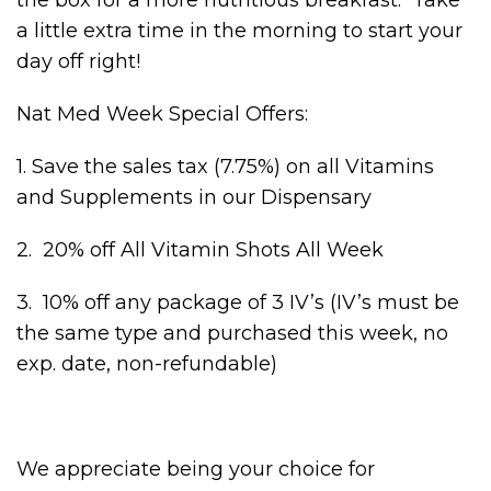
a little extra time in the morning to start your
day off right!
Nat Med Week Special Offers:
1. Save the sales tax (7.75%) on all Vitamins
and Supplements in our Dispensary
2. 20% off All Vitamin Shots All Week
3. 10% off any package of 3 IV’s (IV’s must be
the same type and purchased this week, no
exp. date, non-refundable)
We appreciate being your choice for