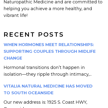
Naturopathic Medicine and are committed to
helping you achieve a more healthy, and
vibrant life!
RECENT POSTS
WHEN HORMONES MEET RELATIONSHIPS:
SUPPORTING COUPLES THROUGH MIDLIFE
CHANGE
Hormonal transitions don’t happen in
isolation—they ripple through intimacy,...
VITALIA NATURAL MEDICINE HAS MOVED
TO SOUTH OCEANSIDE
Our new address is: 1925 S. Coast HWY,