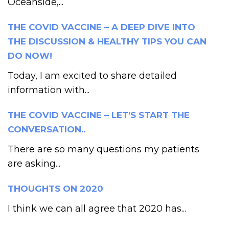
Oceanside,...
THE COVID VACCINE – A DEEP DIVE INTO
THE DISCUSSION & HEALTHY TIPS YOU CAN
DO NOW!
Today, I am excited to share detailed
information with...
THE COVID VACCINE – LET’S START THE
CONVERSATION..
There are so many questions my patients
are asking...
THOUGHTS ON 2020
I think we can all agree that 2020 has...