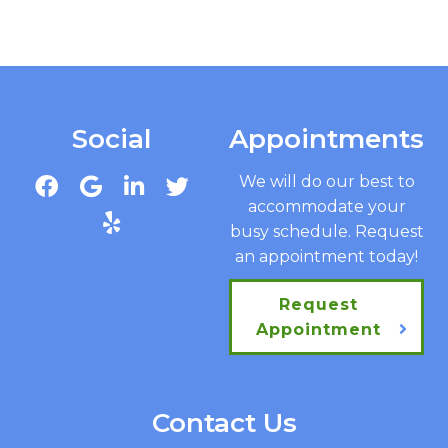
Social
Appointments
We will do our best to
accommodate your
busy schedule. Request
an appointment today!
Request
Appointment
Contact Us