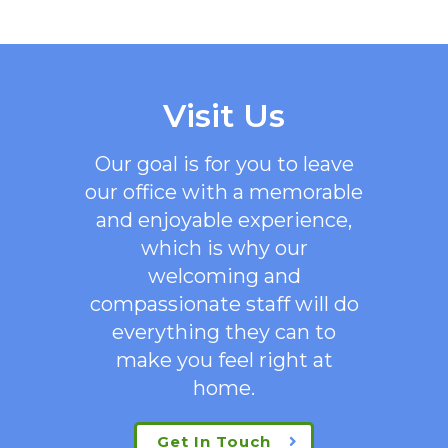
Visit Us
Our goal is for you to leave
our office with a memorable
and enjoyable experience,
which is why our
welcoming
and
compassionate staff will do
everything they can to
make you feel right at
home.
Get In Touch