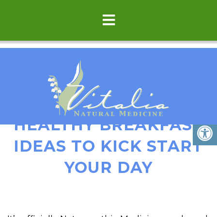
3 DELICIOUS &
HEALTHY BREAKFAST
IDEAS TO KICK START
YOUR DAY