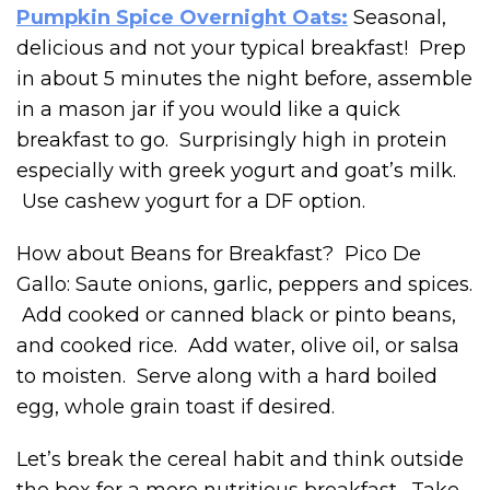
Pumpkin Spice Overnight Oats:
Seasonal,
delicious and not your typical breakfast! Prep
in about 5 minutes the night before, assemble
in a mason jar if you would like a quick
breakfast to go. Surprisingly high in protein
especially with greek yogurt and goat’s milk.
Use cashew yogurt for a DF option.
How about Beans for Breakfast? Pico De
Gallo: Saute onions, garlic, peppers and spices.
Add cooked or canned black or pinto beans,
and cooked rice. Add water, olive oil, or salsa
to moisten. Serve along with a hard boiled
egg, whole grain toast if desired.
Let’s break the cereal habit and think outside
the box for a more nutritious breakfast. Take